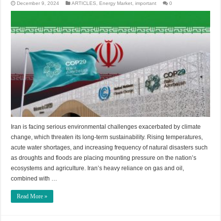
December 9, 2024
ARTICLES
,
Energy Market
,
important
0
Iran is facing serious environmental challenges exacerbated by climate
change, which threaten its long-term sustainability. Rising temperatures,
acute water shortages, and increasing frequency of natural disasters such
as droughts and floods are placing mounting pressure on the nation’s
ecosystems and agriculture. Iran’s heavy reliance on gas and oil,
combined with …
Read More »