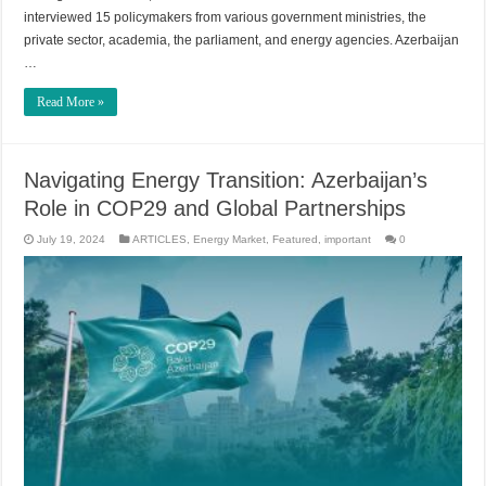
interviewed 15 policymakers from various government ministries, the
private sector, academia, the parliament, and energy agencies. Azerbaijan
…
Read More »
Navigating Energy Transition: Azerbaijan’s
Role in COP29 and Global Partnerships
July 19, 2024
ARTICLES
,
Energy Market
,
Featured
,
important
0