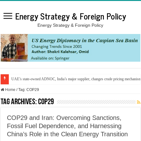
Energy Strategy & Foreign Policy
Energy Strategy & Foreign Policy
UAE’s state-owned ADNOC, India’s major supplier, changes crude pricing mechanis
Home
/
Tag:
COP29
Tag Archives:
COP29
COP29 and Iran: Overcoming Sanctions,
Fossil Fuel Dependence, and Harnessing
China’s Role in the Clean Energy Transition