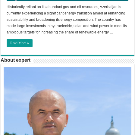
Historically reliant on its abundant gas and oil resources, Azerbaijan is
currently experiencing a significant energy transition aimed at enhancing
sustainability and broadening its energy composition. The country has
made large investments in hydroelectric, solar, and wind power to meet its
ambitious targets for increasing the share of renewable energy …
Read More »
About expert