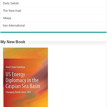
Daily Sabah
The New Arab
Attaqa
Iran International
My New Book