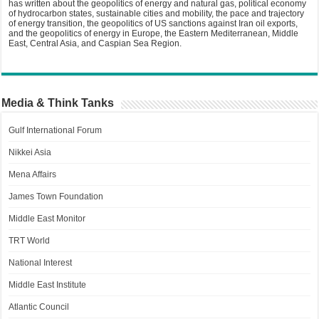
has written about the geopolitics of energy and natural gas, political economy
of hydrocarbon states, sustainable cities and mobility, the pace and trajectory
of energy transition, the geopolitics of US sanctions against Iran oil exports,
and the geopolitics of energy in Europe, the Eastern Mediterranean, Middle
East, Central Asia, and Caspian Sea Region.
Media & Think Tanks
Gulf International Forum
Nikkei Asia
Mena Affairs
James Town Foundation
Middle East Monitor
TRT World
National Interest
Middle East Institute
Atlantic Council