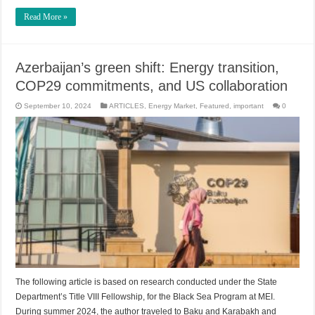
Read More »
Azerbaijan’s green shift: Energy transition,
COP29 commitments, and US collaboration
September 10, 2024
ARTICLES
,
Energy Market
,
Featured
,
important
0
The following article is based on research conducted under the State
Department’s Title VIII Fellowship, for the Black Sea Program at MEI.
During summer 2024, the author traveled to Baku and Karabakh and