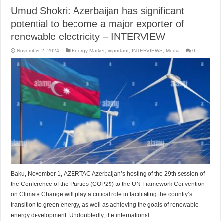
Umud Shokri: Azerbaijan has significant
potential to become a major exporter of
renewable electricity – INTERVIEW
November 2, 2024
Energy Market
,
important
,
INTERVIEWS
,
Media
0
Baku, November 1, AZERTAC Azerbaijan’s hosting of the 29th session of
the Conference of the Parties (COP29) to the UN Framework Convention
on Climate Change will play a critical role in facilitating the country’s
transition to green energy, as well as achieving the goals of renewable
energy development. Undoubtedly, the international …