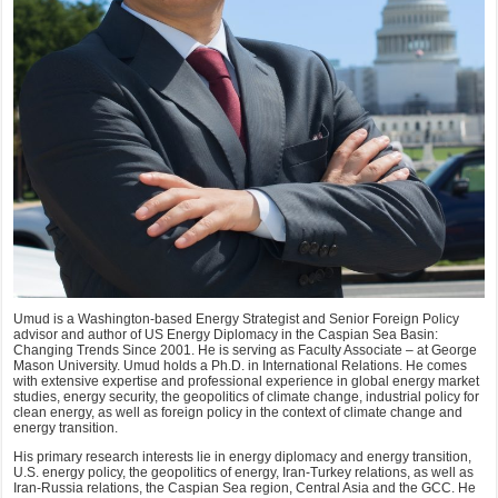
Umud is a Washington-based Energy Strategist and Senior Foreign Policy
advisor and author of US Energy Diplomacy in the Caspian Sea Basin:
Changing Trends Since 2001. He is serving as Faculty Associate – at George
Mason University. Umud holds a Ph.D. in International Relations. He comes
with extensive expertise and professional experience in global energy market
studies, energy security, the geopolitics of climate change, industrial policy for
clean energy, as well as foreign policy in the context of climate change and
energy transition.
His primary research interests lie in energy diplomacy and energy transition,
U.S. energy policy, the geopolitics of energy, Iran-Turkey relations, as well as
Iran-Russia relations, the Caspian Sea region, Central Asia and the GCC. He