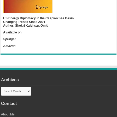
US Energy Diplomacy in the Caspian Sea Basin
Changing Trends Since 2001
Author: Shokri Kalehsar, Omid
Available on:
Springer
Amazon
Archives
Archives
Contact
About Me