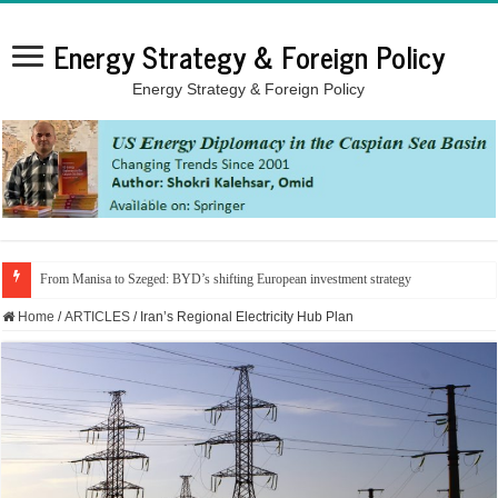
Energy Strategy & Foreign Policy
Energy Strategy & Foreign Policy
From Manisa to Szeged: BYD’s shifting European investment strategy
Home
/
ARTICLES
/
Iran’s Regional Electricity Hub Plan