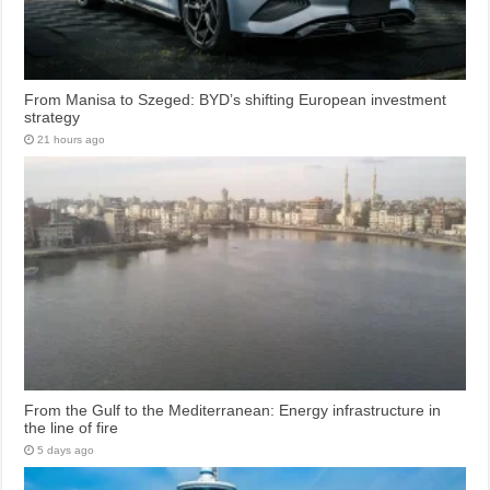
From Manisa to Szeged: BYD’s shifting European investment
strategy
21 hours ago
From the Gulf to the Mediterranean: Energy infrastructure in
the line of fire
5 days ago