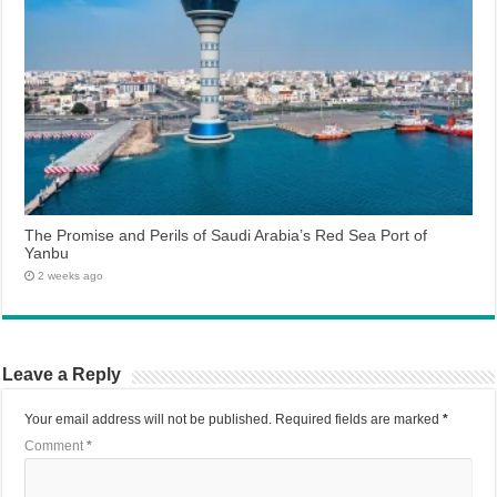
The Promise and Perils of Saudi Arabia’s Red Sea Port of
Yanbu
2 weeks ago
Leave a Reply
Your email address will not be published.
Required fields are marked
*
Comment
*