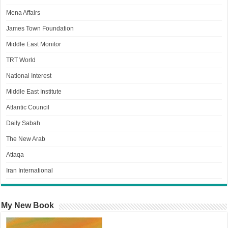
Mena Affairs
James Town Foundation
Middle East Monitor
TRT World
National Interest
Middle East Institute
Atlantic Council
Daily Sabah
The New Arab
Attaqa
Iran International
My New Book