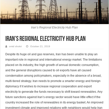
Iran’s Regional Electricity Hub Plan
Iran’s Regional Electricity Hub Plan
omid shokri
October 21, 2019
Despite its huge oil and gas reserves, Iran has been unable to play an
important role in regional and international energy market. The limitations
placed on its industry, the high growth of annual domestic consumption,
and the general disruptions caused to oil exports have all caused
consternation among policymakers, especially in the absence of a broad,
multi-tiered strategy. Iran needs to promote a smarter energy and foreign
diplomacy if it wishes to increase regional cooperation and export
electricity to generate the funds necessary to shift toward renewables. Any
future sanctions against Iran’s energy sector would have little effect if the
country increased the role of renewables in its energy basket. An improved
investment climate and improved relations with neighbors would help Iran