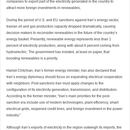
companies to export part of the electricity generated in the country to
attract more foreign investments in renewables,
During the period of U.S. and EU sanctions against Iran’s energy sector,
Iranian oil and gas production capacity dropped dramatically, causing
decision makers to reconsider renewables in the future of the country’s
energy basket. Presently, renewable energy represents less than 1
percent of electricity production, along with about 6 percent coming from
hydroelectric. The government has insisted, at least on paper, that
boosting renewables is a priority.
Hamid Chitchian, Iran’s former energy minister, has also declared that
Iran’s energy diplomacy should focus on expanding electrical cooperation
with neighbors. Post-sanctions Iran must apply changes to the
configuration of its electricity generation, transmission, and distribution.
According to the former minister, “Iran’s main priorities for the post-
sanction era include use of modern technologies, plant efficiency, smart
electrical grids, reopened credit lines, and foreign investment in the power
industry.”
Although Iran’s exports of electricity in the region outweigh its imports, the