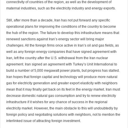
connectivity of countries of the region, as well as the development of
maternal industries, such as the electricity industry and energy exports.
Still, after more than a decade, Iran has not put forward any specific
operational plans for improving the conditions of the country to become
the hub of the region. The failure to develop this infrastructure means that
renewed sanctions against Iran’s energy sector will bring major
challenges. All the foreign firms once active in Iran’s oil and gas fields, as
well as any foreign energy companies that have signed agreement with
Iran, left the country after the U.S. withdrawal from the Iran nuclear
agreement. Iran signed an agreement with Turkey’s Unit International to
build a number of 5,000 megawatt power plants, but progress has stalled.
Iran hopes that foreign capital and technology will produce more natural
gas for electricity generation and greater export elasticity with neighbors
mean that it may finally get back on its feet in the energy market. Iran must
decrease domestic natural gas consumption and try to renew electricity
infrastructure if it wishes for any chance of success in the regional
electricity market. However, the main obstacle to this will undoubtedly by
foreign policy and negotiating solutions with neighbors, not to mention the
interlinked issue of attracting foreign investment.