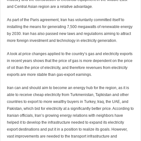
and Central Asian region are a relative advantage.
As part of the Paris agreement, Iran has voluntarily committed itself to
installing the means for generating 7,500 megawatts of renewable energy
by 2030. Iran has also passed new laws and regulations aiming to attract
more foreign investment and technology in electricity generation.
A look at price changes applied to the country’s gas and electricity exports
in recent years shows that the price of gas is more dependent on the price
of oil than the price of electricity, and therefore revenues from electricity
exports are more stable than gas-export earnings.
Iran can and should aim to become an energy hub for the region, as it is
able to receive cheap electricity from Turkmenistan, Tajikistan and other
countries to export to more wealthy buyers in Turkey, Iraq, the UAE, and
Pakistan, which bid for electricity at a significantly better price. According to
Iranian officials, Iran’s growing energy relations with neighbors have
helped it to develop the infrastructure needed to expand its electricity
export destinations and put it in a position to realize its goals. However,
vast improvements are needed to the transport infrastructure and