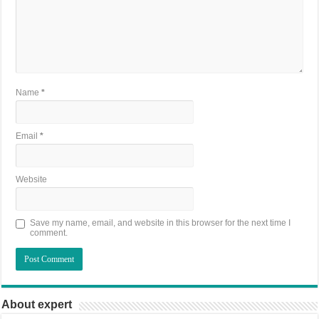
Name
*
Email
*
Website
Save my name, email, and website in this browser for the next time I
comment.
About expert