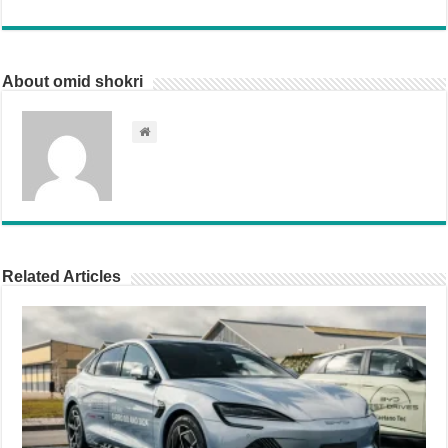
About omid shokri
Related Articles