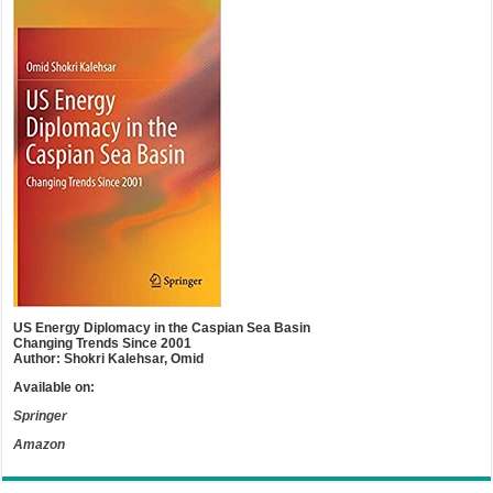
US Energy Diplomacy in the Caspian Sea Basin
Changing Trends Since 2001
Author: Shokri Kalehsar, Omid
Available on:
Springer
Amazon