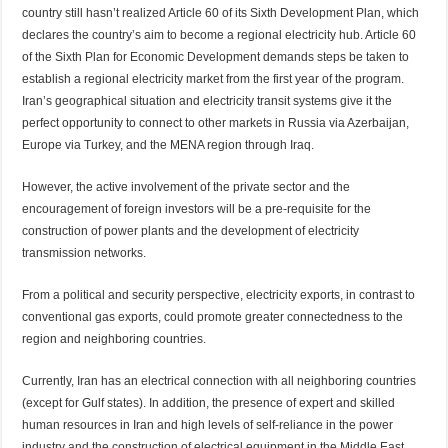
country still hasn’t realized Article 60 of its Sixth Development Plan, which
declares the country’s aim to become a regional electricity hub. Article 60
of the Sixth Plan for Economic Development demands steps be taken to
establish a regional electricity market from the first year of the program.
Iran’s geographical situation and electricity transit systems give it the
perfect opportunity to connect to other markets in Russia via Azerbaijan,
Europe via Turkey, and the MENA region through Iraq.
However, the active involvement of the private sector and the
encouragement of foreign investors will be a pre-requisite for the
construction of power plants and the development of electricity
transmission networks.
From a political and security perspective, electricity exports, in contrast to
conventional gas exports, could promote greater connectedness to the
region and neighboring countries.
Currently, Iran has an electrical connection with all neighboring countries
(except for Gulf states). In addition, the presence of expert and skilled
human resources in Iran and high levels of self-reliance in the power
industry and the construction of electrical equipment in the Middle East