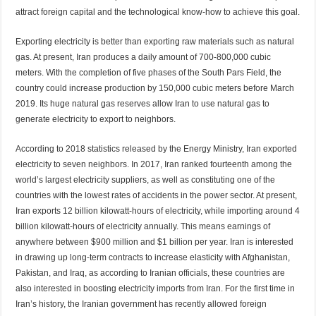
attract foreign capital and the technological know-how to achieve this goal.
Exporting electricity is better than exporting raw materials such as natural
gas. At present, Iran produces a daily amount of 700-800,000 cubic
meters. With the completion of five phases of the South Pars Field, the
country could increase production by 150,000 cubic meters before March
2019. Its huge natural gas reserves allow Iran to use natural gas to
generate electricity to export to neighbors.
According to 2018 statistics released by the Energy Ministry, Iran exported
electricity to seven neighbors. In 2017, Iran ranked fourteenth among the
world’s largest electricity suppliers, as well as constituting one of the
countries with the lowest rates of accidents in the power sector. At present,
Iran exports 12 billion kilowatt-hours of electricity, while importing around 4
billion kilowatt-hours of electricity annually. This means earnings of
anywhere between $900 million and $1 billion per year. Iran is interested
in drawing up long-term contracts to increase elasticity with Afghanistan,
Pakistan, and Iraq, as according to Iranian officials, these countries are
also interested in boosting electricity imports from Iran. For the first time in
Iran’s history, the Iranian government has recently allowed foreign