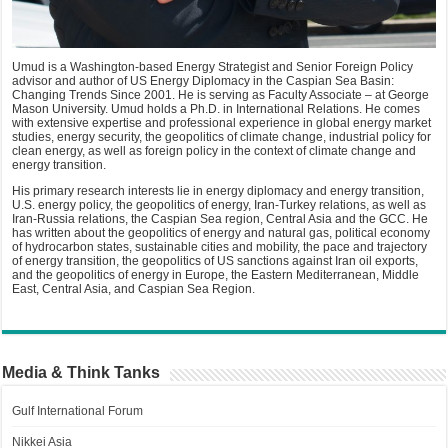
Umud is a Washington-based Energy Strategist and Senior Foreign Policy
advisor and author of US Energy Diplomacy in the Caspian Sea Basin:
Changing Trends Since 2001. He is serving as Faculty Associate – at George
Mason University. Umud holds a Ph.D. in International Relations. He comes
with extensive expertise and professional experience in global energy market
studies, energy security, the geopolitics of climate change, industrial policy for
clean energy, as well as foreign policy in the context of climate change and
energy transition.
His primary research interests lie in energy diplomacy and energy transition,
U.S. energy policy, the geopolitics of energy, Iran-Turkey relations, as well as
Iran-Russia relations, the Caspian Sea region, Central Asia and the GCC. He
has written about the geopolitics of energy and natural gas, political economy
of hydrocarbon states, sustainable cities and mobility, the pace and trajectory
of energy transition, the geopolitics of US sanctions against Iran oil exports,
and the geopolitics of energy in Europe, the Eastern Mediterranean, Middle
East, Central Asia, and Caspian Sea Region.
Media & Think Tanks
Gulf International Forum
Nikkei Asia