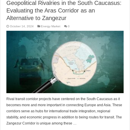
Geopolitical Rivalries in the South Caucasus:
Evaluating the Aras Corridor as an
Alternative to Zangezur
October 14, 2024
Energy Market
0
Rival transit corridor projects have centered on the South Caucasus as it
becomes more and more important in connecting Europe and Asia. These
corridors serve as hubs for international trade integration, regional
stability, and economic progress in addition to being routes for transit. The
Zangezur Corridor is unique among these …