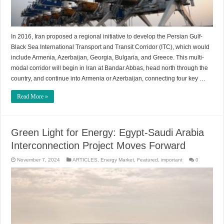
In 2016, Iran proposed a regional initiative to develop the Persian Gulf-
Black Sea International Transport and Transit Corridor (ITC), which would
include Armenia, Azerbaijan, Georgia, Bulgaria, and Greece. This multi-
modal corridor will begin in Iran at Bandar Abbas, head north through the
country, and continue into Armenia or Azerbaijan, connecting four key …
Read More »
Green Light for Energy: Egypt-Saudi Arabia
Interconnection Project Moves Forward
November 7, 2024
ARTICLES
,
Energy Market
,
Featured
,
important
0