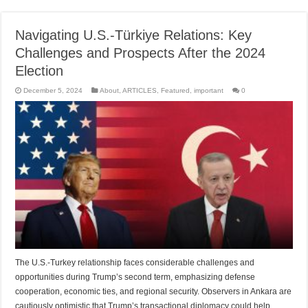
Navigating U.S.-Türkiye Relations: Key
Challenges and Prospects After the 2024
Election
December 5, 2024
About
,
ARTICLES
,
Featured
,
important
0
The U.S.-Turkey relationship faces considerable challenges and
opportunities during Trump’s second term, emphasizing defense
cooperation, economic ties, and regional security. Observers in Ankara are
cautiously optimistic that Trump’s transactional diplomacy could help