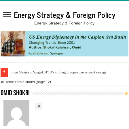
Energy Strategy & Foreign Policy
Energy Strategy & Foreign Policy
From Manisa to Szeged: BYD’s shifting European investment strategy
Home
/
omid shokri (page 12)
omid shokri