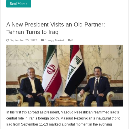
Read More »
A New President Visits an Old Partner:
Tehran Turns to Iraq
September 25, 2024
Energy Market
0
In his first trip abroad as president, Masoud Pezeshkian reaffirmed Iraq’s
central role in Iran’s foreign policy. Masoud Pezeshkian’s inaugural trip to
Iraq from September 11-13 marked a pivotal moment in the evolving