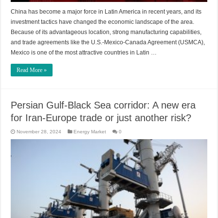
China has become a major force in Latin America in recent years, and its
investment tactics have changed the economic landscape of the area.
Because of its advantageous location, strong manufacturing capabilities,
and trade agreements like the U.S.-Mexico-Canada Agreement (USMCA),
Mexico is one of the most attractive countries in Latin …
Read More »
Persian Gulf-Black Sea corridor: A new era
for Iran-Europe trade or just another risk?
November 28, 2024
Energy Market
0