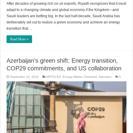
After decades of growing rich on oil exports, Riyadh recognizes that it must
adapt to a changing climate and global economy if the Kingdom—and
Saudi leaders are betting big. In the last half-decade, Saudi Arabia has
deliberately set out to realize a green economy and achieve an energy
transition that …
Read More »
Azerbaijan’s green shift: Energy transition,
COP29 commitments, and US collaboration
September 10, 2024
ARTICLES
,
Energy Market
,
Featured
,
important
0