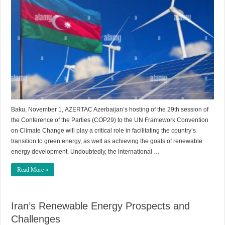
Baku, November 1, AZERTAC Azerbaijan’s hosting of the 29th session of
the Conference of the Parties (COP29) to the UN Framework Convention
on Climate Change will play a critical role in facilitating the country’s
transition to green energy, as well as achieving the goals of renewable
energy development. Undoubtedly, the international …
Read More »
Iran’s Renewable Energy Prospects and
Challenges