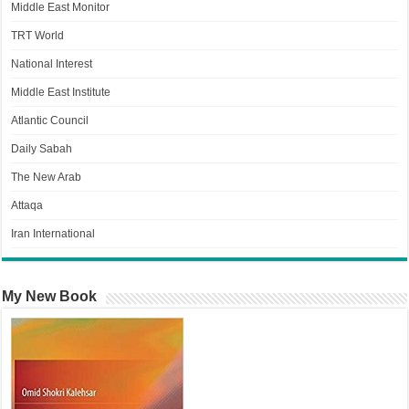
Middle East Monitor
TRT World
National Interest
Middle East Institute
Atlantic Council
Daily Sabah
The New Arab
Attaqa
Iran International
My New Book