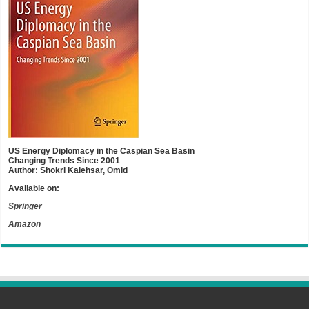
US Energy Diplomacy in the Caspian Sea Basin
Changing Trends Since 2001
Author: Shokri Kalehsar, Omid
Available on:
Springer
Amazon