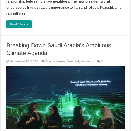
relationship between the two neighbors. The new president’s visit
underscores Iraq’s strategic importance to Iran and reflects Pezeshkian’s
commitment …
Read More »
Breaking Down Saudi Arabia’s Ambitious
Climate Agenda
September 10, 2024
Energy Market
,
Featured
,
important
0