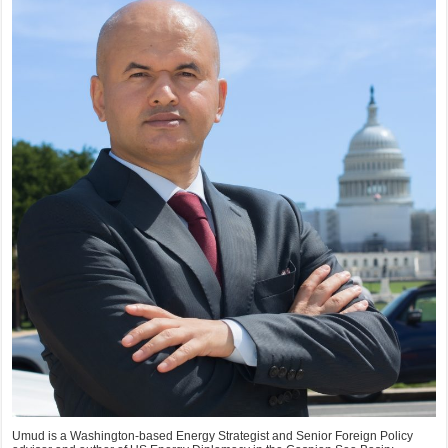
Umud is a Washington-based Energy Strategist and Senior Foreign Policy