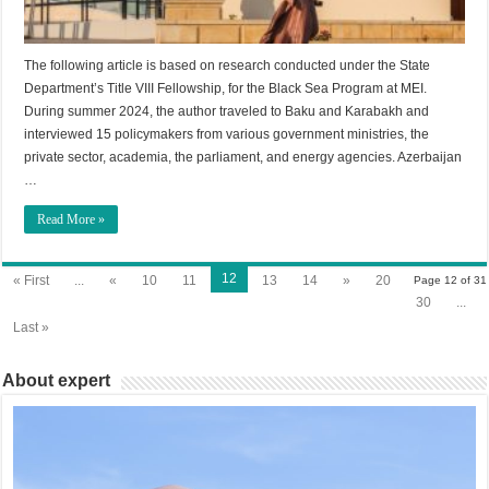
The following article is based on research conducted under the State
Department’s Title VIII Fellowship, for the Black Sea Program at MEI.
During summer 2024, the author traveled to Baku and Karabakh and
interviewed 15 policymakers from various government ministries, the
private sector, academia, the parliament, and energy agencies. Azerbaijan
…
Read More »
12
« First
...
«
10
11
13
14
»
20
Page 12 of 31
30
...
Last »
About expert