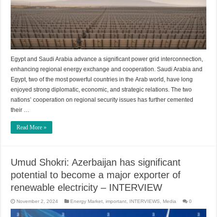
Egypt and Saudi Arabia advance a significant power grid interconnection,
enhancing regional energy exchange and cooperation. Saudi Arabia and
Egypt, two of the most powerful countries in the Arab world, have long
enjoyed strong diplomatic, economic, and strategic relations. The two
nations’ cooperation on regional security issues has further cemented
their …
Read More »
Umud Shokri: Azerbaijan has significant
potential to become a major exporter of
renewable electricity – INTERVIEW
November 2, 2024
Energy Market
,
important
,
INTERVIEWS
,
Media
0