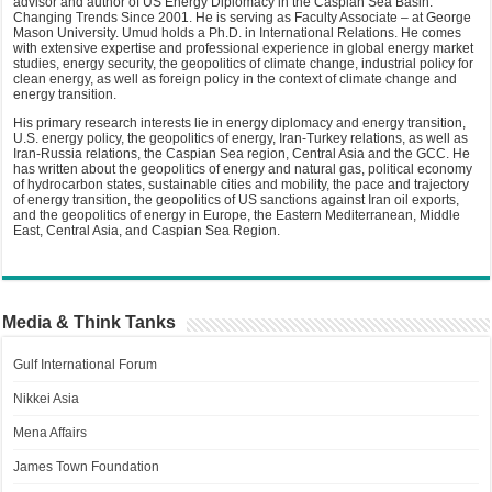
advisor and author of US Energy Diplomacy in the Caspian Sea Basin:
Changing Trends Since 2001. He is serving as Faculty Associate – at George
Mason University. Umud holds a Ph.D. in International Relations. He comes
with extensive expertise and professional experience in global energy market
studies, energy security, the geopolitics of climate change, industrial policy for
clean energy, as well as foreign policy in the context of climate change and
energy transition.
His primary research interests lie in energy diplomacy and energy transition,
U.S. energy policy, the geopolitics of energy, Iran-Turkey relations, as well as
Iran-Russia relations, the Caspian Sea region, Central Asia and the GCC. He
has written about the geopolitics of energy and natural gas, political economy
of hydrocarbon states, sustainable cities and mobility, the pace and trajectory
of energy transition, the geopolitics of US sanctions against Iran oil exports,
and the geopolitics of energy in Europe, the Eastern Mediterranean, Middle
East, Central Asia, and Caspian Sea Region.
Media & Think Tanks
Gulf International Forum
Nikkei Asia
Mena Affairs
James Town Foundation