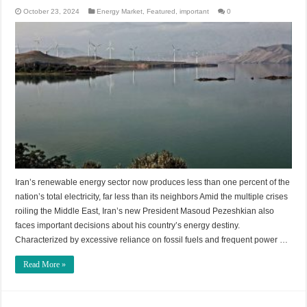
October 23, 2024
Energy Market
,
Featured
,
important
0
Iran’s renewable energy sector now produces less than one percent of the
nation’s total electricity, far less than its neighbors Amid the multiple crises
roiling the Middle East, Iran’s new President Masoud Pezeshkian also
faces important decisions about his country’s energy destiny.
Characterized by excessive reliance on fossil fuels and frequent power …
Read More »