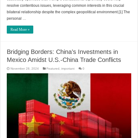
resolve contentious issues, leveraging common interests in this crucial
bilateral relationship despite the complex geopolitical environment.[1] The
personal …
Read More »
Bridging Borders: China’s Investments in
Mexico Amidst U.S.-China Trade Conflicts
November 28, 2024
Featured
,
important
0