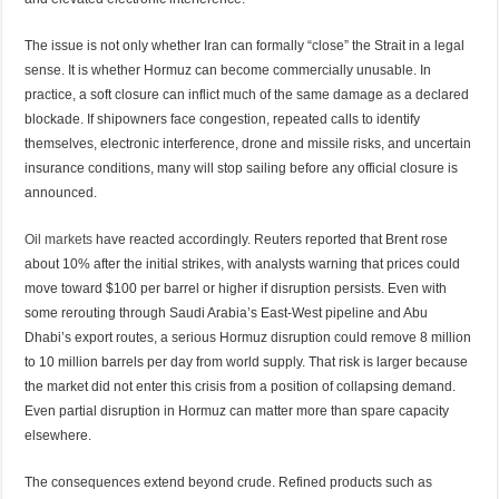
The issue is not only whether Iran can formally “close” the Strait in a legal
sense. It is whether Hormuz can become commercially unusable. In
practice, a soft closure can inflict much of the same damage as a declared
blockade. If shipowners face congestion, repeated calls to identify
themselves, electronic interference, drone and missile risks, and uncertain
insurance conditions, many will stop sailing before any official closure is
announced.
Oil markets
have reacted accordingly. Reuters reported that Brent rose
about 10% after the initial strikes, with analysts warning that prices could
move toward $100 per barrel or higher if disruption persists. Even with
some rerouting through Saudi Arabia’s East-West pipeline and Abu
Dhabi’s export routes, a serious Hormuz disruption could remove 8 million
to 10 million barrels per day from world supply. That risk is larger because
the market did not enter this crisis from a position of collapsing demand.
Even partial disruption in Hormuz can matter more than spare capacity
elsewhere.
The consequences extend beyond crude. Refined products such as