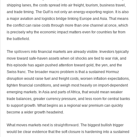
shipping lanes, the costs spread into air freight, tourism, business travel,
and trade timing. The Gulf is not only an energy-exporting region. It is also
a major aviation and logistics bridge linking Europe and Asia. That means
the conflict can raise costs through more than one channel at once, which
is precisely why the economic impact matters even for countries far from
the
battlefield.
The
spillovers
into financial markets are already visible. Investors typically
move toward safe-haven assets when oil shocks are tied to war risk, and
this episode has again pushed attention toward gold, the yen, and the
Swiss franc. The broader macro problem is that a sustained Hormuz
disruption would raise fuel and freight costs, worsen inflation expectations,
tighten financial conditions, and weigh most heavily on import-dependent
emerging markets. In Asia and parts of Africa, that would mean weaker
trade balances, greater currency pressure, and less room for central banks
to support growth. What begins as a regional war premium can quickly
become a wider growth headwind.
What moves markets next is
straightforward
. The biggest bullish trigger
would be clear evidence that the soft closure is hardening into a sustained