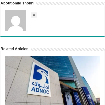
About omid shokri
Related Articles