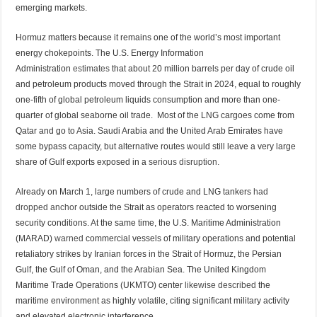
emerging markets.
Hormuz matters because it remains one of the world’s most important
energy chokepoints. The U.S. Energy Information
Administration
estimates
that about 20 million barrels per day of crude oil
and petroleum products moved through the Strait in 2024, equal to roughly
one-fifth of global petroleum liquids consumption and more than one-
quarter of global seaborne oil trade. Most of the LNG cargoes come from
Qatar and go to Asia. Saudi Arabia and the United Arab Emirates have
some bypass capacity, but alternative routes would still leave a very large
share of Gulf exports exposed in a
serious disruption.
Already on March 1, large numbers of crude and LNG tankers
had
dropped anchor
outside the Strait as operators reacted to worsening
security conditions. At the same time, the U.S. Maritime Administration
(MARAD)
warned
commercial vessels of military operations and potential
retaliatory strikes by Iranian forces in the Strait of Hormuz, the Persian
Gulf, the Gulf of Oman, and the Arabian Sea. The United Kingdom
Maritime Trade Operations (UKMTO) center
likewise described
the
maritime environment as highly volatile, citing significant military activity
and elevated electronic interference.