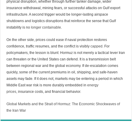
physical disruption, whether through further tanker damage, wider
insurance withdrawal, mining fears, or successful attacks on Gulf export
infrastructure. A second trigger would be longer-lasting airspace
shutdowns and logistics disruptions that reinforce the sense that Gulf
instability is no
longer containable
.
On the other side, prices could ease if naval protection restores
confidence, traffic resumes, and the conflict is visibly
capped.
For
policymakers, the lesson is blunt: Hormuz is not merely a tactical lever Iran
can threaten or the United States can defend. It is a transmission belt
between regional war and the global economy. If de-escalation comes
quickly, some of the current premiums in oil, shipping, and safe-haven
assets may fade. If it does not, markets may be entering a period in which
Middle East war risk is more durably embedded in
energy
prices,
insurance costs, and financial behavior.
Global Markets and the Strait of Hormuz: The Economic Shockwaves of
the Iran War