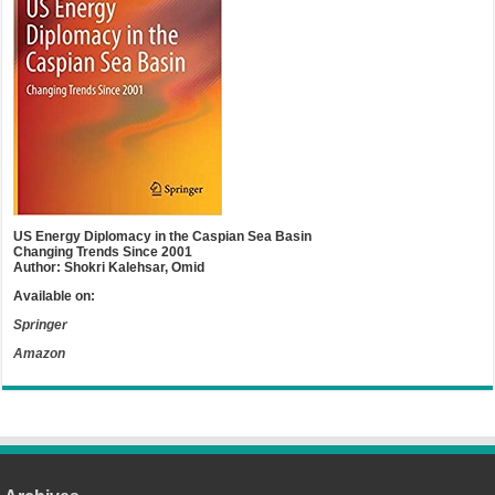
US Energy Diplomacy in the Caspian Sea Basin
Changing Trends Since 2001
Author: Shokri Kalehsar, Omid
Available on:
Springer
Amazon