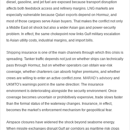
diesel, gasoline, and jet fuel are exposed because transport disruption
affects both feedstock access and refinery margins. LNG markets are
especially vulnerable because
Qatari exports
depend on Hormuz, and
most of those cargoes serve Asian buyers. That makes the conflict not only
a Middle East oil shock but also a wider Asian gas and power-security
problem. In effect, the same chokepoint now links Gulf military escalation
to Asian utility costs, industrial margins, and import bills.
Shipping
insurance is one of the main channels through which this crisis is
spreading. Tanker traffic depends not just on whether ships can technically
pass through Hormuz, but on whether operators can obtain war-risk
coverage, whether charterers can absorb higher premiums, and whether
crews are willing to enter an active conflict zone.
MARAD’s advisory
and
UKMTO’s warnings point in the same direction: The insurance
environment is deteriorating alongside the security environment. Once
coverage becomes uncertain or prohibitively expensive, trade slows faster
than the formal status of the waterway changes. Insurance, in effect,
becomes the market’s enforcement mechanism for geopolitical fear.
Airspace closures have widened the shock beyond seaborne energy.
When missile exchanges disrupt Gulf air corridors as maritime risk clogs