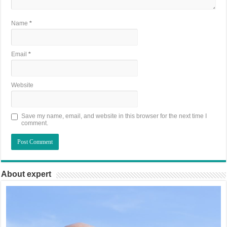
Name
*
Email
*
Website
Save my name, email, and website in this browser for the next time I
comment.
About expert