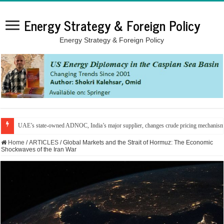
Energy Strategy & Foreign Policy
Energy Strategy & Foreign Policy
UAE’s state-owned ADNOC, India’s major supplier, changes crude pricing mechanis
Home
/
ARTICLES
/
Global Markets and the Strait of Hormuz: The Economic
Shockwaves of the Iran War