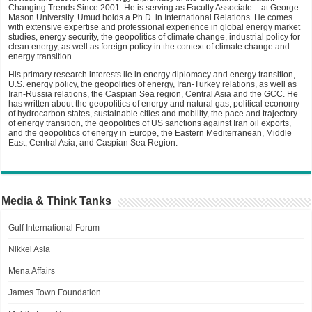
Changing Trends Since 2001. He is serving as Faculty Associate – at George
Mason University. Umud holds a Ph.D. in International Relations. He comes
with extensive expertise and professional experience in global energy market
studies, energy security, the geopolitics of climate change, industrial policy for
clean energy, as well as foreign policy in the context of climate change and
energy transition.
His primary research interests lie in energy diplomacy and energy transition,
U.S. energy policy, the geopolitics of energy, Iran-Turkey relations, as well as
Iran-Russia relations, the Caspian Sea region, Central Asia and the GCC. He
has written about the geopolitics of energy and natural gas, political economy
of hydrocarbon states, sustainable cities and mobility, the pace and trajectory
of energy transition, the geopolitics of US sanctions against Iran oil exports,
and the geopolitics of energy in Europe, the Eastern Mediterranean, Middle
East, Central Asia, and Caspian Sea Region.
Media & Think Tanks
Gulf International Forum
Nikkei Asia
Mena Affairs
James Town Foundation