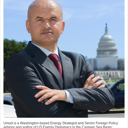
Umud is a Washington-based Energy Strategist and Senior Foreign Policy
advisor and author of US Energy Diplomacy in the Caspian Sea Basin: