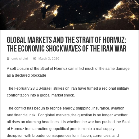
Global Markets and the Strait of Hormuz:
The Economic Shockwaves of the Iran War
omid shokri
March 3, 2026
A soft closure of the Strait of Hormuz can inflict much of the same damage
as a declared blockade
The February 28 US-Israeli strikes on Iran have turned a regional military
confrontation into a global market shock.
The
conflict
has begun to reprice energy, shipping, insurance, aviation,
and financial risk. For global markets, the question is no longer whether
oil rises on alarming headlines. It is whether the war has pushed the Strait
of Hormuz from a routine geopolitical premium into a real supply
disruption with broader consequences for inflation, currencies, and