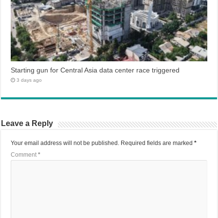
Starting gun for Central Asia data center race triggered
3 days ago
Leave a Reply
Your email address will not be published.
Required fields are marked
*
Comment
*