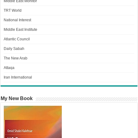
Middle East Monitor
TRT World
National Interest
Middle East Institute
Atlantic Council
Daily Sabah
The New Arab
Attaqa
Iran International
My New Book