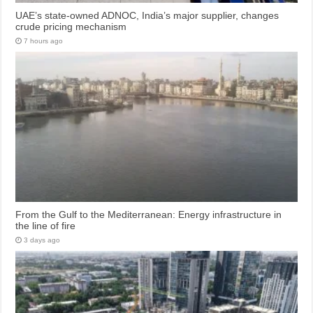
UAE’s state-owned ADNOC, India’s major supplier, changes
crude pricing mechanism
7 hours ago
From the Gulf to the Mediterranean: Energy infrastructure in
the line of fire
3 days ago