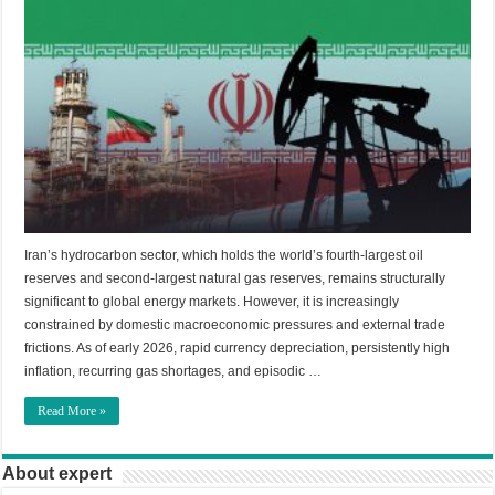
Iran’s hydrocarbon sector, which holds the world’s fourth-largest oil
reserves and second-largest natural gas reserves, remains structurally
significant to global energy markets. However, it is increasingly
constrained by domestic macroeconomic pressures and external trade
frictions. As of early 2026, rapid currency depreciation, persistently high
inflation, recurring gas shortages, and episodic …
Read More »
About expert