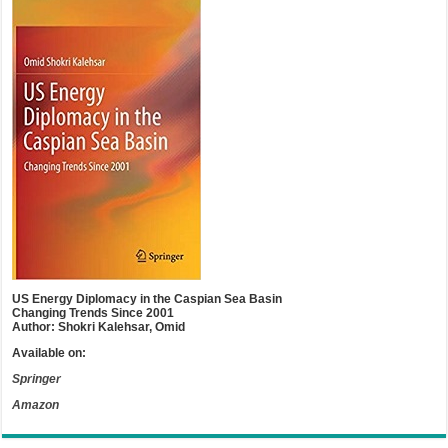
US Energy Diplomacy in the Caspian Sea Basin
Changing Trends Since 2001
Author: Shokri Kalehsar, Omid
Available on:
Springer
Amazon