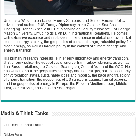
Umud is a Washington-based Energy Strategist and Senior Foreign Policy
advisor and author of US Energy Diplomacy in the Caspian Sea Basin:
Changing Trends Since 2001. He is serving as Faculty Associate – at George
Mason University. Umud holds a Ph.D. in International Relations. He comes
with extensive expertise and professional experience in global energy market
studies, energy security, the geopolitics of climate change, industrial policy for
clean energy, as well as foreign policy in the context of climate change and
energy transition.
His primary research interests lie in energy diplomacy and energy transition,
U.S. energy policy, the geopolitics of energy, Iran-Turkey relations, as well as
Iran-Russia relations, the Caspian Sea region, Central Asia and the GCC. He
has written about the geopolitics of energy and natural gas, political economy
of hydrocarbon states, sustainable cities and mobility, the pace and trajectory
of energy transition, the geopolitics of US sanctions against Iran oil exports,
and the geopolitics of energy in Europe, the Eastern Mediterranean, Middle
East, Central Asia, and Caspian Sea Region.
Media & Think Tanks
Gulf International Forum
Nikkei Asia