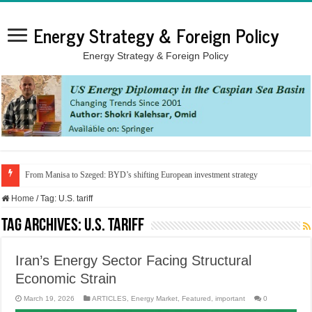
Energy Strategy & Foreign Policy
Energy Strategy & Foreign Policy
From Manisa to Szeged: BYD’s shifting European investment strategy
Home
/
Tag:
U.S. tariff
Tag Archives:
U.S. tariff
Iran’s Energy Sector Facing Structural
Economic Strain
March 19, 2026
ARTICLES
,
Energy Market
,
Featured
,
important
0