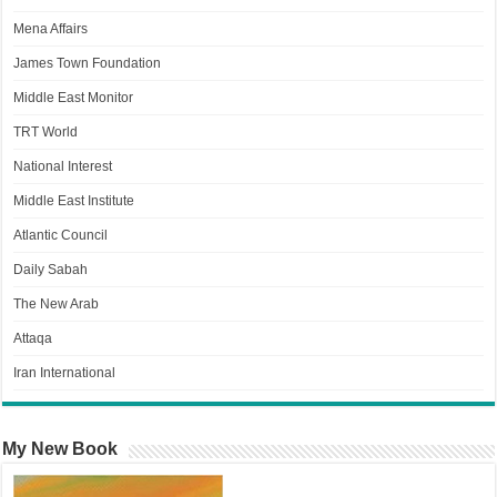
Mena Affairs
James Town Foundation
Middle East Monitor
TRT World
National Interest
Middle East Institute
Atlantic Council
Daily Sabah
The New Arab
Attaqa
Iran International
My New Book