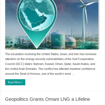
The escalation involving the United States, Israel, and Iran has renewed
attention on the energy-security vulnerabilities of the Gulf Cooperation
Council (GCC) states: Bahrain, Kuwait, Oman, Qatar, Saudi Arabia, and
the United Arab Emirates. The conflict has affected maritime confidence
around the Strait of Hormuz, one of the world’s most …
Read More »
Geopolitics Grants Omani LNG a Lifeline