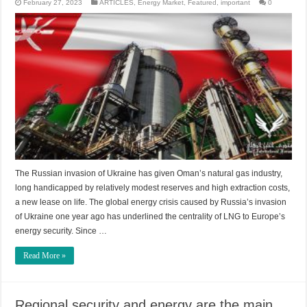
February 27, 2023
ARTICLES
,
Energy Market
,
Featured
,
important
0
The Russian invasion of Ukraine has given Oman’s natural gas industry,
long handicapped by relatively modest reserves and high extraction costs,
a new lease on life. The global energy crisis caused by Russia’s invasion
of Ukraine one year ago has underlined the centrality of LNG to Europe’s
energy security. Since …
Read More »
Regional security and energy are the main