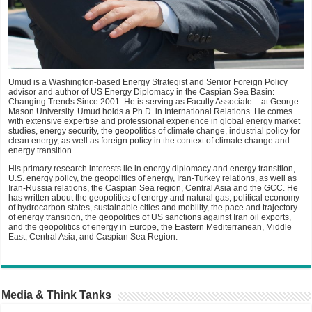
Umud is a Washington-based Energy Strategist and Senior Foreign Policy
advisor and author of US Energy Diplomacy in the Caspian Sea Basin:
Changing Trends Since 2001. He is serving as Faculty Associate – at George
Mason University. Umud holds a Ph.D. in International Relations. He comes
with extensive expertise and professional experience in global energy market
studies, energy security, the geopolitics of climate change, industrial policy for
clean energy, as well as foreign policy in the context of climate change and
energy transition.
His primary research interests lie in energy diplomacy and energy transition,
U.S. energy policy, the geopolitics of energy, Iran-Turkey relations, as well as
Iran-Russia relations, the Caspian Sea region, Central Asia and the GCC. He
has written about the geopolitics of energy and natural gas, political economy
of hydrocarbon states, sustainable cities and mobility, the pace and trajectory
of energy transition, the geopolitics of US sanctions against Iran oil exports,
and the geopolitics of energy in Europe, the Eastern Mediterranean, Middle
East, Central Asia, and Caspian Sea Region.
Media & Think Tanks