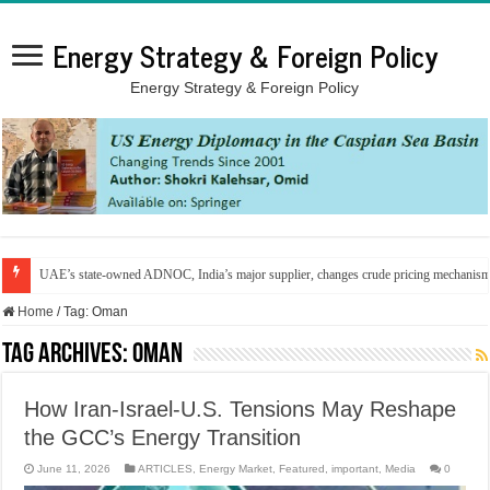
Energy Strategy & Foreign Policy
Energy Strategy & Foreign Policy
UAE’s state-owned ADNOC, India’s major supplier, changes crude pricing mechanis
Home
/
Tag:
Oman
Tag Archives:
Oman
How Iran-Israel-U.S. Tensions May Reshape
the GCC’s Energy Transition
June 11, 2026
ARTICLES
,
Energy Market
,
Featured
,
important
,
Media
0