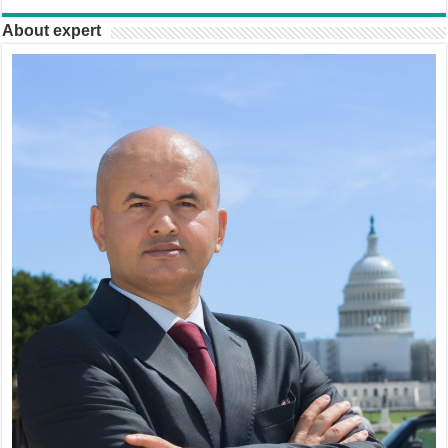
About expert