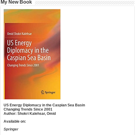
My New Book
US Energy Diplomacy in the Caspian Sea Basin
Changing Trends Since 2001
Author: Shokri Kalehsar, Omid
Available on:
Springer