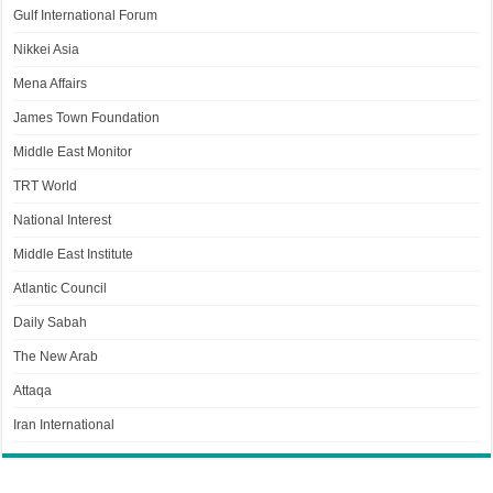
Gulf International Forum
Nikkei Asia
Mena Affairs
James Town Foundation
Middle East Monitor
TRT World
National Interest
Middle East Institute
Atlantic Council
Daily Sabah
The New Arab
Attaqa
Iran International