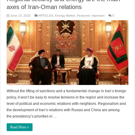
axes of Iran-Oman relations
June 13, 2022
ARTICLES
,
Energy Market
,
Featured
,
important
0
Without the lifting of sanctions and a fundamental change in Iran’s foreign
policy, it won’t be easy to resolve tensions in the region and increase the
level of political and economic relations with neighbors. Regionalism and
the development of Iran’s relations with Russia and China are among
the presidency’s priorities in …
Read More »