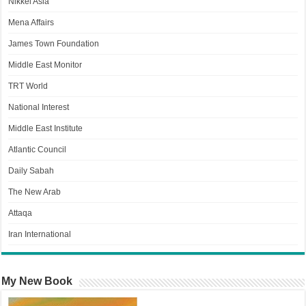
Nikkei Asia
Mena Affairs
James Town Foundation
Middle East Monitor
TRT World
National Interest
Middle East Institute
Atlantic Council
Daily Sabah
The New Arab
Attaqa
Iran International
My New Book