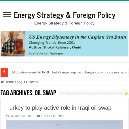
Energy Strategy & Foreign Policy
Energy Strategy & Foreign Policy
UAE’s state-owned ADNOC, India’s major supplier, changes crude pricing mechanis
Home
/
Tag:
Oil swap
Tag Archives:
Oil swap
Turkey to play active role in Iraqi oil swap
October 10, 2019
ARTICLES
0