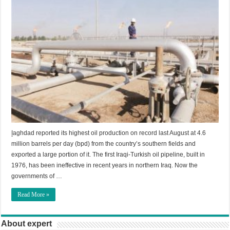
إaghdad reported its highest oil production on record last August at 4.6
million barrels per day (bpd) from the country’s southern fields and
exported a large portion of it. The first Iraqi-Turkish oil pipeline, built in
1976, has been ineffective in recent years in northern Iraq. Now the
governments of …
Read More »
About expert