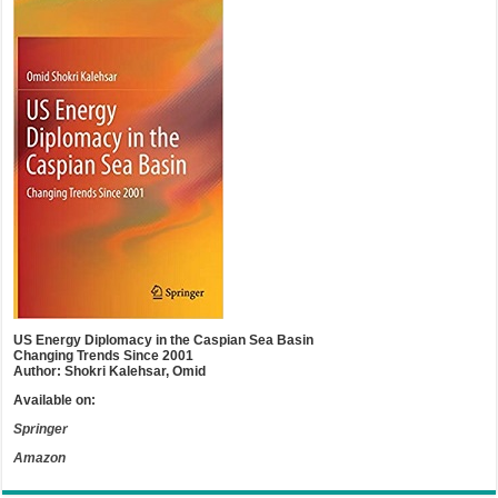
US Energy Diplomacy in the Caspian Sea Basin
Changing Trends Since 2001
Author: Shokri Kalehsar, Omid
Available on:
Springer
Amazon