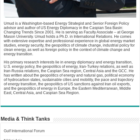
Umud is a Washington-based Energy Strategist and Senior Foreign Policy
advisor and author of US Energy Diplomacy in the Caspian Sea Basin:
Changing Trends Since 2001. He is serving as Faculty Associate – at George
Mason University. Umud holds a Ph.D. in International Relations. He comes
with extensive expertise and professional experience in global energy market
studies, energy security, the geopolitics of climate change, industrial policy for
clean energy, as well as foreign policy in the context of climate change and
energy transition.
His primary research interests lie in energy diplomacy and energy transition,
U.S. energy policy, the geopolitics of energy, Iran-Turkey relations, as well as
Iran-Russia relations, the Caspian Sea region, Central Asia and the GCC. He
has written about the geopolitics of energy and natural gas, political economy
of hydrocarbon states, sustainable cities and mobility, the pace and trajectory
of energy transition, the geopolitics of US sanctions against Iran oil exports,
and the geopolitics of energy in Europe, the Eastern Mediterranean, Middle
East, Central Asia, and Caspian Sea Region.
Media & Think Tanks
Gulf International Forum