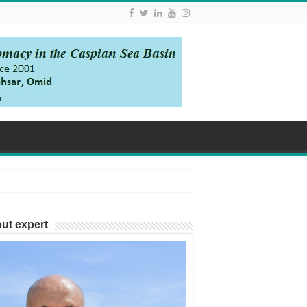
ut expert