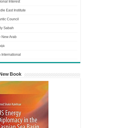
ional Interest
dle East Institute
antic Council
ly Sabah
e New Arab
aqa
n International
New Book