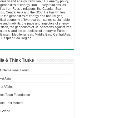
lomacy and energy transition, U.S. energy policy,
 geopolitics of energy, Iran-Turkey relations, as
l as Iran-Russia relations, the Caspian Sea
ion, Central Asia and the GCC. He has written
ut the geopolitics of energy and natural gas,
itical economy of hydrocarbon states, sustainable
ies and mobility, the pace and trajectory of energy
nsition, the geopolitics of US sanctions against Iran
 exports, and the geopolitics of energy in Europe,
 Eastern Mediterranean, Middle East, Central Asia,
 Caspian Sea Region.
ia & Think Tanks
f International Forum
kei Asia
a Affairs
es Town Foundation
dle East Monitor
T World