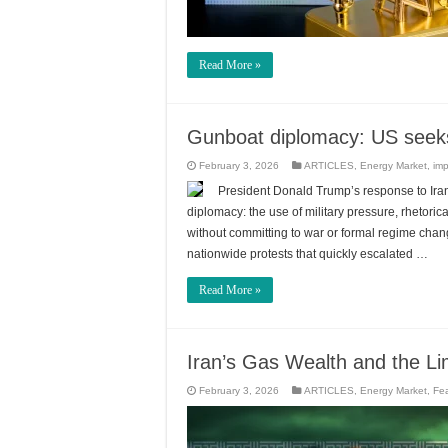
Read More »
Gunboat diplomacy: US seeks
February 3, 2026
ARTICLES
,
Energy Market
,
imp
President Donald Trump’s response to Iran’
diplomacy: the use of military pressure, rhetori
without committing to war or formal regime cha
nationwide protests that quickly escalated …
Read More »
Iran’s Gas Wealth and the Li
February 3, 2026
ARTICLES
,
Energy Market
,
Fe