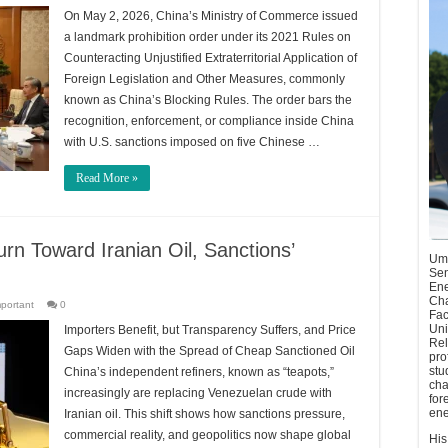
On May 2, 2026, China’s Ministry of Commerce issued
a landmark prohibition order under its 2021 Rules on
Counteracting Unjustified Extraterritorial Application of
Foreign Legislation and Other Measures, commonly
known as China’s Blocking Rules. The order bars the
recognition, enforcement, or compliance inside China
with U.S. sanctions imposed on five Chinese …
Read More »
rn Toward Iranian Oil, Sanctions’
Umu
Sen
Ene
Cha
mportant
0
Fac
Uni
Importers Benefit, but Transparency Suffers, and Price
Rel
Gaps Widen with the Spread of Cheap Sanctioned Oil
pro
stu
China’s independent refiners, known as “teapots,”
cha
increasingly are replacing Venezuelan crude with
for
ene
Iranian oil. This shift shows how sanctions pressure,
commercial reality, and geopolitics now shape global
His