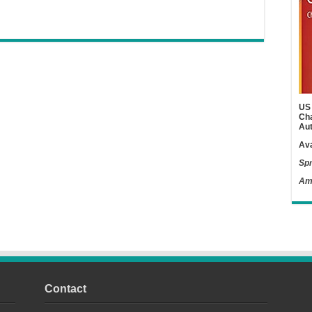
US 
Cha
Aut
Ava
Spr
Am
Contact