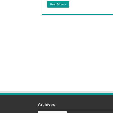
Read More »
Archives
Archives