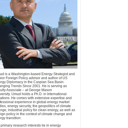
d is a Washington-based Energy Strategist and
ior Foreign Policy advisor and author of US
rgy Diplomacy in the Caspian Sea Basin:
nging Trends Since 2001. He is serving as
ulty Associate – at George Mason
versity. Umud holds a Ph.D. in International
ations. He comes with extensive expertise and
fessional experience in global energy market
dies, energy security, the geopolitics of climate
nge, industrial policy for clean energy, as well as
eign policy in the context of climate change and
rgy transition.
 primary research interests lie in energy