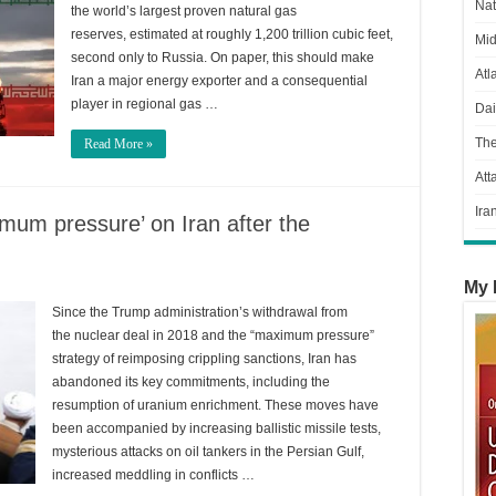
Nat
the world’s largest proven natural gas
reserves, estimated at roughly 1,200 trillion cubic feet,
Mid
second only to Russia. On paper, this should make
Atl
Iran a major energy exporter and a consequential
player in regional gas …
Dai
Th
Read More »
Att
Ira
mum pressure’ on Iran after the
My 
Since the Trump administration’s withdrawal from
the nuclear deal in 2018 and the “maximum pressure”
strategy of reimposing crippling sanctions, Iran has
abandoned its key commitments, including the
resumption of uranium enrichment. These moves have
been accompanied by increasing ballistic missile tests,
mysterious attacks on oil tankers in the Persian Gulf,
increased meddling in conflicts …