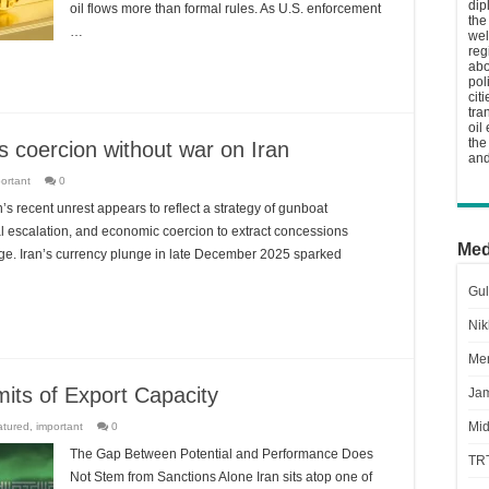
dip
oil flows more than formal rules. As U.S. enforcement
the
…
wel
reg
abo
pol
cit
tra
oil
the
 coercion without war on Iran
and
ortant
0
s recent unrest appears to reflect a strategy of gunboat
cal escalation, and economic coercion to extract concessions
Med
nge. Iran’s currency plunge in late December 2025 sparked
Gul
Nik
Men
mits of Export Capacity
Jam
Mid
atured
,
important
0
The Gap Between Potential and Performance Does
TR
Not Stem from Sanctions Alone Iran sits atop one of