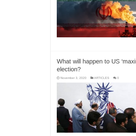
What will happen to US ‘maxi
election?
November 3, 2020
ARTICLES
0