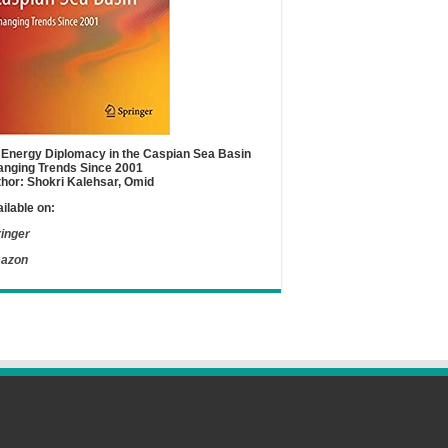
Energy Diplomacy in the Caspian Sea Basin
nging Trends Since 2001
hor: Shokri Kalehsar, Omid
ilable on:
inger
azon