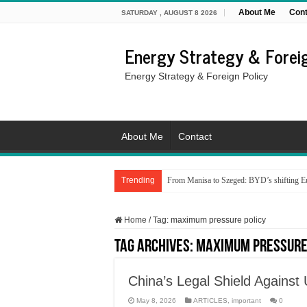
About Me
Cont
SATURDAY , AUGUST 8 2026
Energy Strategy & Foreig
Energy Strategy & Foreign Policy
About Me
Contact
Trending
From Manisa to Szeged: BYD’s shifting Eu
Home
/
Tag:
maximum pressure policy
Tag Archives:
maximum pressure
China’s Legal Shield Against 
May 8, 2026
ARTICLES
,
important
0