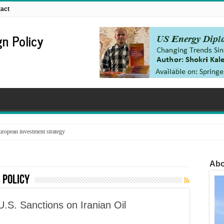
act
n Policy
ropean investment strategy
Abo
 policy
U.S. Sanctions on Iranian Oil