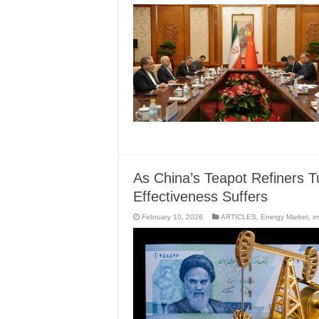
As China’s Teapot Refiners Tu
Effectiveness Suffers
February 10, 2026
ARTICLES
,
Energy Market
,
i