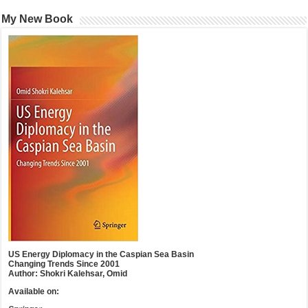
My New Book
US Energy Diplomacy in the Caspian Sea Basin
Changing Trends Since 2001
Author: Shokri Kalehsar, Omid
Available on: