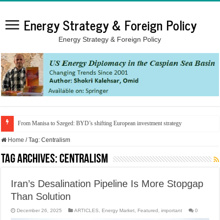
Energy Strategy & Foreign Policy
Energy Strategy & Foreign Policy
From Manisa to Szeged: BYD’s shifting European investment strategy
Home
/
Tag:
Centralism
Tag Archives:
Centralism
Iran’s Desalination Pipeline Is More Stopgap
Than Solution
December 26, 2025
ARTICLES
,
Energy Market
,
Featured
,
important
0