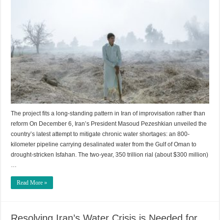
The project fits a long-standing pattern in Iran of improvisation rather than
reform On December 6, Iran’s President Masoud Pezeshkian unveiled the
country’s latest attempt to mitigate chronic water shortages: an 800-
kilometer pipeline carrying desalinated water from the Gulf of Oman to
drought-stricken Isfahan. The two-year, 350 trillion rial (about $300 million)
…
Read More »
Resolving Iran’s Water Crisis is Needed for