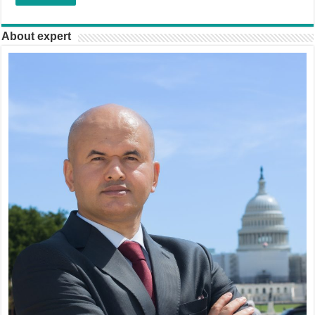
About expert