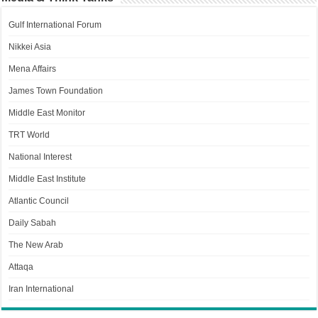
Gulf International Forum
Nikkei Asia
Mena Affairs
James Town Foundation
Middle East Monitor
TRT World
National Interest
Middle East Institute
Atlantic Council
Daily Sabah
The New Arab
Attaqa
Iran International