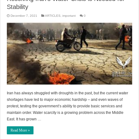
Stability
December 7, 2021
ARTICLES
,
important
0
Iran has always struggled with droughts in the past, but the current water
shortages have led to major economic hardship – and even waves of
protest, testing the government’s ability to provide basic services and
maintain order. Water scarcity is a growing problem across the Middle
East. It has grown …
Read More »