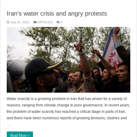
Iran’s water crisis and angry protests
July 24, 2021
ARTICLES
0
Water scarcity is a growing problem in Iran that has arisen for a variety of
reasons, ranging from climate change to poor governance. In recent years,
the problem of water scarcity has reached a critical stage in parts of Iran,
and there have been numerous reports of growing tensions, clashes and
…
Read More »