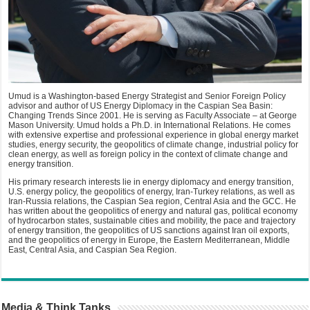
Umud is a Washington-based Energy Strategist and Senior Foreign Policy
advisor and author of US Energy Diplomacy in the Caspian Sea Basin:
Changing Trends Since 2001. He is serving as Faculty Associate – at George
Mason University. Umud holds a Ph.D. in International Relations. He comes
with extensive expertise and professional experience in global energy market
studies, energy security, the geopolitics of climate change, industrial policy for
clean energy, as well as foreign policy in the context of climate change and
energy transition.
His primary research interests lie in energy diplomacy and energy transition,
U.S. energy policy, the geopolitics of energy, Iran-Turkey relations, as well as
Iran-Russia relations, the Caspian Sea region, Central Asia and the GCC. He
has written about the geopolitics of energy and natural gas, political economy
of hydrocarbon states, sustainable cities and mobility, the pace and trajectory
of energy transition, the geopolitics of US sanctions against Iran oil exports,
and the geopolitics of energy in Europe, the Eastern Mediterranean, Middle
East, Central Asia, and Caspian Sea Region.
Media & Think Tanks