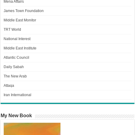
Mena Affairs
James Town Foundation
Middle East Monitor
TRT World
National Interest
Middle East Institute
Atlantic Council
Daily Sabah
The New Arab
Attaqa
Iran International
My New Book