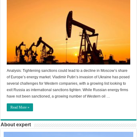
Analysis: Tightening sanctions could lead to a decline in Moscow’s share
of Europe’s energy market. Vladimir Putin’s invasion of Ukraine has posed
several challenges for Western companies, with a growing list looking to
exit Russia as international sanctions tighten. While Russian energy firms
have not been sanctioned, a growing number of Western oil …
Read More »
About expert