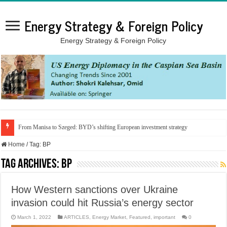
Energy Strategy & Foreign Policy
Energy Strategy & Foreign Policy
From Manisa to Szeged: BYD’s shifting European investment strategy
Home
/
Tag:
BP
Tag Archives:
BP
How Western sanctions over Ukraine
invasion could hit Russia’s energy sector
March 1, 2022
ARTICLES
,
Energy Market
,
Featured
,
important
0