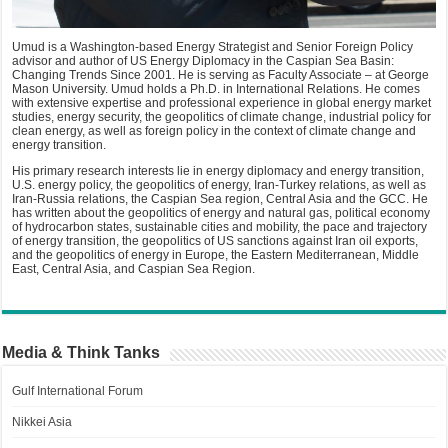
Umud is a Washington-based Energy Strategist and Senior Foreign Policy
advisor and author of US Energy Diplomacy in the Caspian Sea Basin:
Changing Trends Since 2001. He is serving as Faculty Associate – at George
Mason University. Umud holds a Ph.D. in International Relations. He comes
with extensive expertise and professional experience in global energy market
studies, energy security, the geopolitics of climate change, industrial policy for
clean energy, as well as foreign policy in the context of climate change and
energy transition.
His primary research interests lie in energy diplomacy and energy transition,
U.S. energy policy, the geopolitics of energy, Iran-Turkey relations, as well as
Iran-Russia relations, the Caspian Sea region, Central Asia and the GCC. He
has written about the geopolitics of energy and natural gas, political economy
of hydrocarbon states, sustainable cities and mobility, the pace and trajectory
of energy transition, the geopolitics of US sanctions against Iran oil exports,
and the geopolitics of energy in Europe, the Eastern Mediterranean, Middle
East, Central Asia, and Caspian Sea Region.
Media & Think Tanks
Gulf International Forum
Nikkei Asia