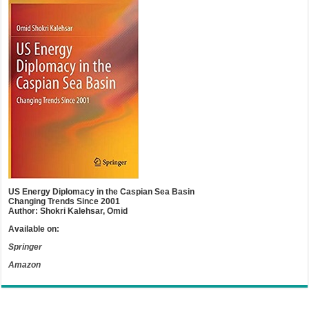
US Energy Diplomacy in the Caspian Sea Basin
Changing Trends Since 2001
Author: Shokri Kalehsar, Omid
Available on:
Springer
Amazon