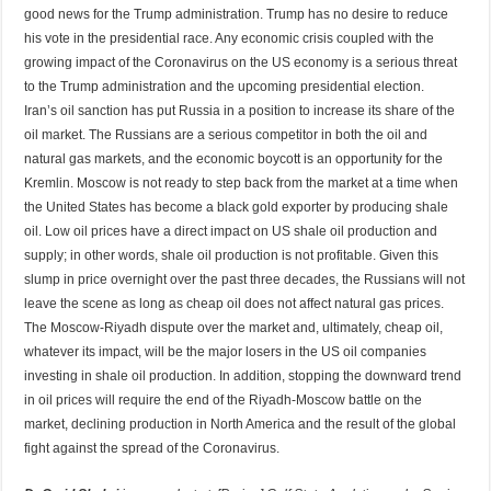
good news for the Trump administration. Trump has no desire to reduce
his vote in the presidential race. Any economic crisis coupled with the
growing impact of the Coronavirus on the US economy is a serious threat
to the Trump administration and the upcoming presidential election.
Iran’s oil sanction has put Russia in a position to increase its share of the
oil market. The Russians are a serious competitor in both the oil and
natural gas markets, and the economic boycott is an opportunity for the
Kremlin. Moscow is not ready to step back from the market at a time when
the United States has become a black gold exporter by producing shale
oil. Low oil prices have a direct impact on US shale oil production and
supply; in other words, shale oil production is not profitable. Given this
slump in price overnight over the past three decades, the Russians will not
leave the scene as long as cheap oil does not affect natural gas prices.
The Moscow-Riyadh dispute over the market and, ultimately, cheap oil,
whatever its impact, will be the major losers in the US oil companies
investing in shale oil production. In addition, stopping the downward trend
in oil prices will require the end of the Riyadh-Moscow battle on the
market, declining production in North America and the result of the global
fight against the spread of the Coronavirus.