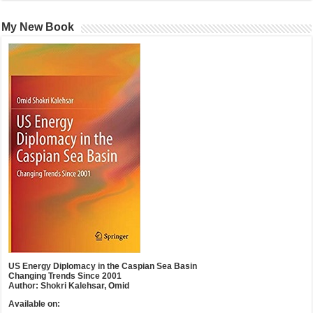
My New Book
US Energy Diplomacy in the Caspian Sea Basin
Changing Trends Since 2001
Author: Shokri Kalehsar, Omid
Available on: