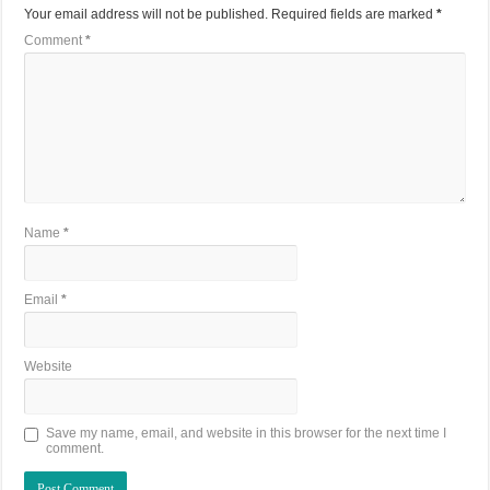
Your email address will not be published.
Required fields are marked
*
Comment
*
Name
*
Email
*
Website
Save my name, email, and website in this browser for the next time I
comment.