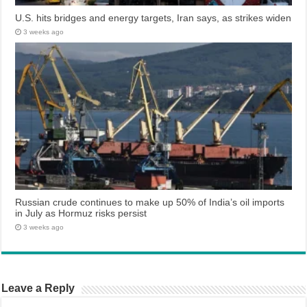
U.S. hits bridges and energy targets, Iran says, as strikes widen
3 weeks ago
Russian crude continues to make up 50% of India’s oil imports
in July as Hormuz risks persist
3 weeks ago
Leave a Reply