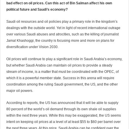
bad effect on oil prices. Can this act of Bin Salman affect his own
political future and Saudi’s economy?
Saudi oil resources and oil policies play a primary role in the kingdom’s
dealings with the outside world. Yet in light of recent international outrage
over various Saudi abuses and atrocities, such as the killing of journalist
Jamal Khashoggi, the country is focusing more and more on plans for
diversification under Vision 2030.
Oil prices will continue to play a significant role in Saudi Arabia’s economy,
but whether Saudi Arabia can maintain oil prices to provide a steady
stream of income, is a matter that must be coordinated with the OPEC, of
which it is a powerful member state. Success in this arena will require
coordination among the ruling Saudi government, the US, and the other
major oil powers.
According to reports, the US has announced that it will be able to supply
80 percent of the world’s oil demand through its own shale oil supplies
within the next three years. While this may be exaggerated, the US seems
intent on keeping oil prices at a level of at least $55 to $60 per barrel over
the next three years. At this price, Saudi Arabia can be confident over the