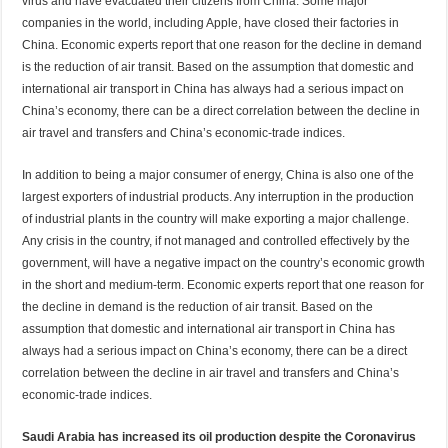
virus and have evacuated their citizens from China. Some major
companies in the world, including Apple, have closed their factories in
China. Economic experts report that one reason for the decline in demand
is the reduction of air transit. Based on the assumption that domestic and
international air transport in China has always had a serious impact on
China’s economy, there can be a direct correlation between the decline in
air travel and transfers and China’s economic-trade indices.
In addition to being a major consumer of energy, China is also one of the
largest exporters of industrial products. Any interruption in the production
of industrial plants in the country will make exporting a major challenge.
Any crisis in the country, if not managed and controlled effectively by the
government, will have a negative impact on the country’s economic growth
in the short and medium-term. Economic experts report that one reason for
the decline in demand is the reduction of air transit. Based on the
assumption that domestic and international air transport in China has
always had a serious impact on China’s economy, there can be a direct
correlation between the decline in air travel and transfers and China’s
economic-trade indices.
Saudi Arabia has increased its oil production despite the Coronavirus