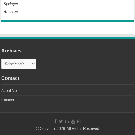
Springer
Amazon
Archives
Archives
Contact
About Me
Contact
© Copyright 2026, All Rights Reserved