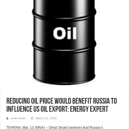
Reducing oil price would benefit Russia to
influence US oil export: Energy expert
omid shokri
March 13, 2020
TEHRAN, Mar. 13 (MNA) – Omid Shokri believes that Russia’s