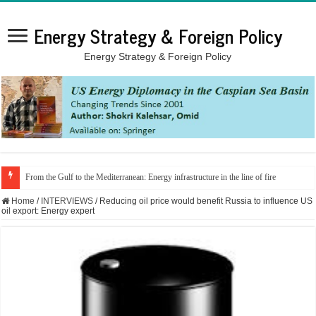
Energy Strategy & Foreign Policy
Energy Strategy & Foreign Policy
From the Gulf to the Mediterranean: Energy infrastructure in the line of fire
Home
/
INTERVIEWS
/
Reducing oil price would benefit Russia to influence US
oil export: Energy expert