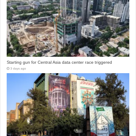
Starting gun for Central Asia data center race triggered
3 days ago