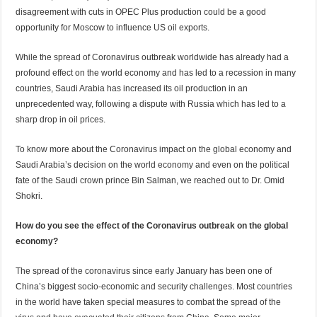
disagreement with cuts in OPEC Plus production could be a good
opportunity for Moscow to influence US oil exports.
While the spread of Coronavirus outbreak worldwide has already had a
profound effect on the world economy and has led to a recession in many
countries, Saudi Arabia has increased its oil production in an
unprecedented way, following a dispute with Russia which has led to a
sharp drop in oil prices.
To know more about the Coronavirus impact on the global economy and
Saudi Arabia’s decision on the world economy and even on the political
fate of the Saudi crown prince Bin Salman, we reached out to Dr. Omid
Shokri.
How do you see the effect of the Coronavirus outbreak on the global
economy?
The spread of the coronavirus since early January has been one of
China’s biggest socio-economic and security challenges. Most countries
in the world have taken special measures to combat the spread of the