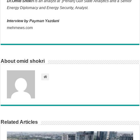
Dr.Omid Shokri
is an analyst at [Perian] Gulf State Analytics and a Senior
Energy Diplomacy and Energy Security, Analyst.
Interview by Payman Yazdani
mehrnews.com
About omid shokri
Related Articles