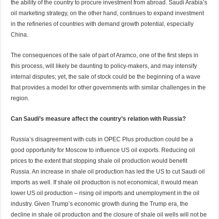
the ability of the country to procure investment from abroad. Saudi Arabia’s
oil marketing strategy, on the other hand, continues to expand investment
in the refineries of countries with demand growth potential, especially
China.
The consequences of the sale of part of Aramco, one of the first steps in
this process, will likely be daunting to policy-makers, and may intensify
internal disputes; yet, the sale of stock could be the beginning of a wave
that provides a model for other governments with similar challenges in the
region.
Can Saudi’s measure affect the country’s relation with Russia?
Russia’s disagreement with cuts in OPEC Plus production could be a
good opportunity for Moscow to influence US oil exports. Reducing oil
prices to the extent that stopping shale oil production would benefit
Russia. An increase in shale oil production has led the US to cut Saudi oil
imports as well. If shale oil production is not economical, it would mean
lower US oil production – rising oil imports and unemployment in the oil
industry. Given Trump’s economic growth during the Trump era, the
decline in shale oil production and the closure of shale oil wells will not be