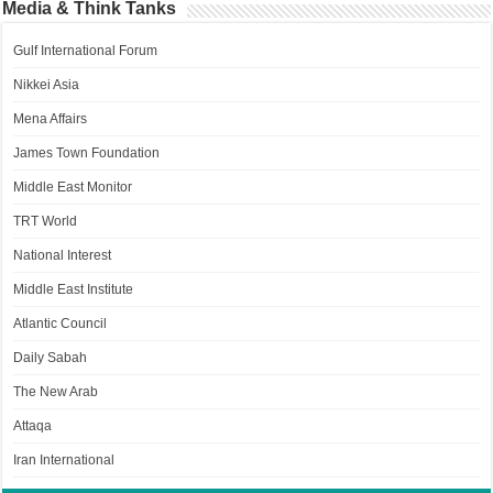
Media & Think Tanks
Gulf International Forum
Nikkei Asia
Mena Affairs
James Town Foundation
Middle East Monitor
TRT World
National Interest
Middle East Institute
Atlantic Council
Daily Sabah
The New Arab
Attaqa
Iran International