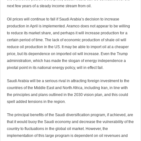
next few years of a steady income stream from oil.
Oil prices will continue to fall if Saudi Arabia’s decision to increase
production in April is implemented. Aramco does not appear to be willing
to reduce its market share, and perhaps it will increase production for a
certain period of time. The lack of economic production of shale oil will
reduce oil production in the US. It may be able to import oil at a cheaper
price, but its dependence on imported oil will increase. Even the Trump
administration, which has made the slogan of energy independence a
pivotal point in its national energy policy, will in effect fail.
Saudi Arabia will be a serious rival in attracting foreign investment to the
countries of the Middle East and North Africa, including Iran, in line with
the principles and plans outlined in the 2030 vision plan, and this could
spell added tensions in the region.
The principal benefits of the Saudi diversification program, if achieved, are
that it would buoy the Saudi economy and decrease the vulnerability of the
country to fluctuations in the global oil market. However, the
implementation of this large program is dependent on oil revenues and