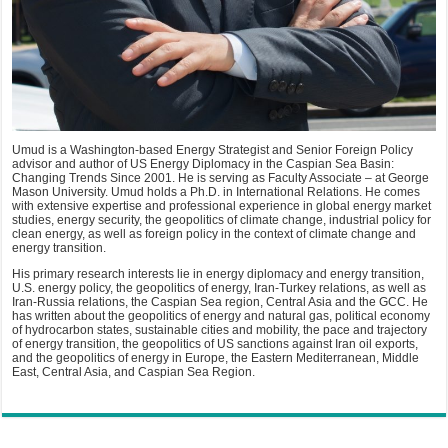
Umud is a Washington-based Energy Strategist and Senior Foreign Policy
advisor and author of US Energy Diplomacy in the Caspian Sea Basin:
Changing Trends Since 2001. He is serving as Faculty Associate – at George
Mason University. Umud holds a Ph.D. in International Relations. He comes
with extensive expertise and professional experience in global energy market
studies, energy security, the geopolitics of climate change, industrial policy for
clean energy, as well as foreign policy in the context of climate change and
energy transition.
His primary research interests lie in energy diplomacy and energy transition,
U.S. energy policy, the geopolitics of energy, Iran-Turkey relations, as well as
Iran-Russia relations, the Caspian Sea region, Central Asia and the GCC. He
has written about the geopolitics of energy and natural gas, political economy
of hydrocarbon states, sustainable cities and mobility, the pace and trajectory
of energy transition, the geopolitics of US sanctions against Iran oil exports,
and the geopolitics of energy in Europe, the Eastern Mediterranean, Middle
East, Central Asia, and Caspian Sea Region.