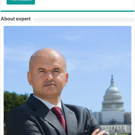
About expert