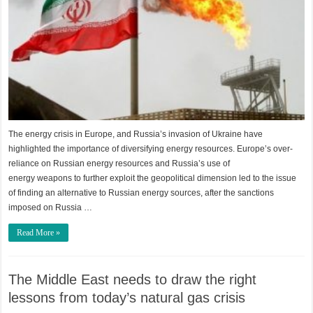
The energy crisis in Europe, and Russia’s invasion of Ukraine have
highlighted the importance of diversifying energy resources. Europe’s over-
reliance on Russian energy resources and Russia’s use of
energy weapons to further exploit the geopolitical dimension led to the issue
of finding an alternative to Russian energy sources, after the sanctions
imposed on Russia …
Read More »
The Middle East needs to draw the right
lessons from today’s natural gas crisis