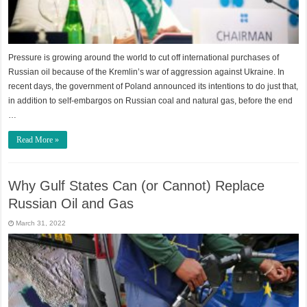
Pressure is growing around the world to cut off international purchases of
Russian oil because of the Kremlin’s war of aggression against Ukraine. In
recent days, the government of Poland announced its intentions to do just that,
in addition to self-embargos on Russian coal and natural gas, before the end
…
Read More »
Why Gulf States Can (or Cannot) Replace
Russian Oil and Gas
March 31, 2022