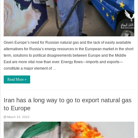
Given Europe’s need for Russian natural gas and the lack of easily available
alternatives for Russia’s energy resources in the European market in the short
term, solutions to political disagreements between Europe and the Middle
East are more vital now than ever. Energy flows—imports and exports—
constitute a major element of …
Read More »
Iran has a long way to go to export natural gas
to Europe
March 23, 2022