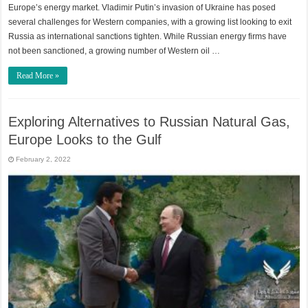
Europe’s energy market. Vladimir Putin’s invasion of Ukraine has posed
several challenges for Western companies, with a growing list looking to exit
Russia as international sanctions tighten. While Russian energy firms have
not been sanctioned, a growing number of Western oil …
Read More »
Exploring Alternatives to Russian Natural Gas,
Europe Looks to the Gulf
February 2, 2022