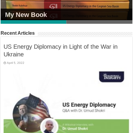
My New Book
My New Book
Recent Articles
US Energy Diplomacy in Light of the War in
Ukraine
April 5, 2022