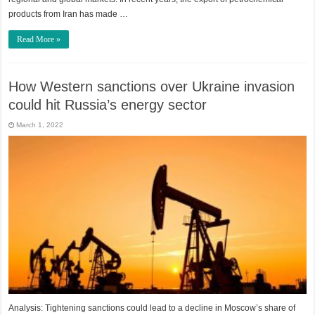
products from Iran has made …
Read More »
How Western sanctions over Ukraine invasion
could hit Russia’s energy sector
March 1, 2022
Analysis: Tightening sanctions could lead to a decline in Moscow’s share of