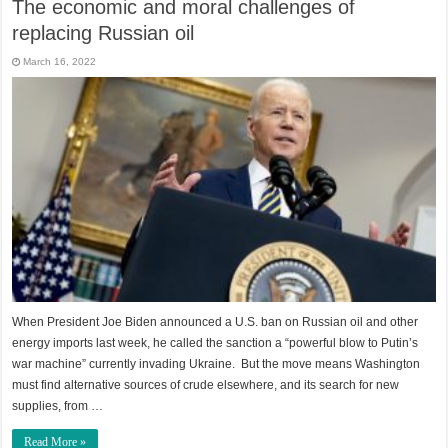
The economic and moral challenges of
replacing Russian oil
March 16, 2022
When President Joe Biden announced a U.S. ban on Russian oil and other
energy imports last week, he called the sanction a “powerful blow to Putin’s
war machine” currently invading Ukraine. But the move means Washington
must find alternative sources of crude elsewhere, and its search for new
supplies, from …
Read More »