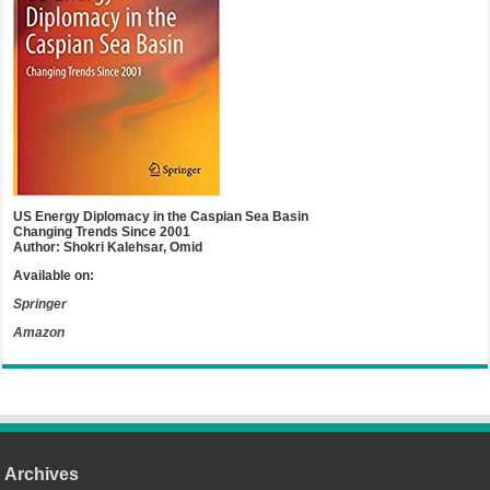
US Energy Diplomacy in the Caspian Sea Basin
Changing Trends Since 2001
Author: Shokri Kalehsar, Omid
Available on:
Springer
Amazon
Archives