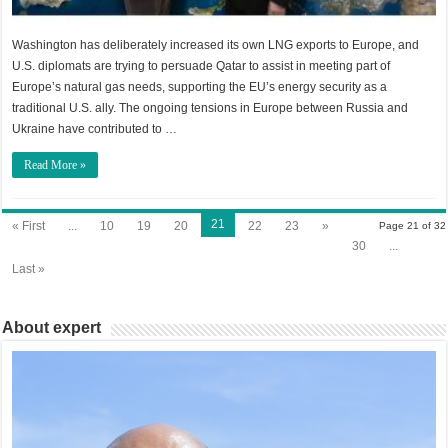
Washington has deliberately increased its own LNG exports to Europe, and
U.S. diplomats are trying to persuade Qatar to assist in meeting part of
Europe’s natural gas needs, supporting the EU’s energy security as a
traditional U.S. ally. The ongoing tensions in Europe between Russia and
Ukraine have contributed to …
Read More »
21
« First
...
10
19
20
22
23
»
Page 21 of 32
30
...
Last »
About expert