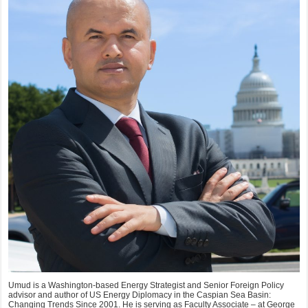
Umud is a Washington-based Energy Strategist and Senior Foreign Policy
advisor and author of US Energy Diplomacy in the Caspian Sea Basin:
Changing Trends Since 2001. He is serving as Faculty Associate – at George