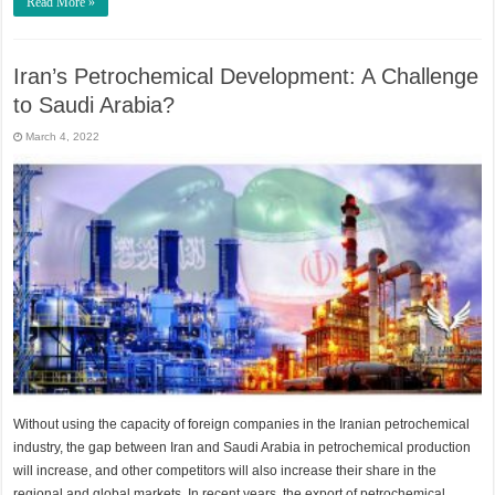
Read More »
Iran’s Petrochemical Development: A Challenge
to Saudi Arabia?
March 4, 2022
Without using the capacity of foreign companies in the Iranian petrochemical
industry, the gap between Iran and Saudi Arabia in petrochemical production
will increase, and other competitors will also increase their share in the
regional and global markets. In recent years, the export of petrochemical