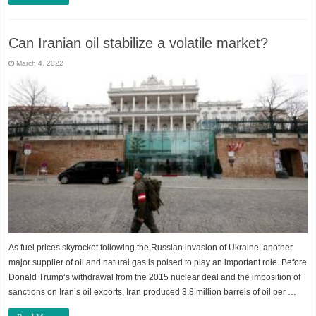
Can Iranian oil stabilize a volatile market?
March 4, 2022
As fuel prices skyrocket following the Russian invasion of Ukraine, another
major supplier of oil and natural gas is poised to play an important role. Before
Donald Trump‘s withdrawal from the 2015 nuclear deal and the imposition of
sanctions on Iran’s oil exports, Iran produced 3.8 million barrels of oil per …