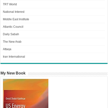
TRT World
National Interest
Middle East Institute
Atlantic Council
Daily Sabah
The New Arab
Attaqa
Iran International
My New Book