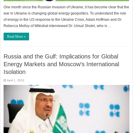
One month since the Russian invasion of Ukraine, it has become clear that the
war in Ukraine is changing global energy geopolitics. To understand the role
of energy in the US response to the Ukraine Crisis, Adam Hoffman and Dr.
Rebecca Molloy of Wikistrat interviewed Dr. Umud Shokri, who is …
Read More »
Russia and the Gulf: Implications for Global
Energy Markets and Moscow’s International
Isolation
April 1, 2022