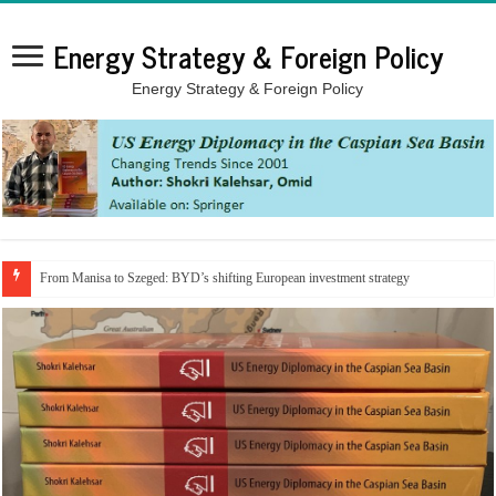
Energy Strategy & Foreign Policy
Energy Strategy & Foreign Policy
From Manisa to Szeged: BYD’s shifting European investment strategy