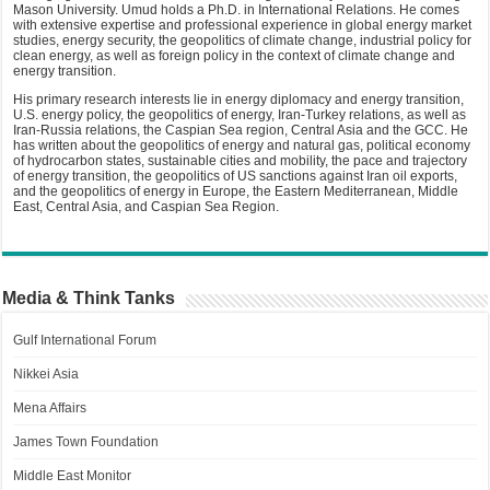
Mason University. Umud holds a Ph.D. in International Relations. He comes
with extensive expertise and professional experience in global energy market
studies, energy security, the geopolitics of climate change, industrial policy for
clean energy, as well as foreign policy in the context of climate change and
energy transition.
His primary research interests lie in energy diplomacy and energy transition,
U.S. energy policy, the geopolitics of energy, Iran-Turkey relations, as well as
Iran-Russia relations, the Caspian Sea region, Central Asia and the GCC. He
has written about the geopolitics of energy and natural gas, political economy
of hydrocarbon states, sustainable cities and mobility, the pace and trajectory
of energy transition, the geopolitics of US sanctions against Iran oil exports,
and the geopolitics of energy in Europe, the Eastern Mediterranean, Middle
East, Central Asia, and Caspian Sea Region.
Media & Think Tanks
Gulf International Forum
Nikkei Asia
Mena Affairs
James Town Foundation
Middle East Monitor