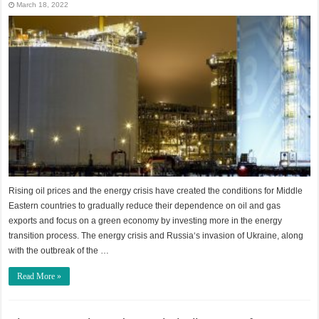
March 18, 2022
Rising oil prices and the energy crisis have created the conditions for Middle
Eastern countries to gradually reduce their dependence on oil and gas
exports and focus on a green economy by investing more in the energy
transition process. The energy crisis and Russia‘s invasion of Ukraine, along
with the outbreak of the …
Read More »