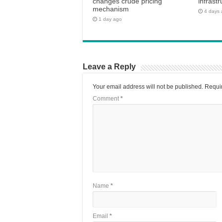
changes crude pricing
infrastr
mechanism
4 days
1 day ago
Leave a Reply
Your email address will not be published.
Requir
Comment
*
Name
*
Email
*