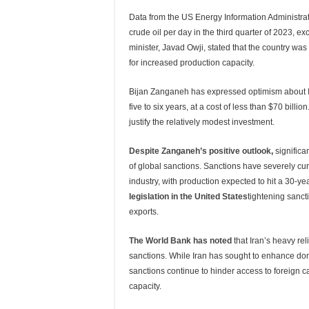
Data from the US Energy Information Administra
crude oil per day in the third quarter of 2023, 
minister, Javad Owji, stated that the country was 
for increased production capacity.
Bijan Zanganeh has expressed optimism about Iran’
five to six years, at a cost of less than $70 bil
justify the relatively modest investment.
Despite Zanganeh’s positive outlook
,
significa
of global sanctions. Sanctions have severely curt
industry, with production expected to hit a 30-ye
legislation in the United States
tightening sancti
exports.
The World Bank has noted
that Iran’s heavy re
sanctions. While Iran has sought to enhance dome
sanctions continue to hinder access to foreign 
capacity.