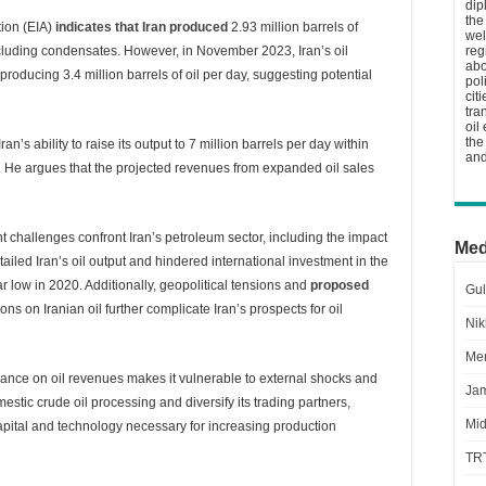
dip
the
tion (EIA)
indicates that Iran produced
2.93 million barrels of
wel
excluding condensates. However, in November 2023, Iran’s oil
reg
abo
producing 3.4 million barrels of oil per day, suggesting potential
pol
cit
tra
oil
the
s ability to raise its output to 7 million barrels per day within
and
lion. He argues that the projected revenues from expanded oil sales
nt challenges confront Iran’s petroleum sector, including the impact
Med
ailed Iran’s oil output and hindered international investment in the
ar low in 2020. Additionally, geopolitical tensions and
proposed
Gul
ons on Iranian oil further complicate Iran’s prospects for oil
Nik
Men
liance on oil revenues makes it vulnerable to external shocks and
Jam
stic crude oil processing and diversify its trading partners,
Mid
capital and technology necessary for increasing production
TR