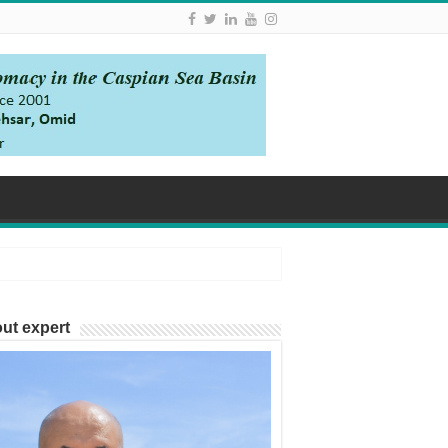
ut expert