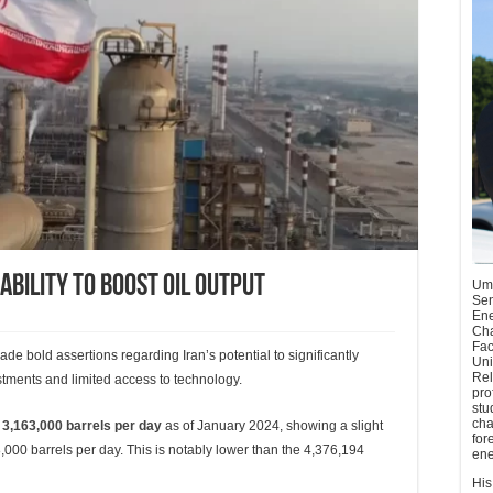
Ability To Boost Oil Output
Umu
Sen
Ene
Cha
Fac
ade bold assertions regarding Iran’s potential to significantly
Uni
Rel
estments and limited access to technology.
pro
stu
cha
d
3,163,000 barrels per day
as of January 2024, showing a slight
for
00 barrels per day. This is notably lower than the 4,376,194
ene
His