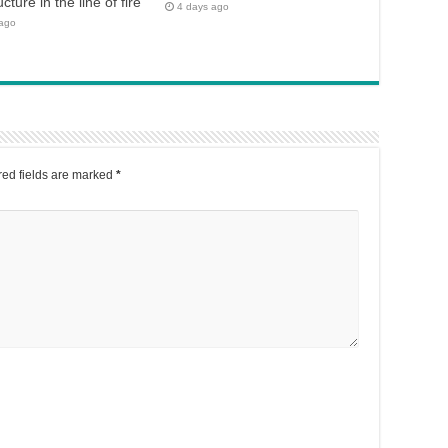
ucture in the line of fire
4 days ago
 ago
ed fields are marked
*