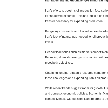
Iran faces significant challenges in increasing
Iran’s efforts to boost its oil production face ser
its capacity to export oil. This has led to a dec
transfer necessary for expanding production.
Budgetary constraints and limited access to adv
Iran’s lack of natural gas needed for oil produc
levels.
Geopolitical issues such as market competitiven
Balancing domestic energy consumption with ex
meet both objectives.
Obtaining funding, strategic resource manageme
these challenges and expanding Iran’s oil produ
While recent trends suggest room for growth, fu
and domestic economic policies. Economist Mas
competitiveness without significant reforms to t