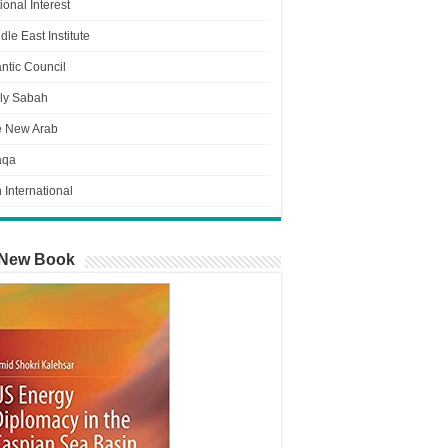
ional Interest
dle East Institute
antic Council
ly Sabah
e New Arab
aqa
n International
New Book