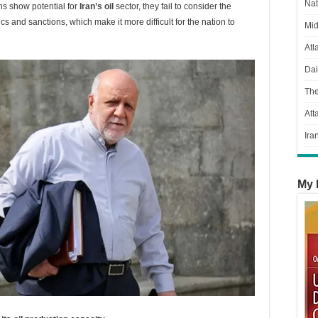
Nat
s show potential for
Iran’s oil
sector, they fail to consider the
s and sanctions, which make it more difficult for the nation to
Mid
Atl
Dai
Th
Att
Ira
My 