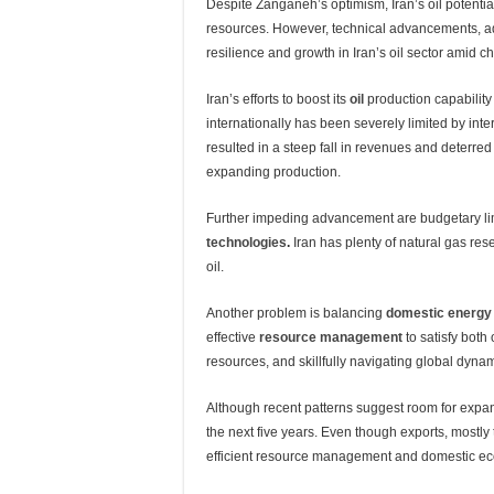
Despite Zanganeh’s optimism, Iran’s oil potential
resources. However, technical advancements, admi
resilience and growth in Iran’s oil sector amid c
Iran’s efforts to boost its
oil
production capability 
internationally has been severely limited by int
resulted in a steep fall in revenues and deterre
expanding production.
Further impeding advancement are budgetary lim
technologies
.
Iran has plenty of natural gas rese
oil.
Another problem is balancing
domestic energy
effective
resource management
to satisfy both
resources, and skillfully navigating global dyn
Although recent patterns suggest room for expans
the next five years. Even though exports, mostly
efficient resource management and domestic econ