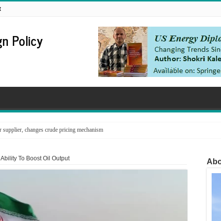
t
n Policy
supplier, changes crude pricing mechanism
Ability To Boost Oil Output
Abo