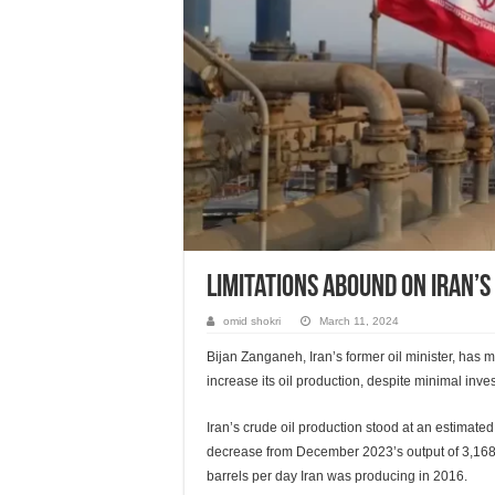
Limitations Abound On Iran’s 
omid shokri
March 11, 2024
Bijan Zanganeh, Iran’s former oil minister, has m
increase its oil production, despite minimal inv
Iran’s crude oil production stood at an estimate
decrease from December 2023’s output of 3,168,0
barrels per day Iran was producing in 2016.