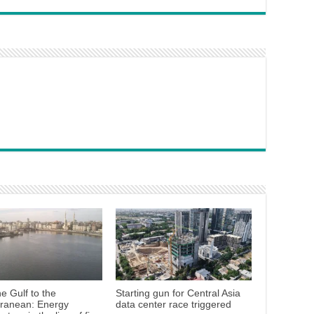
e Gulf to the
Starting gun for Central Asia
rranean: Energy
data center race triggered