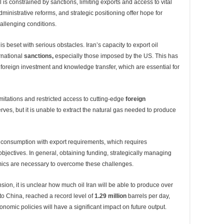
 is constrained by sanctions, limiting exports and access to vital
nistrative reforms, and strategic positioning offer hope for
hallenging conditions.
is beset with serious obstacles. Iran’s capacity to export oil
ernational
sanctions
,
especially those imposed by the US. This has
d foreign investment and knowledge transfer, which are essential for
itations and restricted access to cutting-edge
foreign
rves, but it is unable to extract the natural gas needed to produce
consumption with export requirements, which requires
 objectives. In general, obtaining funding, strategically managing
amics are necessary to overcome these challenges.
ion, it is unclear how much oil Iran will be able to produce over
 to China, reached a record level of
1.29 million
barrels per day,
omic policies will have a significant impact on future output.