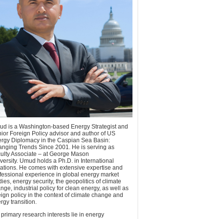
d is a Washington-based Energy Strategist and
ior Foreign Policy advisor and author of US
rgy Diplomacy in the Caspian Sea Basin:
nging Trends Since 2001. He is serving as
ulty Associate – at George Mason
versity. Umud holds a Ph.D. in International
ations. He comes with extensive expertise and
fessional experience in global energy market
dies, energy security, the geopolitics of climate
nge, industrial policy for clean energy, as well as
eign policy in the context of climate change and
rgy transition.
 primary research interests lie in energy