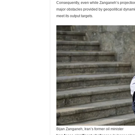
Consequently, even while Zanganeh’s projection
major obstacles provided by geopolitical dynamic
meet its output targets.
Bijan Zanganeh, Iran’s former oil minister