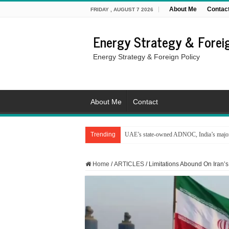
About Me
Contac
FRIDAY , AUGUST 7 2026
Energy Strategy & Foreig
Energy Strategy & Foreign Policy
About Me
Contact
Trending
UAE’s state-owned ADNOC, India’s major 
Home
/
ARTICLES
/
Limitations Abound On Iran’s 