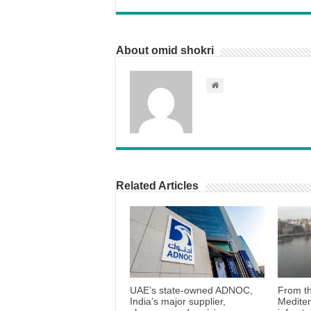
About omid shokri
Related Articles
UAE’s state-owned ADNOC,
From th
India’s major supplier,
Medite