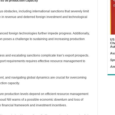
 its oil production capacity
ious obstacles, including international sanctions that severely limit
line in revenue and deterred foreign investment and technological
anced foreign technologies further impede progress. Additionally,
tion poses a challenge to sustaining and increasing production
US 
Cha
Aut
Ava
ess and escalating sanctions complicate Iran’s export prospects.
Spr
port requirements requires effective resource management to
Am
nt, and navigating global dynamics are crucial for overcoming
ction capacity.
ture production levels depend on efficient resource management
oud Nili warns of a possible economic downturn and loss of
he financial framework and investment incentives.