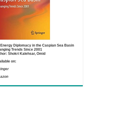
Energy Diplomacy in the Caspian Sea Basin
nging Trends Since 2001
hor: Shokri Kalehsar, Omid
ilable on:
inger
azon