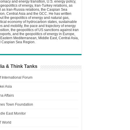
lomacy and energy transition, U.S. energy policy,
 geopolitics of energy, Iran-Turkey relations, as
l as Iran-Russia relations, the Caspian Sea
ion, Central Asia and the GCC. He has written
ut the geopolitics of energy and natural gas,
itical economy of hydrocarbon states, sustainable
ies and mobility, the pace and trajectory of energy
nsition, the geopolitics of US sanctions against Iran
 exports, and the geopolitics of energy in Europe,
 Eastern Mediterranean, Middle East, Central Asia,
 Caspian Sea Region.
ia & Think Tanks
f International Forum
kei Asia
a Affairs
es Town Foundation
dle East Monitor
T World