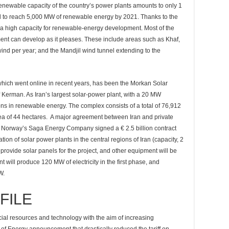
 renewable capacity of the country’s power plants amounts to only 1
ed to reach 5,000 MW of renewable energy by 2021. Thanks to the
s a high capacity for renewable-energy development. Most of the
ent can develop as it pleases. These include areas such as Khaf,
ind per year; and the Mandjil wind tunnel extending to the
which went online in recent years, has been the Morkan Solar
 Kerman. As Iran’s largest solar-power plant, with a 20 MW
tions in renewable energy. The complex consists of a total of 76,912
rea of 44 hectares. A major agreement between Iran and private
hen Norway’s Saga Energy Company signed a € 2.5 billion contract
tion of solar power plants in the central regions of Iran (capacity, 2
rovide solar panels for the project, and other equipment will be
t will produce 120 MW of electricity in the first phase, and
W.
FILE
ancial resources and technology with the aim of increasing