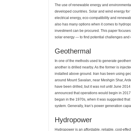
The use of renewable energy and environmentally f
developed countries. Solar and wind energy for
electrical energy, eco-compatibility and renewabil
also has many options when it comes to hydrop
investment can be procured. This paper focuses
solar energy — to find potential challenges and op
Geothermal
In one of the methods used to generate geotherma
another is drilled nearby. As the former is inject
installed above ground. Iran has been using geo
around Mount Savalan, near Meshgin Shar, Ardebi
have been drilled, but it was not until June 2014 
announced that operations would begin in 2017, tho
began in the 1970s, when it was suggested that 
system. Generally, Iran’s power generation cap
Hydropower
Hydropower is an affordable, reliable, cost-effec