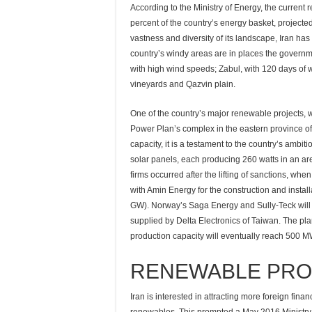
According to the Ministry of Energy, the current
percent of the country’s energy basket, project
vastness and diversity of its landscape, Iran ha
country’s windy areas are in places the governm
with high wind speeds; Zabul, with 120 days of w
vineyards and Qazvin plain.
One of the country’s major renewable projects, 
Power Plan’s complex in the eastern province of
capacity, it is a testament to the country’s ambi
solar panels, each producing 260 watts in an a
firms occurred after the lifting of sanctions, w
with Amin Energy for the construction and installa
GW). Norway’s Saga Energy and Sully-Teck will p
supplied by Delta Electronics of Taiwan. The plan
production capacity will eventually reach 500 M
RENEWABLE PRO
Iran is interested in attracting more foreign fin