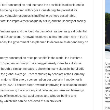
sil-fuel consumption and increase the possibilities of sustainable
s being explored with vigor. Considering the potential for
se valuable resources is justified to achieve sustainable
e, the improvement of quality of life, and the security of society.
natural gas and the fourth-largest of oil, as well as great potential
nd EU sanctions, renewables played a less important role in Iran’s
decades, the government has planned to decrease its dependency on
nergy-consumption rates per capita in the world; the last three
 5 percent annually. The energy-intensity index has likewise
Umu
Sen
lthough a similar increase is shown in many states in the Middle
Ene
Cha
ble the global average. Recent studies by scholars at the Germany-
Fac
o major shift in energy consumption per capita in Iran, domestic
Uni
Rel
e by 2020. Effective steps towards improving this situation include
pro
gy, restructuring the economy and reducing nonrenewable energy
stu
cha
y-efficient electrical appliances, and window bolting and
for
by which this can be achieved at a micro level.
ene
His