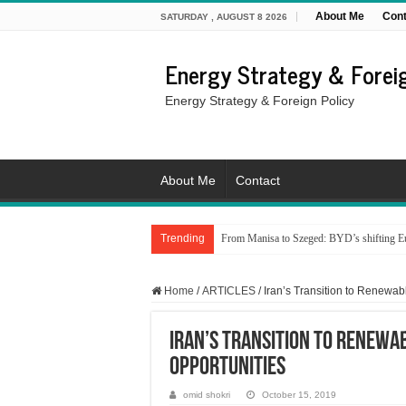
About Me
Cont
SATURDAY , AUGUST 8 2026
Energy Strategy & Foreig
Energy Strategy & Foreign Policy
About Me
Contact
Trending
From Manisa to Szeged: BYD’s shifting Eu
Home
/
ARTICLES
/
Iran’s Transition to Renewa
Iran’s Transition to Renewa
Opportunities
omid shokri
October 15, 2019