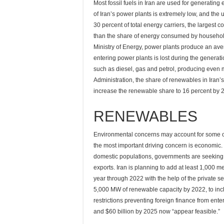
Most fossil fuels in Iran are used for generating el
of Iran’s power plants is extremely low, and the 
30 percent of total energy carriers, the largest co
than the share of energy consumed by household 
Ministry of Energy, power plants produce an aver
entering power plants is lost during the generatio
such as diesel, gas and petrol, producing even m
Administration, the share of renewables in Iran’
increase the renewable share to 16 percent by 
RENEWABLES
Environmental concerns may account for some of
the most important driving concern is economic.
domestic populations, governments are seeking t
exports. Iran is planning to add at least 1,000 
year through 2022 with the help of the private se
5,000 MW of renewable capacity by 2022, to inc
restrictions preventing foreign finance from enter
and $60 billion by 2025 now “appear feasible.”