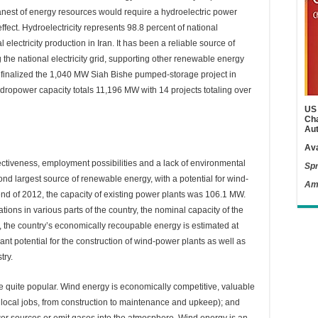
eanest of energy resources would require a hydroelectric power
effect. Hydroelectricity represents 98.8 percent of national
l electricity production in Iran. It has been a reliable source of
g the national electricity grid, supporting other renewable energy
n finalized the 1,040 MW Siah Bishe pumped-storage project in
 hydropower capacity totals 11,196 MW with 14 projects totaling over
US 
Cha
Aut
Ava
ctiveness, employment possibilities and a lack of environmental
Spr
cond largest source of renewable energy, with a potential for wind-
Am
end of 2012, the capacity of existing power plants was 106.1 MW.
ions in various parts of the country, the nominal capacity of the
, the country’s economically recoupable energy is estimated at
nt potential for the construction of wind-power plants as well as
try.
e quite popular. Wind energy is economically competitive, valuable
f local jobs, from construction to maintenance and upkeep); and