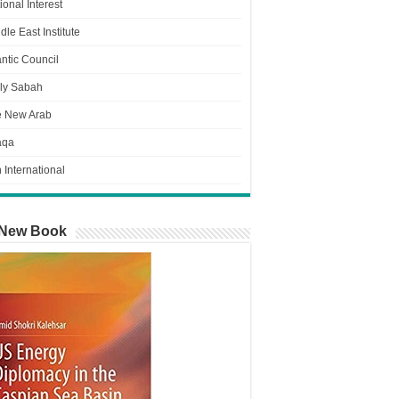
ional Interest
dle East Institute
antic Council
ly Sabah
e New Arab
aqa
n International
New Book