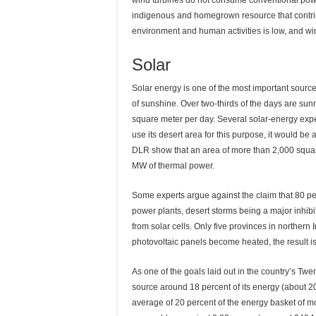
wind turbines do not consume conventional powe
indigenous and homegrown resource that contribu
environment and human activities is low, and wind
Solar
Solar energy is one of the most important sourc
of sunshine. Over two-thirds of the days are sunn
square meter per day. Several solar-energy exper
use its desert area for this purpose, it would be
DLR show that an area of more than 2,000 square
MW of thermal power.
Some experts argue against the claim that 80 perce
power plants, desert storms being a major inhibito
from solar cells. Only five provinces in northern 
photovoltaic panels become heated, the result i
As one of the goals laid out in the country’s Twe
source around 18 percent of its energy (about 2
average of 20 percent of the energy basket of m