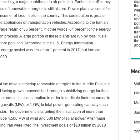
dip
ectricity, a major contributor to air pollution. Further, the efficiency
the
use of renewable energies is still at zero. Power plants account for
wel
reg
nsumer of fossil fuels in the country. This contribution is greater
abo
appliances or transportation vehicles. According to the Iranian
pol
cit
age return of 36 percent. In other words, 64 percent of the energy
tra
n process. A large portion of these plants are run by fossil fuels
oil
the
ore pollution. According to the U.S. Energy Information
and
s energy basket was less than 1 percent in 2017, but Iran can
2030.
Med
Gul
 the drive to develop renewable energies in the Middle East, but
 Having grown impoverished through subsidizing energy for their
Nik
o reduce this consumption in order to dedicate their resources to
Men
megawatts (MW), or 1 GW, to total power-generating capacity each
ctor. The government is targeting the installation of more than
Jam
lude 4,500 MW of wind and 500 MW of solar power. After major
Mid
ing Iran were lifted, the investment goals of $10 billion by 2018
TR