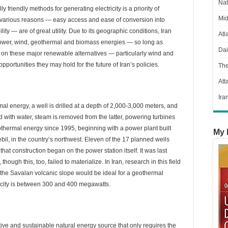
Nat
riendly methods for generating electricity is a priority of
Mid
 various reasons — easy access and ease of conversion into
ity — are of great utility. Due to its geographic conditions, Iran
Atl
ower, wind, geothermal and biomass energies — so long as
Dai
 on these major renewable alternatives — particularly wind and
portunities they may hold for the future of Iran’s policies.
Th
Att
Ira
l energy, a well is drilled at a depth of 2,000-3,000 meters, and
ed with water, steam is removed from the latter, powering turbines
thermal energy since 1995, beginning with a power plant built
My 
l, in the country’s northwest. Eleven of the 17 planned wells
that construction began on the power station itself. It was last
ugh this, too, failed to materialize. In Iran, research in this field
the Savalan volcanic slope would be ideal for a geothermal
acity is between 300 and 400 megawatts.
tive and sustainable natural energy source that only requires the