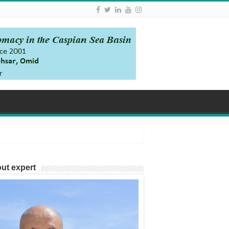
ut expert