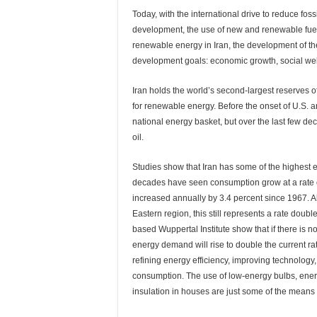
Today, with the international drive to reduce fos
development, the use of new and renewable fuel i
renewable energy in Iran, the development of the
development goals: economic growth, social welfar
Iran holds the world’s second-largest reserves of 
for renewable energy. Before the onset of U.S. a
national energy basket, but over the last few 
oil.
Studies show that Iran has some of the highest e
decades have seen consumption grow at a rate of
increased annually by 3.4 percent since 1967. A
Eastern region, this still represents a rate dou
based Wuppertal Institute show that if there is n
energy demand will rise to double the current rat
refining energy efficiency, improving technolo
consumption. The use of low-energy bulbs, energ
insulation in houses are just some of the means 