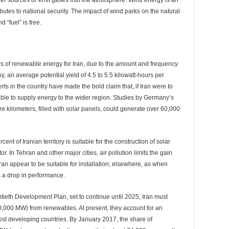
r sources or emit gases into the atmosphere. Wind energy is an
tes to national security. The impact of wind parks on the natural
 “fuel” is free.
es of renewable energy for Iran, due to the amount and frequency
y, an average potential yield of 4.5 to 5.5 kilowatt-hours per
ts in the country have made the bold claim that, if Iran were to
 able to supply energy to the wider region. Studies by Germany’s
 kilometers, filled with solar panels, could generate over 60,000
nt of Iranian territory is suitable for the construction of solar
r. In Tehran and other major cities, air pollution limits the gain
Iran appear to be suitable for installation; elsewhere, as when
s a drop in performance.
ntieth Development Plan, set to continue until 2025, Iran must
0,000 MW) from renewables. At present, they account for an
ost developing countries. By January 2017, the share of