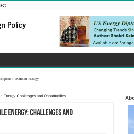
act
n Policy
ropean investment strategy
ble Energy: Challenges and Opportunities
Abo
ble Energy: Challenges and