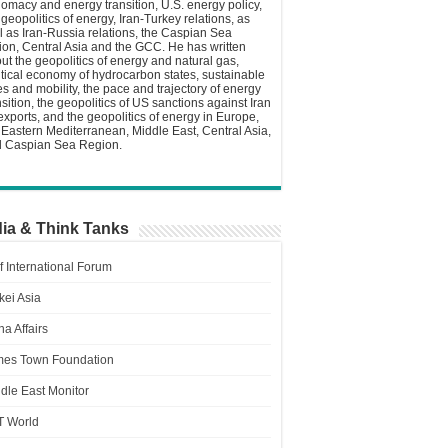
lomacy and energy transition, U.S. energy policy,
 geopolitics of energy, Iran-Turkey relations, as
l as Iran-Russia relations, the Caspian Sea
ion, Central Asia and the GCC. He has written
ut the geopolitics of energy and natural gas,
itical economy of hydrocarbon states, sustainable
ies and mobility, the pace and trajectory of energy
nsition, the geopolitics of US sanctions against Iran
 exports, and the geopolitics of energy in Europe,
 Eastern Mediterranean, Middle East, Central Asia,
 Caspian Sea Region.
ia & Think Tanks
f International Forum
kei Asia
a Affairs
es Town Foundation
dle East Monitor
T World