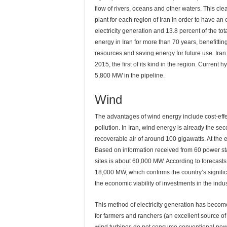
flow of rivers, oceans and other waters. This cl
plant for each region of Iran in order to have an 
electricity generation and 13.8 percent of the tota
energy in Iran for more than 70 years, benefittin
resources and saving energy for future use. Ira
2015, the first of its kind in the region. Current
5,800 MW in the pipeline.
Wind
The advantages of wind energy include cost-effe
pollution. In Iran, wind energy is already the se
recoverable air of around 100 gigawatts. At the 
Based on information received from 60 power stat
sites is about 60,000 MW. According to forecasts
18,000 MW, which confirms the country’s significa
the economic viability of investments in the indus
This method of electricity generation has becom
for farmers and ranchers (an excellent source o