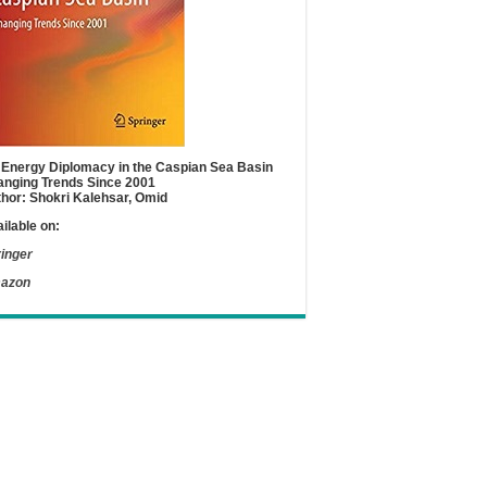
Energy Diplomacy in the Caspian Sea Basin
nging Trends Since 2001
hor: Shokri Kalehsar, Omid
ilable on:
inger
azon