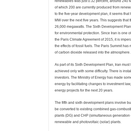
renewables was just 0.32 percent, around 240 M
of which 200 are currently produced from renew
to the five-year development plan, it seems that
MW over the next five years. This suggests that t
26,000 megawatts. The Sixth Development Plan 
for environmental protection. Since Iran is one 
the Paris Climate Agreement of 2015, it is impe
the effects of fossil fuels. The Paris Summit has
of carbon dioxide released into the atmosphere.
As part of its Sixth Development Plan, Iran must 
achieved only with some difficulty. There is inst
investors. The Ministry of Energy has made som
energy by facilitating changes to investment law
energy projects for the next 20 years.
The fifth and sixth development plans involve 
be converted to existing combined gas-combusti
plants (DG) and CHP (simultaneous generation of
renewable and photovoltaic (solar) plants.