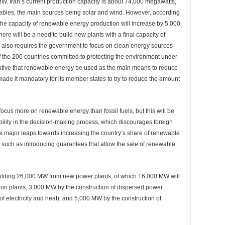
W. Iran’s current production capacity is about 74,000 megawatts,
ables, the main sources being solar and wind. However, according
 the capacity of renewable energy production will increase by 5,000
here will be a need to build new plants with a final capacity of
also requires the government to focus on clean energy sources
of the 200 countries committed to protecting the environment under
rative that renewable energy be used as the main means to reduce
 made it mandatory for its member states to try to reduce the amount
focus more on renewable energy than fossil fuels, but this will be
ability in the decision-making process, which discourages foreign
e major leaps towards increasing the country’s share of renewable
, such as introducing guarantees that allow the sale of renewable
building 26,000 MW from new power plants, of which 16,000 MW will
on plants, 3,000 MW by the construction of dispersed power
 electricity and heat), and 5,000 MW by the construction of