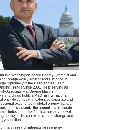
d is a Washington-based Energy Strategist and
ior Foreign Policy advisor and author of US
rgy Diplomacy in the Caspian Sea Basin:
nging Trends Since 2001. He is serving as
ulty Associate – at George Mason
versity. Umud holds a Ph.D. in International
ations. He comes with extensive expertise and
fessional experience in global energy market
dies, energy security, the geopolitics of climate
nge, industrial policy for clean energy, as well as
eign policy in the context of climate change and
rgy transition.
 primary research interests lie in energy