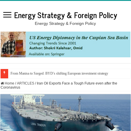
Energy Strategy & Foreign Policy
Energy Strategy & Foreign Policy
From Manisa to Szeged: BYD’s shifting European investment strategy
Home
/
ARTICLES
/
Iran Oil Exports Face a Tough Future even after the
Coronavirus