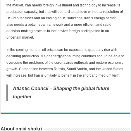
the market. Iran needs foreign investment and technology to increase its
production capacity, but that will be hard to achieve without a resolution of
US-Iran tensions and an easing of US sanctions. Iran’s energy sector
also
needs
a better legal framework and a more efficient and rapid
decision-making process to incentivize foreign participation in an
uncertain market.
In the coming months, oil prices can be expected to gradually rise with
declining production. Major energy-consuming countries should be able to
overcome the problems of the coronavirus outbreak and restore economic
growth. Competition between Russia, Saudi Arabia, and the United States
will increase, but Iran is unlikely to benefit in the short and medium term.
Atlantic Council – Shaping the global future
together
About omid shokri