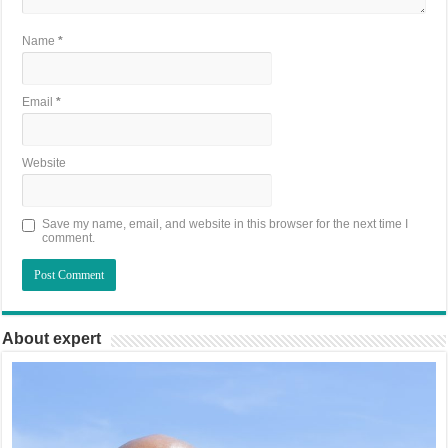
Name
*
Email
*
Website
Save my name, email, and website in this browser for the next time I
comment.
About expert