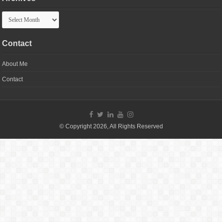
Archives
Contact
About Me
Contact
© Copyright 2026, All Rights Reserved