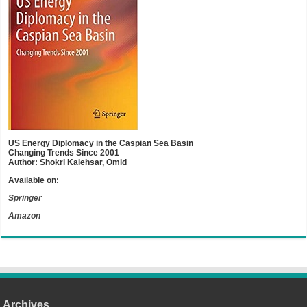
US Energy Diplomacy in the Caspian Sea Basin
Changing Trends Since 2001
Author: Shokri Kalehsar, Omid
Available on:
Springer
Amazon
Archives