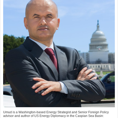
Umud is a Washington-based Energy Strategist and Senior Foreign Policy
advisor and author of US Energy Diplomacy in the Caspian Sea Basin: