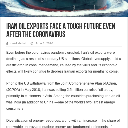
Iran Oil Exports Face a Tough Future even
after the Coronavirus
omid shokri
June 3, 2020
Even before the coronavirus pandemic erupted, Iran’s oil exports were
declining as a result of secondary US sanctions. Global oversupply amid a
drastic drop in consumer demand, caused by the virus and its economic
effects, will likely continue to depress Iranian exports for months to come.
Prior to the US withdrawal from the Joint Comprehensive Plan of Action,
(JCPOA) in May 2018, Iran was
selling
2.5 million barrels of oil a day,
primarily, to customers in Asia. Among the countries purchasing Iranian oil
was India (in addition to China)—one of the world’s two largest energy
consumers.
Diversification of energy resources, along with an increase in the share of
renewable energy and nuclear energy, are fundamental elements of