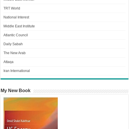
TRT World
National Interest
Middle East Institute
Atlantic Council
Daily Sabah
The New Arab
Attaqa
Iran International
My New Book