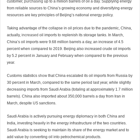
customer,
purchasing
up to a million barrels of oil a day. Supplying energy
from reliable sources to China’s growing economy and diversifying energy
resources are key principles of Beijing’s national energy policy.
Taking advantage of the collapse in oil prices due to the pandemic, China,
actually,
increased
oil imports to replenish its storage tanks. In March,
China’s oil imports were 9.68 million barrels a day, an increase of 4.5
percent when compared to 2019. Beijing also increased crude oil imports
by 5.2 percent in January and February when compared to the previous
year.
Customs statistics
show
that China escalated its oil imports from Russia by
30 percent in March, compared to the same period last year, while slightly
decreasing imports from Saudi Arabia (totaling at approximately 1.7 million
barrels). China also imported about 350,000 barrels a day from Iran in
March, despite US sanctions.
Saudi Arabia is actively pursuing energy diplomacy in both China and
India, investing heavily in the energy infrastructure of the two countries.
Saudi Arabia is seeking to maintain its share of the energy market and to
add value by converting oil into petrochemical products.