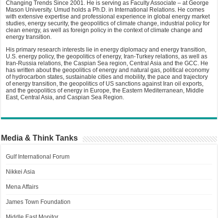
Changing Trends Since 2001. He is serving as Faculty Associate – at George
Mason University. Umud holds a Ph.D. in International Relations. He comes
with extensive expertise and professional experience in global energy market
studies, energy security, the geopolitics of climate change, industrial policy for
clean energy, as well as foreign policy in the context of climate change and
energy transition.
His primary research interests lie in energy diplomacy and energy transition,
U.S. energy policy, the geopolitics of energy, Iran-Turkey relations, as well as
Iran-Russia relations, the Caspian Sea region, Central Asia and the GCC. He
has written about the geopolitics of energy and natural gas, political economy
of hydrocarbon states, sustainable cities and mobility, the pace and trajectory
of energy transition, the geopolitics of US sanctions against Iran oil exports,
and the geopolitics of energy in Europe, the Eastern Mediterranean, Middle
East, Central Asia, and Caspian Sea Region.
Media & Think Tanks
Gulf International Forum
Nikkei Asia
Mena Affairs
James Town Foundation
Middle East Monitor