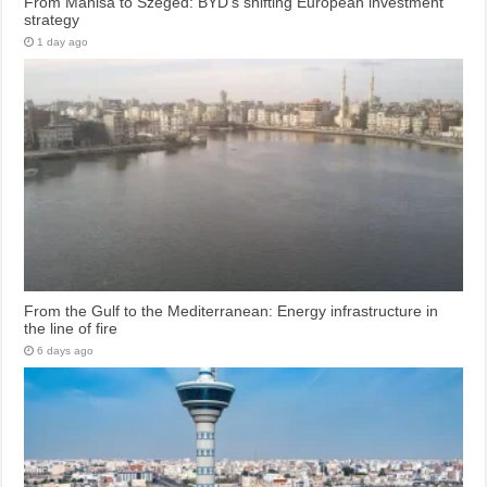
From Manisa to Szeged: BYD’s shifting European investment
strategy
1 day ago
From the Gulf to the Mediterranean: Energy infrastructure in
the line of fire
6 days ago