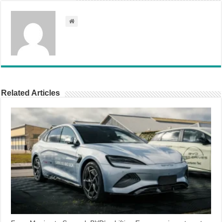
Related Articles