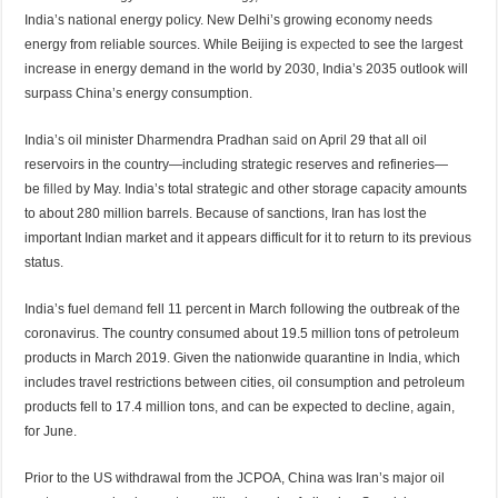
India’s national energy policy. New Delhi’s growing economy needs
energy from reliable sources. While Beijing is
expected
to see the largest
increase in energy demand in the world by 2030, India’s 2035 outlook will
surpass China’s energy consumption.
India’s oil minister Dharmendra Pradhan
said
on April 29 that all oil
reservoirs in the country—including strategic reserves and refineries—
be
filled
by May. India’s total strategic and other storage capacity amounts
to about 280 million barrels. Because of sanctions, Iran has lost the
important Indian market and it appears difficult for it to return to its previous
status.
India’s fuel
demand
fell 11 percent in March following the outbreak of the
coronavirus. The country consumed about 19.5 million tons of petroleum
products in March 2019. Given the nationwide quarantine in India, which
includes travel restrictions between cities, oil consumption and petroleum
products fell to 17.4 million tons, and can be expected to decline, again,
for June.
Prior to the US withdrawal from the JCPOA, China was Iran’s major oil