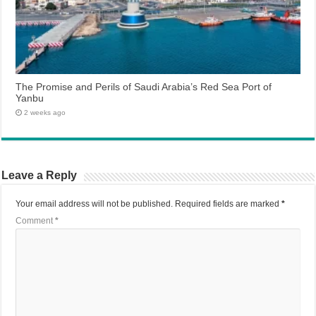
The Promise and Perils of Saudi Arabia’s Red Sea Port of
Yanbu
2 weeks ago
Leave a Reply
Your email address will not be published.
Required fields are marked
*
Comment
*