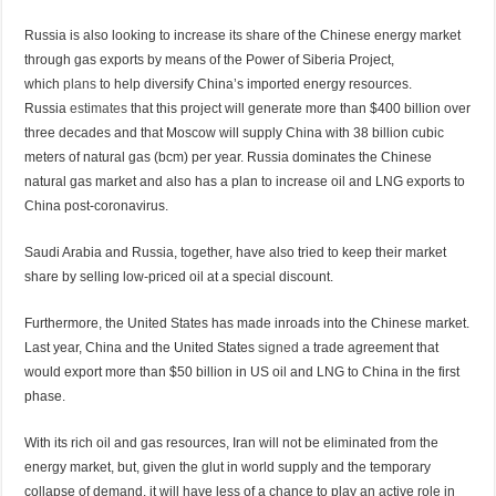
Russia is also looking to increase its share of the Chinese energy market
through gas exports by means of the Power of Siberia Project,
which
plans
to help diversify China’s imported energy resources.
Russia
estimates
that this project will generate more than $400 billion over
three decades and that Moscow will supply China with 38 billion cubic
meters of natural gas (bcm) per year. Russia dominates the Chinese
natural gas market and also has a plan to increase oil and LNG exports to
China post-coronavirus.
Saudi Arabia and Russia, together, have also tried to keep their market
share by selling low-priced oil at a special discount.
Furthermore, the United States has made inroads into the Chinese market.
Last year, China and the United States
signed
a trade agreement that
would export more than $50 billion in US oil and LNG to China in the first
phase.
With its rich oil and gas resources, Iran will not be eliminated from the
energy market, but, given the glut in world supply and the temporary
collapse of demand, it will have less of a chance to play an active role in