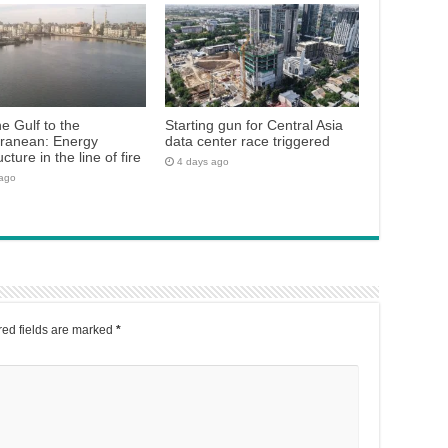
e Gulf to the
Starting gun for Central Asia
rranean: Energy
data center race triggered
ucture in the line of fire
4 days ago
 ago
ed fields are marked
*