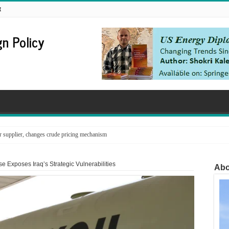
t
n Policy
supplier, changes crude pricing mechanism
 Exposes Iraq’s Strategic Vulnerabilities
Abo