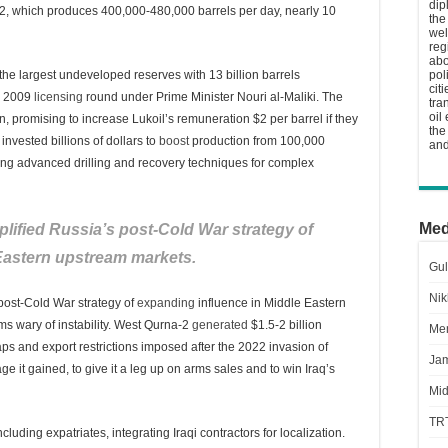
dip
2, which produces 400,000-480,000 barrels per day, nearly 10
the
wel
reg
abo
the largest undeveloped reserves with 13 billion barrels
pol
cit
he 2009
licensing
round under Prime Minister Nouri al-Maliki. The
tra
oil
n, promising to increase Lukoil’s remuneration $2 per barrel if they
the
invested billions of dollars to
boost
production from 100,000
and
ying advanced drilling and recovery techniques for complex
Med
lified Russia’s post-Cold War strategy of
Eastern upstream markets.
Gul
Nik
post-Cold War strategy of
expanding
influence in Middle Eastern
rms wary of instability. West Qurna-2
generated
$1.5-2 billion
Men
aps and export restrictions imposed after the 2022 invasion of
Jam
 it gained, to give it a leg up on arms sales and to win Iraq’s
Mid
TR
luding expatriates, integrating Iraqi contractors for localization.