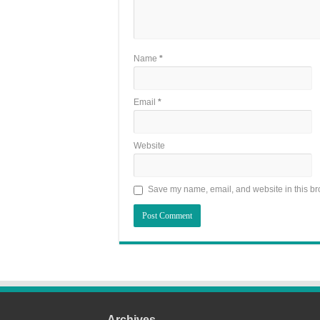
Name
*
Email
*
Website
Save my name, email, and website in this br
Archives