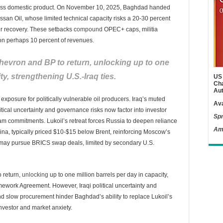
 gross domestic product. On November 10, 2025, Baghdad handed
ssan Oil, whose limited technical capacity risks a 20-30 percent
r recovery. These setbacks c
ompound
OPEC+ caps, militia
hon perhaps 10 percent of revenues.
Chevron and BP to return, unlocking up to one
ty, strengthening U.S.-Iraq ties.
US 
Cha
Aut
xposure for politically vulnerable oil producers. Iraq’s muted
Ava
cal uncertainty and governance risks now factor into investor
Spr
am commitments. Lukoil’s retreat forces Russia to deepen reliance
Am
ina, typically priced $10-$15 below Brent, reinforcing Moscow’s
may pursue BRICS swap deals, limited by secondary U.S.
 return,
unlocking
up to one million barrels per day in capacity,
mework Agreement. However, Iraqi political uncertainty and
nd slow procurement hinder Baghdad’s ability to replace Lukoil’s
investor and market anxiety.