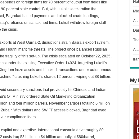
Nat
q
depends
on foreign firms for 70 percent of output from fields like
 percent state control. But, with Lukoil’s declaration that
Mid
tract, Baghdad
halted
payments and blocked crude loadings,
Atl
Iraq’s reliance on sanctioned firms. Lukoil withdrew foreign staff
the crisis.
Dai
Th
 exports at West Qurna-2, disruptions strain Basra’s export system,
and Houthi maritime threats. The project once balanced Russian
Att
he fragility of this set-up. The crisis escalated on October 22, 2025,
Ira
ons under the existing Executive Order
14024
, targeting Lukoil’s
d Kingdom
froze
assets and blocked transactions under autonomous
machine,” crashing Lukoil’s shares 12 percent, wiping out $8 billion.
My 
avoid secondary sanctions that previously hit Chinese and Indian
aq’s Oil Ministry ordered State Oil Marketing Organization
lion and four million barrels. November cargoes totaling 6 million
ke Zubair. With dollars and SWIFT access blocked, Baghdad eyed
over compliance fears.
n capital and expertise. International consortia
drive
roughly 80
costs Iraq $3 billion to $4 billion annually at $80/barrel,