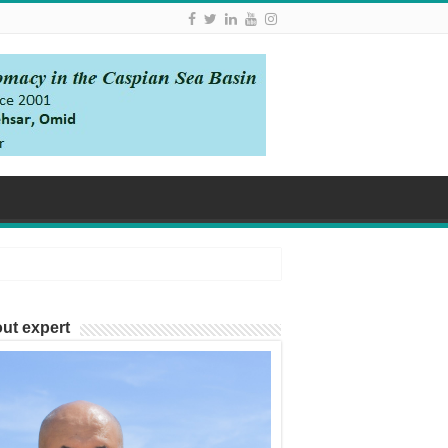
ut expert