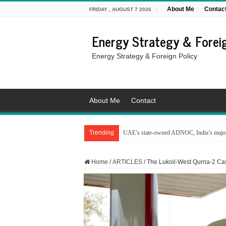
About Me
Contac
FRIDAY , AUGUST 7 2026
Energy Strategy & Foreig
Energy Strategy & Foreign Policy
About Me
Contact
Trending
UAE’s state-owned ADNOC, India’s major 
Home
/
ARTICLES
/
The Lukoil-West Qurna-2 Case