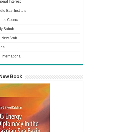
ional Interest
dle East Institute
antic Council
ly Sabah
e New Arab
aqa
n International
New Book