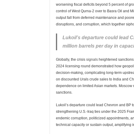
worsening fiscal deficits beyond 5 percent of
control of West Qurna-2 over to Basra Oil and Mi
output fall from deferred maintenance and poore
disruptions, and corruption, which together sip
Lukoil’s departure could lead 
million barrels per day in capaci
Globally, the crisis
signals
heightened sanctions e
2024 licensing round demonstrated how geopoliti
decision-making, complicating long-term upstre
on discounted Urals crude sales to India and Ch
dependence on limited Asian markets. Moscow 
sanctions.
Lukoil’s departure could lead Chevron and BP to
strengthening U.S.-Iraq ties under the 2025 Fra
endemic corruption, politicized appointments, a
technical capacity or sustain output, amplifying 