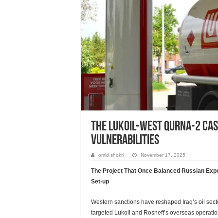
The Lukoil-West Qurna-2 Cas
Vulnerabilities
omid shokri
November 17, 2025
The Project That Once Balanced Russian Expert
Set-up
Western sanctions have reshaped Iraq’s oil sect
targeted Lukoil and Rosneft’s overseas operation