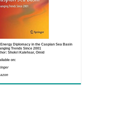
Energy Diplomacy in the Caspian Sea Basin
nging Trends Since 2001
hor: Shokri Kalehsar, Omid
ilable on:
inger
azon