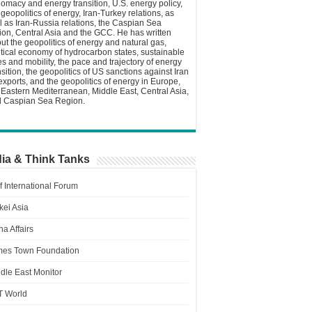
lomacy and energy transition, U.S. energy policy,
 geopolitics of energy, Iran-Turkey relations, as
l as Iran-Russia relations, the Caspian Sea
ion, Central Asia and the GCC. He has written
ut the geopolitics of energy and natural gas,
itical economy of hydrocarbon states, sustainable
ies and mobility, the pace and trajectory of energy
nsition, the geopolitics of US sanctions against Iran
 exports, and the geopolitics of energy in Europe,
 Eastern Mediterranean, Middle East, Central Asia,
 Caspian Sea Region.
ia & Think Tanks
f International Forum
kei Asia
a Affairs
es Town Foundation
dle East Monitor
T World