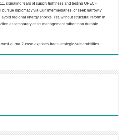
1, signaling fears of supply tightness and testing OPEC+
ll
pursue
diplomacy via Gulf intermediaries, or seek narrowly
d avoid regional energy shocks. Yet, without structural reform in
ction as temporary crisis management rather than durable
-west-qurna-2-case-exposes-iraqs-strategic-vulnerabilities