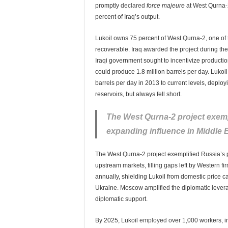
promptly
declared
force majeure
at West Qurna-
percent of Iraq’s output.
Lukoil owns 75 percent of West Qurna-2, one of 
recoverable. Iraq awarded the project during t
Iraqi government sought to incentivize productio
could produce 1.8 million barrels per day. Lukoil 
barrels per day in 2013 to current levels, deplo
reservoirs, but always fell short.
The West Qurna-2 project exemp
expanding influence in Middle 
The West Qurna-2 project exemplified Russia’s 
upstream markets, filling gaps left by Western fi
annually, shielding Lukoil from domestic price c
Ukraine. Moscow amplified the diplomatic leverage
diplomatic support.
By 2025, Lukoil
employed
over 1,000 workers, inc