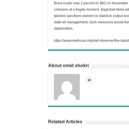
Brent crude rose 2 percent to $82 on November 1
cohesion at a fragile moment. Baghdad likely wi
tailored sanctions waivers to stabilize output an
state oil management, such measures would fun
stabilization.
https://www.meforum.org/mef-observer/the-lukoil
About omid shokri
Related Articles