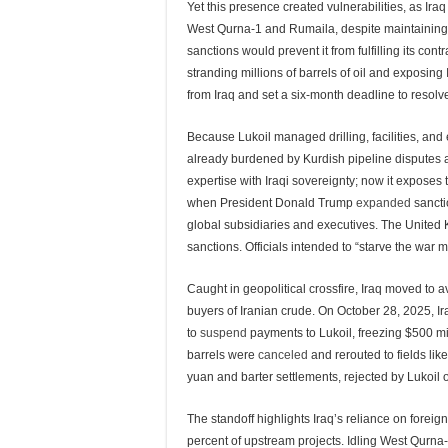
Yet this presence created vulnerabilities, as Ira
West Qurna-1 and Rumaila, despite maintaining 90
sanctions would prevent it from fulfilling its con
stranding millions of barrels of oil and exposing 
from Iraq and set a six-month deadline to resolve 
Because Lukoil managed drilling, facilities, and
already burdened by Kurdish pipeline disputes 
expertise with Iraqi sovereignty; now it exposes t
when President Donald Trump
expanded
sancti
global subsidiaries and executives. The Unite
sanctions. Officials intended to “starve the war 
Caught in geopolitical crossfire, Iraq moved to 
buyers of Iranian crude. On October 28, 2025, Ir
to
suspend
payments to Lukoil, freezing $500 mil
barrels were
canceled
and rerouted to fields li
yuan and barter settlements, rejected by Lukoil 
The standoff highlights Iraq’s reliance on foreig
percent of upstream projects. Idling West Qurna-2 