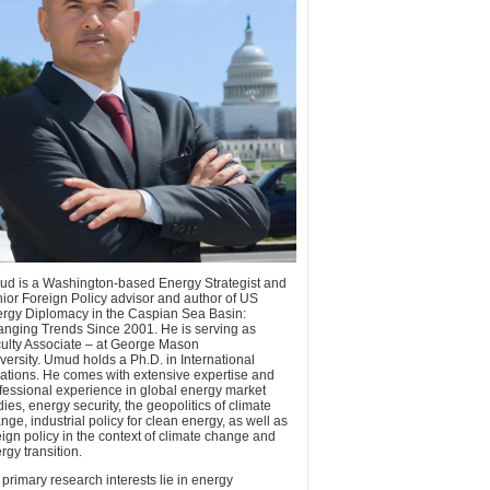
d is a Washington-based Energy Strategist and
ior Foreign Policy advisor and author of US
rgy Diplomacy in the Caspian Sea Basin:
nging Trends Since 2001. He is serving as
ulty Associate – at George Mason
versity. Umud holds a Ph.D. in International
ations. He comes with extensive expertise and
fessional experience in global energy market
dies, energy security, the geopolitics of climate
nge, industrial policy for clean energy, as well as
eign policy in the context of climate change and
rgy transition.
 primary research interests lie in energy