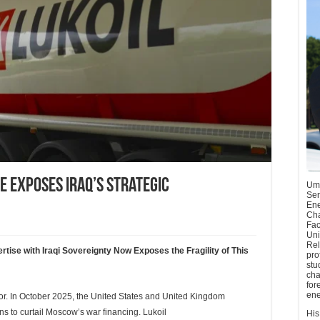
e Exposes Iraq’s Strategic
Umu
Sen
Ene
Cha
Fac
Uni
Rel
ise with Iraqi Sovereignty Now Exposes the Fragility of This
pro
stu
cha
for
ene
or. In October 2025, the United States and United Kingdom
s to curtail Moscow’s war financing. Lukoil
His