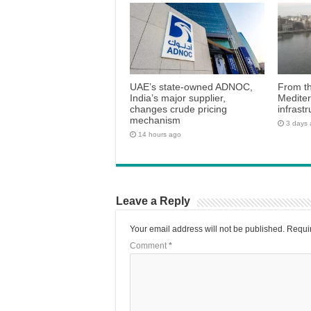
UAE’s state-owned ADNOC,
From th
India’s major supplier,
Medite
changes crude pricing
infrastr
mechanism
3 days
14 hours ago
Leave a Reply
Your email address will not be published.
Requir
Comment
*