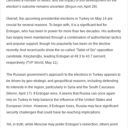
canceled a number of rallies, and the impact of this development on the
election’s outcome remains uncertain (
Birgun.net
, April 28).
Overall, the upcoming presidential elections in Turkey on May 14 are
crucial for several reasons. To begin with, it is a significant test for
Erdogan, who has been in power for more than two decades. His authority
has largely been maintained through a combination of authoritarian tactics
and popular support, though his popularity has been on the decline
recently. And recent polls show the so-called “Table of Six” opposition
candidate, Kılıçdaroğlu, leading Erdogan at 49.3 to 43.7 percent,
respectively (
TVP World
, May 11).
The Russian government’s approach to the elections in Turkey appears to
be driven by geo-strategic and geopolitical reasons, including defending
its interests in the region, particularly in Syria and the South Caucasus
(
Memri
, April 17). If Erdogan wins, it seems that Russia can once again
rely on Turkey to help balance the influence of the United States and
European Union. However, if Erdogan loses, Russia may face significant
security challenges that could have far-reaching implications.
Yet, in truth, while Moscow may prefer Erdogan’s reelection, others point