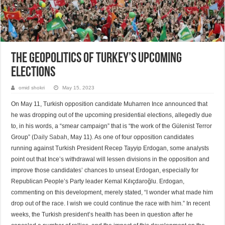
The Geopolitics of Turkey’s Upcoming
Elections
omid shokri
May 15, 2023
On May 11, Turkish opposition candidate Muharren Ince announced that
he was dropping out of the upcoming presidential elections, allegedly due
to, in his words, a “smear campaign” that is “the work of the Gülenist Terror
Group” (
Daily Sabah
, May 11). As one of four opposition candidates
running against Turkish President Recep Tayyip Erdogan, some analysts
point out that Ince’s withdrawal will lessen divisions in the opposition and
improve those candidates’ chances to unseat Erdogan, especially for
Republican People’s Party leader Kemal Kılıçdaroğlu. Erdogan,
commenting on this development, merely stated, “I wonder what made him
drop out of the race. I wish we could continue the race with him.” In recent
weeks, the Turkish president’s health has been in question after he