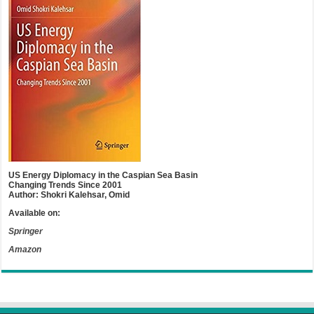
US Energy Diplomacy in the Caspian Sea Basin
Changing Trends Since 2001
Author: Shokri Kalehsar, Omid
Available on:
Springer
Amazon