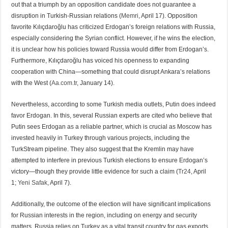
out that a triumph by an opposition candidate does not guarantee a
disruption in Turkish-Russian relations (
Memri
, April 17). Opposition
favorite Kılıçdaroğlu has criticized Erdogan’s foreign relations with Russia,
especially considering the Syrian conflict. However, if he wins the election,
it is unclear how his policies toward Russia would differ from Erdogan’s.
Furthermore, Kılıçdaroğlu has voiced his openness to expanding
cooperation with China—something that could disrupt Ankara’s relations
with the West (
Aa.com.tr
, January 14).
Nevertheless, according to some Turkish media outlets, Putin does indeed
favor Erdogan. In this, several Russian experts are cited who believe that
Putin sees Erdogan as a reliable partner, which is crucial as Moscow has
invested heavily in Turkey through various projects, including the
TurkStream pipeline. They also suggest that the Kremlin may have
attempted to interfere in previous Turkish elections to ensure Erdogan’s
victory—though they provide little evidence for such a claim (
Tr24
, April
1;
Yeni Safak
, April 7).
Additionally, the outcome of the election will have significant implications
for Russian interests in the region, including on energy and security
matters. Russia relies on Turkey as a vital transit country for gas exports,