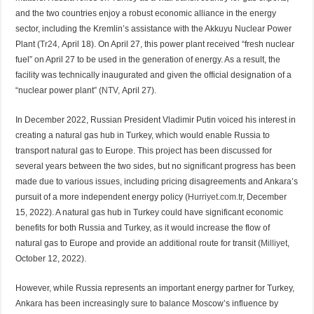
and the two countries enjoy a robust economic alliance in the energy
sector, including the Kremlin’s assistance with the Akkuyu Nuclear Power
Plant (
Tr24,
April 18). On April 27, this power plant received “fresh nuclear
fuel” on April 27 to be used in the generation of energy. As a result, the
facility was technically inaugurated and given the official designation of a
“nuclear power plant” (
NTV,
April 27).
In December 2022, Russian President Vladimir Putin voiced his interest in
creating a natural gas hub in Turkey, which would enable Russia to
transport natural gas to Europe. This project has been discussed for
several years between the two sides, but no significant progress has been
made due to various issues, including pricing disagreements and Ankara’s
pursuit of a more independent energy policy (
Hurriyet.com.tr
, December
15, 2022). A natural gas hub in Turkey could have significant economic
benefits for both Russia and Turkey, as it would increase the flow of
natural gas to Europe and provide an additional route for transit (
Milliyet
,
October 12, 2022).
However, while Russia represents an important energy partner for Turkey,
Ankara has been increasingly sure to balance Moscow’s influence by