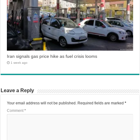
Iran signals gas price hike as fuel crisis looms
1 week ago
Leave a Reply
Your email address will not be published.
Required fields are marked
*
Comment
*