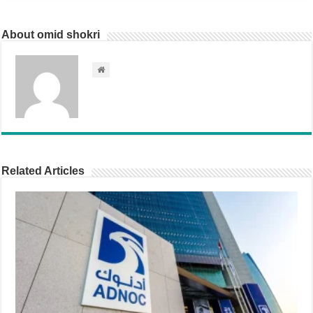
About omid shokri
Related Articles