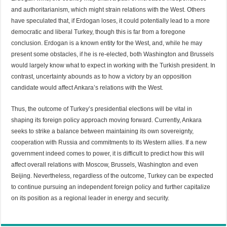
and authoritarianism, which might strain relations with the West. Others
have speculated that, if Erdogan loses, it could potentially lead to a more
democratic and liberal Turkey, though this is far from a foregone
conclusion. Erdogan is a known entity for the West, and, while he may
present some obstacles, if he is re-elected, both Washington and Brussels
would largely know what to expect in working with the Turkish president. In
contrast, uncertainty abounds as to how a victory by an opposition
candidate would affect Ankara’s relations with the West.
Thus, the outcome of Turkey’s presidential elections will be vital in
shaping its foreign policy approach moving forward. Currently, Ankara
seeks to strike a balance between maintaining its own sovereignty,
cooperation with Russia and commitments to its Western allies. If a new
government indeed comes to power, it is difficult to predict how this will
affect overall relations with Moscow, Brussels, Washington and even
Beijing. Nevertheless, regardless of the outcome, Turkey can be expected
to continue pursuing an independent foreign policy and further capitalize
on its position as a regional leader in energy and security.