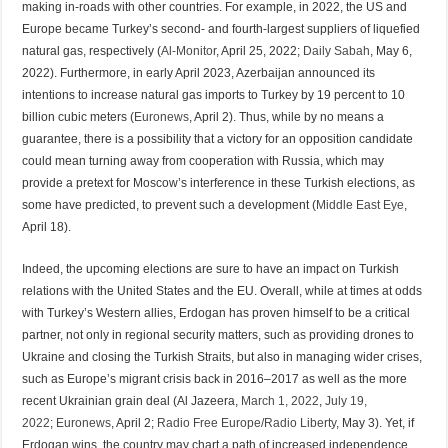
making in-roads with other countries. For example, in 2022, the US and
Europe became Turkey’s second- and fourth-largest suppliers of liquefied
natural gas, respectively (
Al-Monitor
, April 25, 2022;
Daily Sabah
, May 6,
2022). Furthermore, in early April 2023, Azerbaijan announced its
intentions to increase natural gas imports to Turkey by 19 percent to 10
billion cubic meters (
Euronews
, April 2). Thus, while by no means a
guarantee, there is a possibility that a victory for an opposition candidate
could mean turning away from cooperation with Russia, which may
provide a pretext for Moscow’s interference in these Turkish elections, as
some have predicted, to prevent such a development (
Middle East Eye
,
April 18).
Indeed, the upcoming elections are sure to have an impact on Turkish
relations with the United States and the EU. Overall, while at times at odds
with Turkey’s Western allies, Erdogan has proven himself to be a critical
partner, not only in regional security matters, such as providing drones to
Ukraine and closing the Turkish Straits, but also in managing wider crises,
such as Europe’s migrant crisis back in 2016–2017 as well as the more
recent Ukrainian grain deal (Al Jazeera,
March 1, 2022
,
July 19,
2022
;
Euronews
, April 2;
Radio Free Europe/Radio Liberty
, May 3). Yet, if
Erdogan wins, the country may chart a path of increased independence