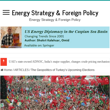
Energy Strategy & Foreign Policy
Energy Strategy & Foreign Policy
UAE’s state-owned ADNOC, India’s major supplier, changes crude pricing mechanis
Home
/
ARTICLES
/
The Geopolitics of Turkey’s Upcoming Elections