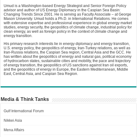
Umud is a Washington-based Energy Strategist and Senior Foreign Policy
advisor and author of US Energy Diplomacy in the Caspian Sea Basin:
Changing Trends Since 2001. He is serving as Faculty Associate – at George
Mason University. Umud holds a Ph.D. in International Relations. He comes
with extensive expertise and professional experience in global energy market
studies, energy security, the geopolitics of climate change, industrial policy for
clean energy, as well as foreign policy in the context of climate change and
energy transition.
His primary research interests lie in energy diplomacy and energy transition,
U.S. energy policy, the geopolitics of energy, Iran-Turkey relations, as well as
Iran-Russia relations, the Caspian Sea region, Central Asia and the GCC. He
has written about the geopolitics of energy and natural gas, political economy
of hydrocarbon states, sustainable cities and mobility, the pace and trajectory
of energy transition, the geopolitics of US sanctions against Iran oil exports,
and the geopolitics of energy in Europe, the Eastern Mediterranean, Middle
East, Central Asia, and Caspian Sea Region.
Media & Think Tanks
Gulf International Forum
Nikkei Asia
Mena Affairs