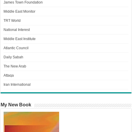
James Town Foundation
Middle East Monitor
TRT World
National Interest
Middle East Institute
Atlantic Council
Daily Sabah
The New Arab
Attaqa
Iran International
My New Book