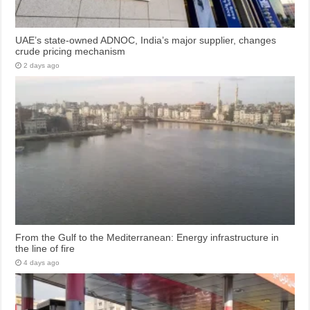
UAE’s state-owned ADNOC, India’s major supplier, changes
crude pricing mechanism
2 days ago
From the Gulf to the Mediterranean: Energy infrastructure in
the line of fire
4 days ago