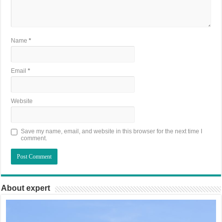
Name
*
Email
*
Website
Save my name, email, and website in this browser for the next time I
comment.
About expert