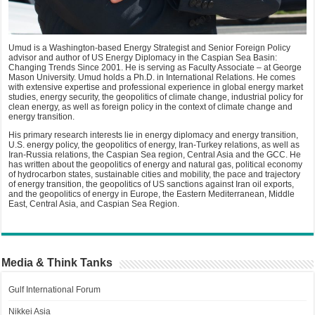
Umud is a Washington-based Energy Strategist and Senior Foreign Policy
advisor and author of US Energy Diplomacy in the Caspian Sea Basin:
Changing Trends Since 2001. He is serving as Faculty Associate – at George
Mason University. Umud holds a Ph.D. in International Relations. He comes
with extensive expertise and professional experience in global energy market
studies, energy security, the geopolitics of climate change, industrial policy for
clean energy, as well as foreign policy in the context of climate change and
energy transition.
His primary research interests lie in energy diplomacy and energy transition,
U.S. energy policy, the geopolitics of energy, Iran-Turkey relations, as well as
Iran-Russia relations, the Caspian Sea region, Central Asia and the GCC. He
has written about the geopolitics of energy and natural gas, political economy
of hydrocarbon states, sustainable cities and mobility, the pace and trajectory
of energy transition, the geopolitics of US sanctions against Iran oil exports,
and the geopolitics of energy in Europe, the Eastern Mediterranean, Middle
East, Central Asia, and Caspian Sea Region.
Media & Think Tanks
Gulf International Forum
Nikkei Asia