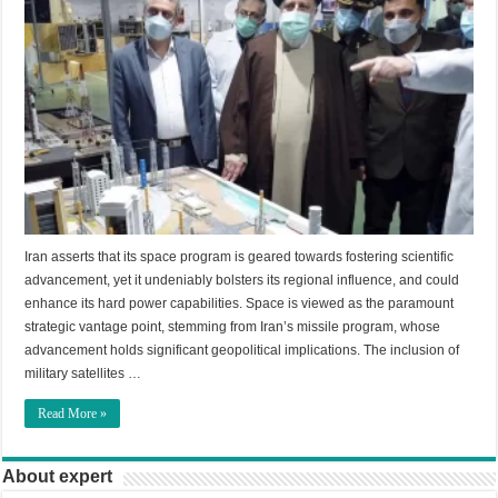
Iran asserts that its space program is geared towards fostering scientific
advancement, yet it undeniably bolsters its regional influence, and could
enhance its hard power capabilities. Space is viewed as the paramount
strategic vantage point, stemming from Iran’s missile program, whose
advancement holds significant geopolitical implications. The inclusion of
military satellites …
Read More »
About expert