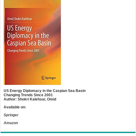
US Energy Diplomacy in the Caspian Sea Basin
Changing Trends Since 2001
Author: Shokri Kalehsar, Omid
Available on:
Springer
Amazon