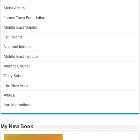
Mena Affairs
James Town Foundation
Middle East Monitor
TRT World
National Interest
Middle East Institute
Atlantic Council
Daily Sabah
The New Arab
Attaqa
Iran International
My New Book