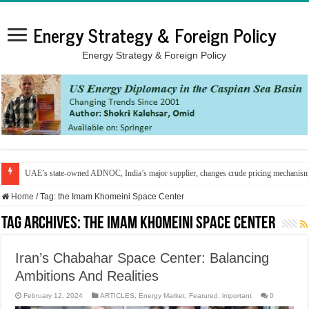
Energy Strategy & Foreign Policy
Energy Strategy & Foreign Policy
UAE’s state-owned ADNOC, India’s major supplier, changes crude pricing mechanis
Home
/
Tag:
the Imam Khomeini Space Center
Tag Archives:
the Imam Khomeini Space Center
Iran’s Chabahar Space Center: Balancing
Ambitions And Realities
February 12, 2024
ARTICLES
,
Energy Market
,
Featured
,
important
0