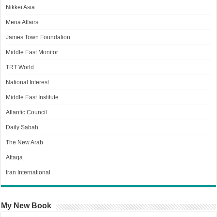
Nikkei Asia
Mena Affairs
James Town Foundation
Middle East Monitor
TRT World
National Interest
Middle East Institute
Atlantic Council
Daily Sabah
The New Arab
Attaqa
Iran International
My New Book