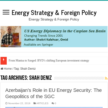
Energy Strategy & Foreign Policy
Energy Strategy & Foreign Policy
From Manisa to Szeged: BYD’s shifting European investment strategy
Home
/
Tag:
Shah Deniz
Tag Archives:
Shah Deniz
Azerbaijan’s Role in EU Energy Security: The
Geopolitics of the SGC
November 22, 2019
ARTICLES
0