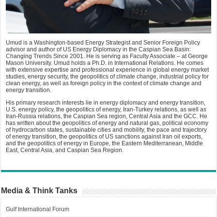
Umud is a Washington-based Energy Strategist and Senior Foreign Policy
advisor and author of US Energy Diplomacy in the Caspian Sea Basin:
Changing Trends Since 2001. He is serving as Faculty Associate – at George
Mason University. Umud holds a Ph.D. in International Relations. He comes
with extensive expertise and professional experience in global energy market
studies, energy security, the geopolitics of climate change, industrial policy for
clean energy, as well as foreign policy in the context of climate change and
energy transition.
His primary research interests lie in energy diplomacy and energy transition,
U.S. energy policy, the geopolitics of energy, Iran-Turkey relations, as well as
Iran-Russia relations, the Caspian Sea region, Central Asia and the GCC. He
has written about the geopolitics of energy and natural gas, political economy
of hydrocarbon states, sustainable cities and mobility, the pace and trajectory
of energy transition, the geopolitics of US sanctions against Iran oil exports,
and the geopolitics of energy in Europe, the Eastern Mediterranean, Middle
East, Central Asia, and Caspian Sea Region.
Media & Think Tanks
Gulf International Forum