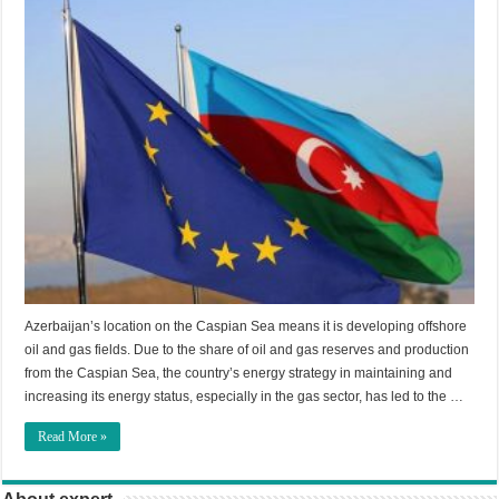
Azerbaijan’s location on the Caspian Sea means it is developing offshore
oil and gas fields. Due to the share of oil and gas reserves and production
from the Caspian Sea, the country’s energy strategy in maintaining and
increasing its energy status, especially in the gas sector, has led to the …
Read More »