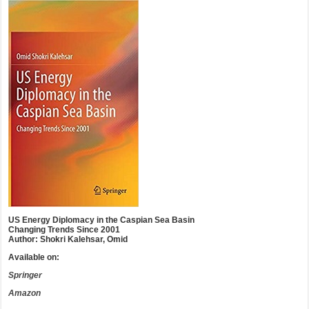
US Energy Diplomacy in the Caspian Sea Basin
Changing Trends Since 2001
Author: Shokri Kalehsar, Omid
Available on:
Springer
Amazon