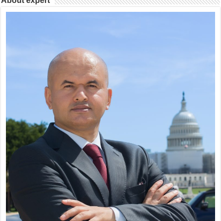
About expert