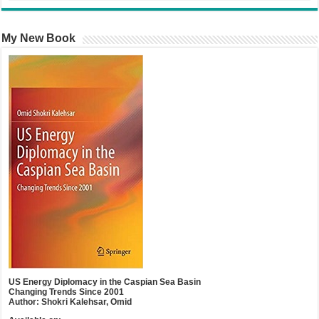
My New Book
US Energy Diplomacy in the Caspian Sea Basin
Changing Trends Since 2001
Author: Shokri Kalehsar, Omid