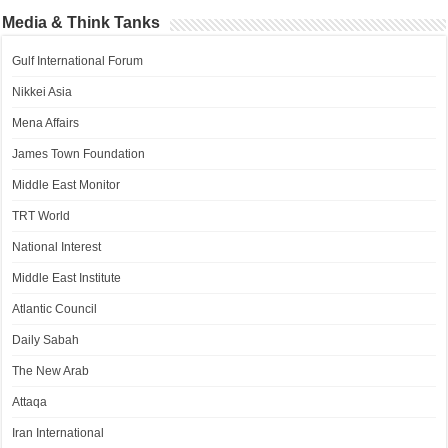
Media & Think Tanks
Gulf International Forum
Nikkei Asia
Mena Affairs
James Town Foundation
Middle East Monitor
TRT World
National Interest
Middle East Institute
Atlantic Council
Daily Sabah
The New Arab
Attaqa
Iran International