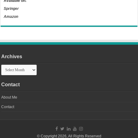
Available on:
Springer
Amazon
Archives
Archives
Contact
About Me
Contact
© Copyright 2026, All Rights Reserved