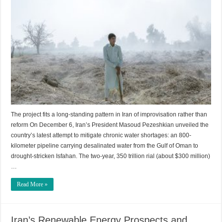
The project fits a long-standing pattern in Iran of improvisation rather than
reform On December 6, Iran’s President Masoud Pezeshkian unveiled the
country’s latest attempt to mitigate chronic water shortages: an 800-
kilometer pipeline carrying desalinated water from the Gulf of Oman to
drought-stricken Isfahan. The two-year, 350 trillion rial (about $300 million)
…
Read More »
Iran’s Renewable Energy Prospects and