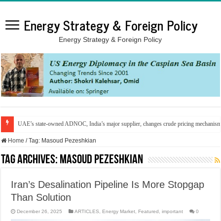
Energy Strategy & Foreign Policy
Energy Strategy & Foreign Policy
UAE’s state-owned ADNOC, India’s major supplier, changes crude pricing mechanis
Home
/
Tag:
Masoud Pezeshkian
Tag Archives:
Masoud Pezeshkian
Iran’s Desalination Pipeline Is More Stopgap
Than Solution
December 26, 2025
ARTICLES
,
Energy Market
,
Featured
,
important
0