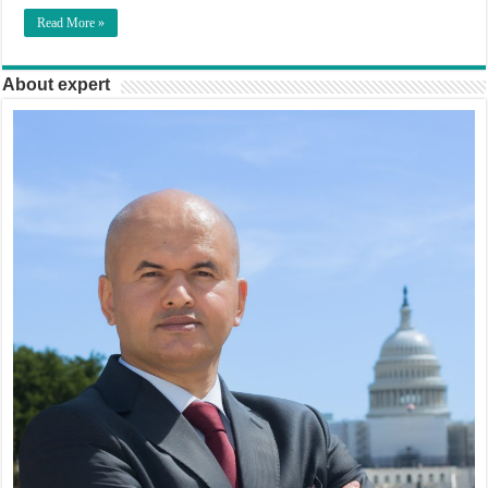
Read More »
About expert