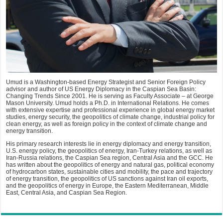
Umud is a Washington-based Energy Strategist and Senior Foreign Policy
advisor and author of US Energy Diplomacy in the Caspian Sea Basin:
Changing Trends Since 2001. He is serving as Faculty Associate – at George
Mason University. Umud holds a Ph.D. in International Relations. He comes
with extensive expertise and professional experience in global energy market
studies, energy security, the geopolitics of climate change, industrial policy for
clean energy, as well as foreign policy in the context of climate change and
energy transition.
His primary research interests lie in energy diplomacy and energy transition,
U.S. energy policy, the geopolitics of energy, Iran-Turkey relations, as well as
Iran-Russia relations, the Caspian Sea region, Central Asia and the GCC. He
has written about the geopolitics of energy and natural gas, political economy
of hydrocarbon states, sustainable cities and mobility, the pace and trajectory
of energy transition, the geopolitics of US sanctions against Iran oil exports,
and the geopolitics of energy in Europe, the Eastern Mediterranean, Middle
East, Central Asia, and Caspian Sea Region.