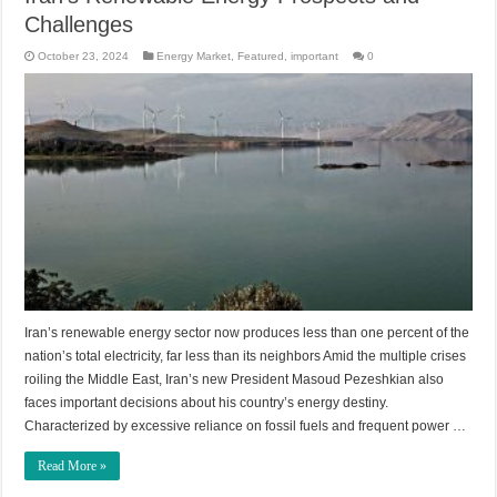
Challenges
October 23, 2024
Energy Market
,
Featured
,
important
0
Iran’s renewable energy sector now produces less than one percent of the
nation’s total electricity, far less than its neighbors Amid the multiple crises
roiling the Middle East, Iran’s new President Masoud Pezeshkian also
faces important decisions about his country’s energy destiny.
Characterized by excessive reliance on fossil fuels and frequent power …
Read More »