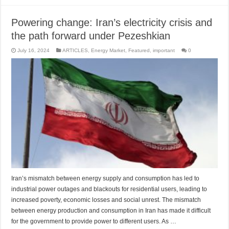
Powering change: Iran’s electricity crisis and
the path forward under Pezeshkian
July 16, 2024
ARTICLES
,
Energy Market
,
Featured
,
important
0
Iran’s mismatch between energy supply and consumption has led to
industrial power outages and blackouts for residential users, leading to
increased poverty, economic losses and social unrest. The mismatch
between energy production and consumption in Iran has made it difficult
for the government to provide power to different users. As …