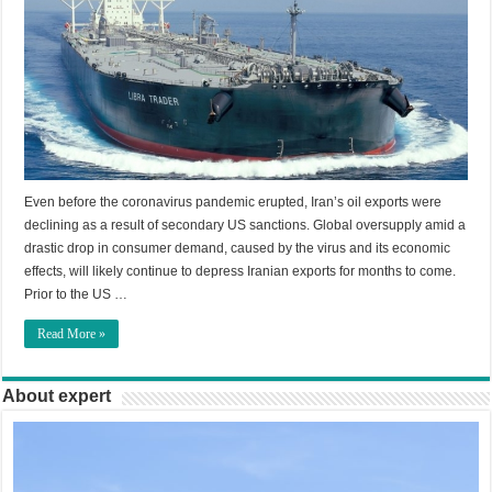
Even before the coronavirus pandemic erupted, Iran’s oil exports were
declining as a result of secondary US sanctions. Global oversupply amid a
drastic drop in consumer demand, caused by the virus and its economic
effects, will likely continue to depress Iranian exports for months to come.
Prior to the US …
Read More »
About expert