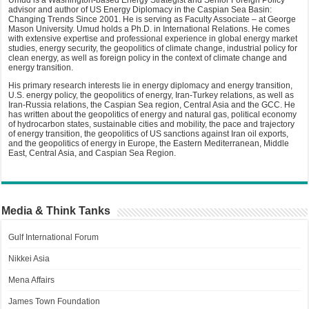
Umud is a Washington-based Energy Strategist and Senior Foreign Policy
advisor and author of US Energy Diplomacy in the Caspian Sea Basin:
Changing Trends Since 2001. He is serving as Faculty Associate – at George
Mason University. Umud holds a Ph.D. in International Relations. He comes
with extensive expertise and professional experience in global energy market
studies, energy security, the geopolitics of climate change, industrial policy for
clean energy, as well as foreign policy in the context of climate change and
energy transition.
His primary research interests lie in energy diplomacy and energy transition,
U.S. energy policy, the geopolitics of energy, Iran-Turkey relations, as well as
Iran-Russia relations, the Caspian Sea region, Central Asia and the GCC. He
has written about the geopolitics of energy and natural gas, political economy
of hydrocarbon states, sustainable cities and mobility, the pace and trajectory
of energy transition, the geopolitics of US sanctions against Iran oil exports,
and the geopolitics of energy in Europe, the Eastern Mediterranean, Middle
East, Central Asia, and Caspian Sea Region.
Media & Think Tanks
Gulf International Forum
Nikkei Asia
Mena Affairs
James Town Foundation