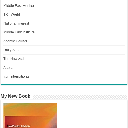
Middle East Monitor
TRT World
National Interest
Middle East Institute
Atlantic Council
Daily Sabah
The New Arab
Attaqa
Iran International
My New Book