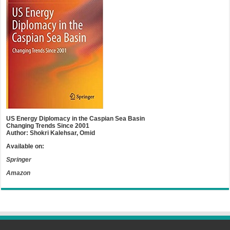
US Energy Diplomacy in the Caspian Sea Basin
Changing Trends Since 2001
Author: Shokri Kalehsar, Omid
Available on:
Springer
Amazon