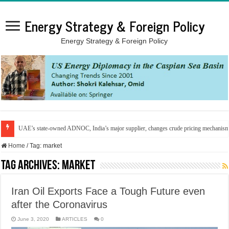
Energy Strategy & Foreign Policy
Energy Strategy & Foreign Policy
UAE’s state-owned ADNOC, India’s major supplier, changes crude pricing mechanis
Home
/
Tag:
market
Tag Archives:
market
Iran Oil Exports Face a Tough Future even
after the Coronavirus
June 3, 2020
ARTICLES
0