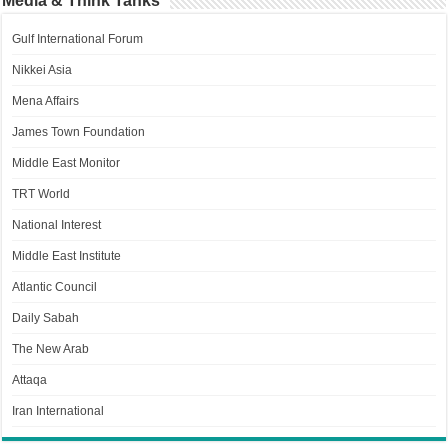
Media & Think Tanks
Gulf International Forum
Nikkei Asia
Mena Affairs
James Town Foundation
Middle East Monitor
TRT World
National Interest
Middle East Institute
Atlantic Council
Daily Sabah
The New Arab
Attaqa
Iran International