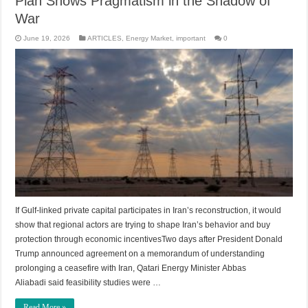
Plan Shows Pragmatism in the Shadow of
War
June 19, 2026
ARTICLES
,
Energy Market
,
important
0
If Gulf-linked private capital participates in Iran’s reconstruction, it would
show that regional actors are trying to shape Iran’s behavior and buy
protection through economic incentivesTwo days after President Donald
Trump announced agreement on a memorandum of understanding
prolonging a ceasefire with Iran, Qatari Energy Minister Abbas
Aliabadi said feasibility studies were …
Read More »