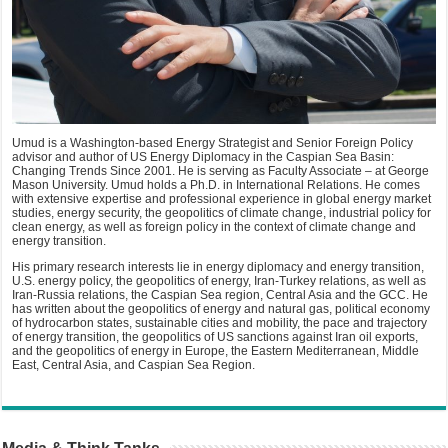
Umud is a Washington-based Energy Strategist and Senior Foreign Policy
advisor and author of US Energy Diplomacy in the Caspian Sea Basin:
Changing Trends Since 2001. He is serving as Faculty Associate – at George
Mason University. Umud holds a Ph.D. in International Relations. He comes
with extensive expertise and professional experience in global energy market
studies, energy security, the geopolitics of climate change, industrial policy for
clean energy, as well as foreign policy in the context of climate change and
energy transition.
His primary research interests lie in energy diplomacy and energy transition,
U.S. energy policy, the geopolitics of energy, Iran-Turkey relations, as well as
Iran-Russia relations, the Caspian Sea region, Central Asia and the GCC. He
has written about the geopolitics of energy and natural gas, political economy
of hydrocarbon states, sustainable cities and mobility, the pace and trajectory
of energy transition, the geopolitics of US sanctions against Iran oil exports,
and the geopolitics of energy in Europe, the Eastern Mediterranean, Middle
East, Central Asia, and Caspian Sea Region.