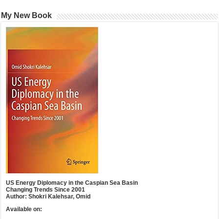
My New Book
US Energy Diplomacy in the Caspian Sea Basin
Changing Trends Since 2001
Author: Shokri Kalehsar, Omid
Available on: