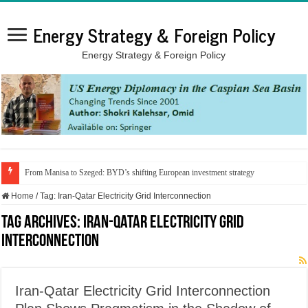
Energy Strategy & Foreign Policy
Energy Strategy & Foreign Policy
From Manisa to Szeged: BYD’s shifting European investment strategy
Home
/
Tag:
Iran-Qatar Electricity Grid Interconnection
Tag Archives:
Iran-Qatar Electricity Grid
Interconnection
Iran-Qatar Electricity Grid Interconnection