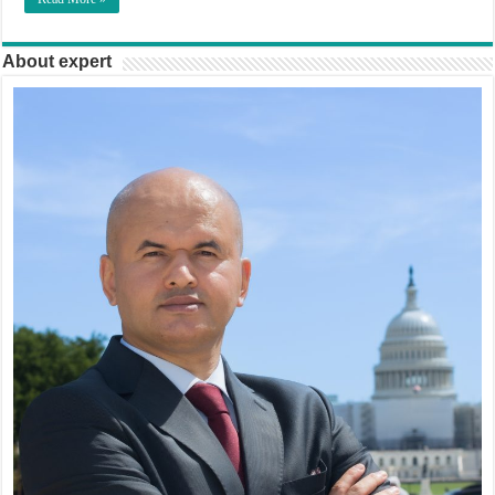
About expert