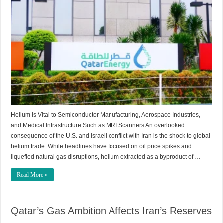
Helium Is Vital to Semiconductor Manufacturing, Aerospace Industries,
and Medical Infrastructure Such as MRI Scanners An overlooked
consequence of the U.S. and Israeli conflict with Iran is the shock to global
helium trade. While headlines have focused on oil price spikes and
liquefied natural gas disruptions, helium extracted as a byproduct of …
Read More »
Qatar’s Gas Ambition Affects Iran’s Reserves