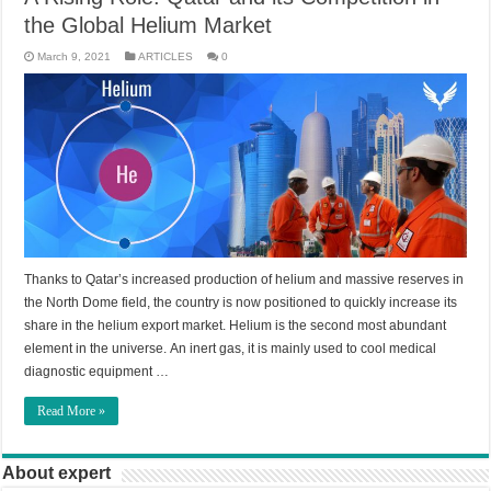
the Global Helium Market
March 9, 2021
ARTICLES
0
Thanks to Qatar’s increased production of helium and massive reserves in
the North Dome field, the country is now positioned to quickly increase its
share in the helium export market. Helium is the second most abundant
element in the universe. An inert gas, it is mainly used to cool medical
diagnostic equipment …
Read More »
About expert