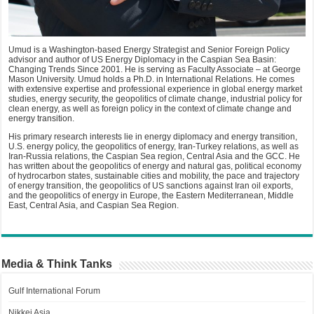
Umud is a Washington-based Energy Strategist and Senior Foreign Policy
advisor and author of US Energy Diplomacy in the Caspian Sea Basin:
Changing Trends Since 2001. He is serving as Faculty Associate – at George
Mason University. Umud holds a Ph.D. in International Relations. He comes
with extensive expertise and professional experience in global energy market
studies, energy security, the geopolitics of climate change, industrial policy for
clean energy, as well as foreign policy in the context of climate change and
energy transition.
His primary research interests lie in energy diplomacy and energy transition,
U.S. energy policy, the geopolitics of energy, Iran-Turkey relations, as well as
Iran-Russia relations, the Caspian Sea region, Central Asia and the GCC. He
has written about the geopolitics of energy and natural gas, political economy
of hydrocarbon states, sustainable cities and mobility, the pace and trajectory
of energy transition, the geopolitics of US sanctions against Iran oil exports,
and the geopolitics of energy in Europe, the Eastern Mediterranean, Middle
East, Central Asia, and Caspian Sea Region.
Media & Think Tanks
Gulf International Forum
Nikkei Asia