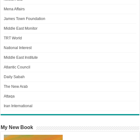
Mena Affairs
James Town Foundation
Middle East Monitor
TRT World
National Interest
Middle East Institute
Atlantic Council
Daily Sabah
The New Arab
Attaqa
Iran International
My New Book