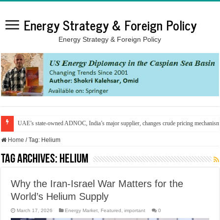
Energy Strategy & Foreign Policy
Energy Strategy & Foreign Policy
UAE’s state-owned ADNOC, India’s major supplier, changes crude pricing mechanis
Home
/
Tag:
Helium
Tag Archives:
Helium
Why the Iran-Israel War Matters for the
World’s Helium Supply
March 17, 2026
Energy Market
,
Featured
,
important
0