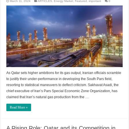
March 11, 2024
ARTICLES
,
Energy Market
,
Featured
,
important
0
As Qatar sets higher ambitions for its gas output, Iranian officials scramble
to justify their under-performance in developing the South Pars field,
resorting to statistical maneuvers to deflect criticism. Sakhavat Asadi, the
chief executive of Iran’s Pars Special Economic Zone Organization, has
claimed that Iran’s natural gas production from the …
Read More »
A Rising Role: Qatar and its Competition in