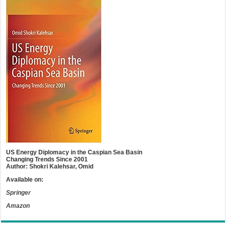
US Energy Diplomacy in the Caspian Sea Basin
Changing Trends Since 2001
Author: Shokri Kalehsar, Omid
Available on:
Springer
Amazon