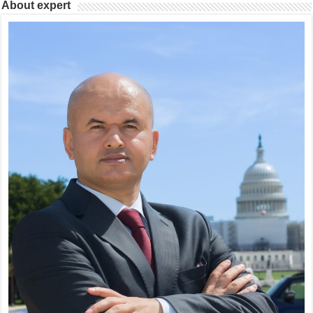
About expert