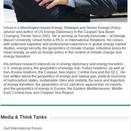
Umud is a Washington-based Energy Strategist and Senior Foreign Policy
advisor and author of US Energy Diplomacy in the Caspian Sea Basin:
Changing Trends Since 2001. He is serving as Faculty Associate – at George
Mason University. Umud holds a Ph.D. in International Relations. He comes
with extensive expertise and professional experience in global energy market
studies, energy security, the geopolitics of climate change, industrial policy for
clean energy, as well as foreign policy in the context of climate change and
energy transition.
His primary research interests lie in energy diplomacy and energy transition,
U.S. energy policy, the geopolitics of energy, Iran-Turkey relations, as well as
Iran-Russia relations, the Caspian Sea region, Central Asia and the GCC. He
has written about the geopolitics of energy and natural gas, political economy
of hydrocarbon states, sustainable cities and mobility, the pace and trajectory
of energy transition, the geopolitics of US sanctions against Iran oil exports,
and the geopolitics of energy in Europe, the Eastern Mediterranean, Middle
East, Central Asia, and Caspian Sea Region.
Media & Think Tanks
Gulf International Forum