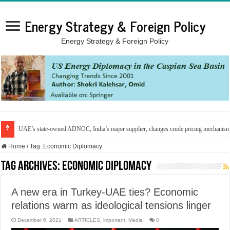
Energy Strategy & Foreign Policy
Energy Strategy & Foreign Policy
UAE’s state-owned ADNOC, India’s major supplier, changes crude pricing mechanis
Home
/
Tag:
Economic Diplomacy
Tag Archives:
Economic Diplomacy
A new era in Turkey-UAE ties? Economic
relations warm as ideological tensions linger
December 6, 2021
ARTICLES
,
important
,
Media
0