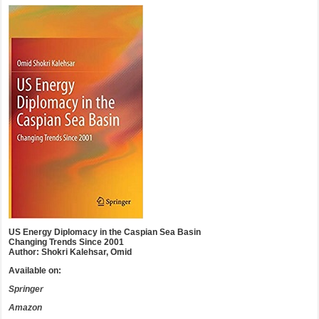
US Energy Diplomacy in the Caspian Sea Basin
Changing Trends Since 2001
Author: Shokri Kalehsar, Omid
Available on:
Springer
Amazon