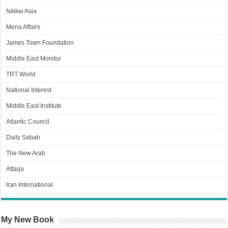
Nikkei Asia
Mena Affairs
James Town Foundation
Middle East Monitor
TRT World
National Interest
Middle East Institute
Atlantic Council
Daily Sabah
The New Arab
Attaqa
Iran International
My New Book