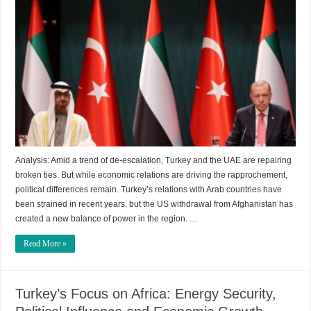
Analysis: Amid a trend of de-escalation, Turkey and the UAE are repairing
broken ties. But while economic relations are driving the rapprochement,
political differences remain. Turkey’s relations with Arab countries have
been strained in recent years, but the US withdrawal from Afghanistan has
created a new balance of power in the region. …
Read More »
Turkey’s Focus on Africa: Energy Security,