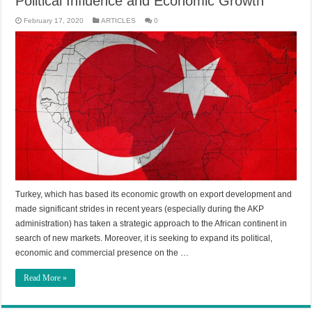
Political Influence and Economic Growth
February 17, 2020
ARTICLES
0
Turkey, which has based its economic growth on export development and
made significant strides in recent years (especially during the AKP
administration) has taken a strategic approach to the African continent in
search of new markets. Moreover, it is seeking to expand its political,
economic and commercial presence on the …
Read More »