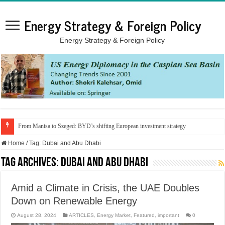
Energy Strategy & Foreign Policy
Energy Strategy & Foreign Policy
From Manisa to Szeged: BYD’s shifting European investment strategy
Home
/
Tag:
Dubai and Abu Dhabi
Tag Archives:
Dubai and Abu Dhabi
Amid a Climate in Crisis, the UAE Doubles
Down on Renewable Energy
August 28, 2024
ARTICLES
,
Energy Market
,
Featured
,
important
0