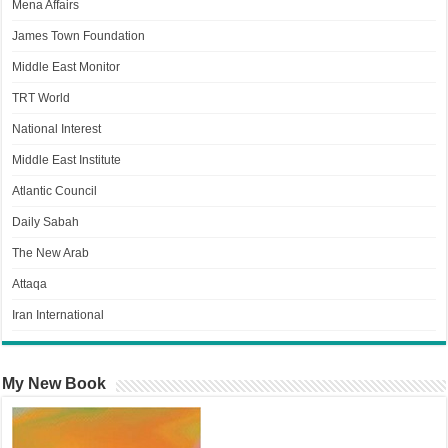
Mena Affairs
James Town Foundation
Middle East Monitor
TRT World
National Interest
Middle East Institute
Atlantic Council
Daily Sabah
The New Arab
Attaqa
Iran International
My New Book