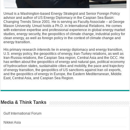
Umud is a Washington-based Energy Strategist and Senior Foreign Policy
advisor and author of US Energy Diplomacy in the Caspian Sea Basin:
Changing Trends Since 2001. He is serving as Faculty Associate – at George
Mason University. Umud holds a Ph.D. in International Relations. He comes
with extensive expertise and professional experience in global energy market
studies, energy security, the geopolitics of climate change, industrial policy for
clean energy, as well as foreign policy in the context of climate change and
energy transition.
His primary research interests lie in energy diplomacy and energy transition,
U.S. energy policy, the geopolitics of energy, Iran-Turkey relations, as well as
Iran-Russia relations, the Caspian Sea region, Central Asia and the GCC. He
has written about the geopolitics of energy and natural gas, political economy
of hydrocarbon states, sustainable cities and mobility, the pace and trajectory
of energy transition, the geopolitics of US sanctions against Iran oil exports,
and the geopolitics of energy in Europe, the Eastern Mediterranean, Middle
East, Central Asia, and Caspian Sea Region.
Media & Think Tanks
Gulf International Forum
Nikkei Asia