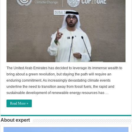
The United Arab Emirates has decided to leverage its immense wealth to
bring about a green revolution, but staying the path will require an
enduring commitment. As increasingly devastating climate events
underline the need to transition away from fossil fuels, the rapid and
sustainable development of renewable energy resources has …
Read More »
About expert