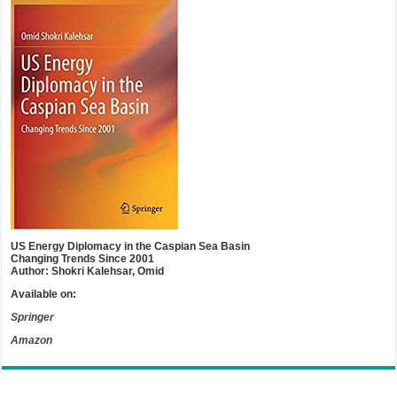
US Energy Diplomacy in the Caspian Sea Basin
Changing Trends Since 2001
Author: Shokri Kalehsar, Omid
Available on:
Springer
Amazon