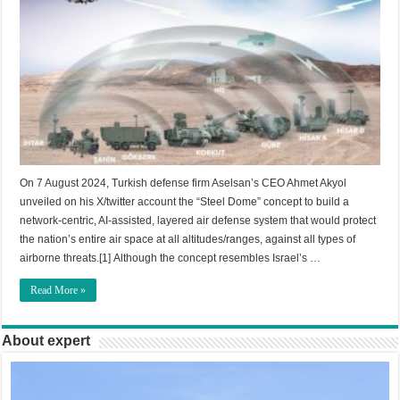
On 7 August 2024, Turkish defense firm Aselsan’s CEO Ahmet Akyol
unveiled on his X/twitter account the “Steel Dome” concept to build a
network-centric, AI-assisted, layered air defense system that would protect
the nation’s entire air space at all altitudes/ranges, against all types of
airborne threats.[1] Although the concept resembles Israel’s …
Read More »
About expert