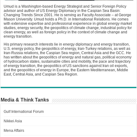
Umud is a Washington-based Energy Strategist and Senior Foreign Policy
advisor and author of US Energy Diplomacy in the Caspian Sea Basin:
Changing Trends Since 2001. He is serving as Faculty Associate – at George
Mason University. Umud holds a Ph.D. in International Relations. He comes
with extensive expertise and professional experience in global energy market
studies, energy security, the geopolitics of climate change, industrial policy for
clean energy, as well as foreign policy in the context of climate change and
energy transition.
His primary research interests lie in energy diplomacy and energy transition,
U.S. energy policy, the geopolitics of energy, Iran-Turkey relations, as well as
Iran-Russia relations, the Caspian Sea region, Central Asia and the GCC. He
has written about the geopolitics of energy and natural gas, political economy
of hydrocarbon states, sustainable cities and mobility, the pace and trajectory
of energy transition, the geopolitics of US sanctions against Iran oil exports,
and the geopolitics of energy in Europe, the Eastern Mediterranean, Middle
East, Central Asia, and Caspian Sea Region.
Media & Think Tanks
Gulf International Forum
Nikkei Asia
Mena Affairs