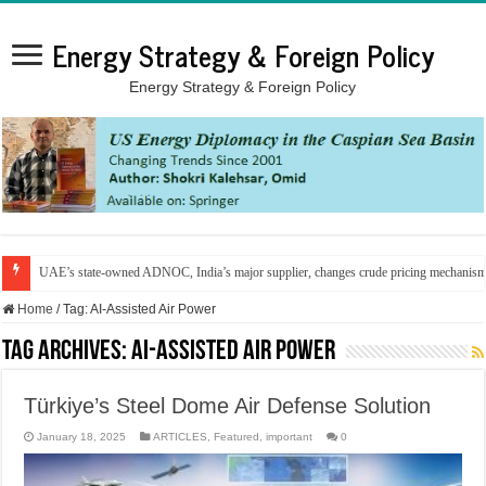
Energy Strategy & Foreign Policy
Energy Strategy & Foreign Policy
UAE’s state-owned ADNOC, India’s major supplier, changes crude pricing mechanis
Home
/
Tag:
AI-Assisted Air Power
Tag Archives:
AI-Assisted Air Power
Türkiye’s Steel Dome Air Defense Solution
January 18, 2025
ARTICLES
,
Featured
,
important
0