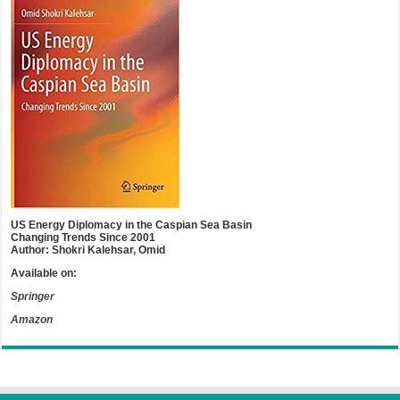
US Energy Diplomacy in the Caspian Sea Basin
Changing Trends Since 2001
Author: Shokri Kalehsar, Omid
Available on:
Springer
Amazon