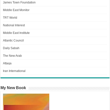
James Town Foundation
Middle East Monitor
TRT World
National Interest
Middle East Institute
Atlantic Council
Daily Sabah
The New Arab
Attaqa
Iran International
My New Book