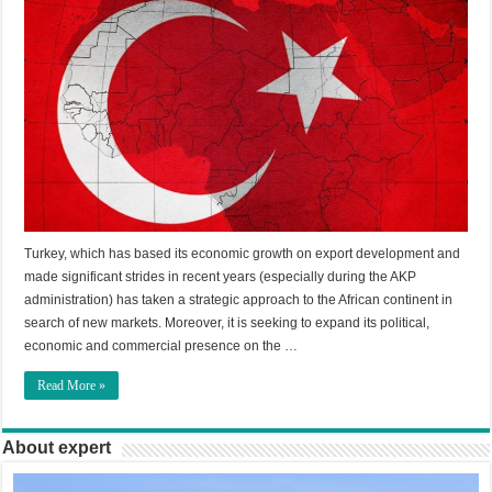
Turkey, which has based its economic growth on export development and
made significant strides in recent years (especially during the AKP
administration) has taken a strategic approach to the African continent in
search of new markets. Moreover, it is seeking to expand its political,
economic and commercial presence on the …
Read More »
About expert