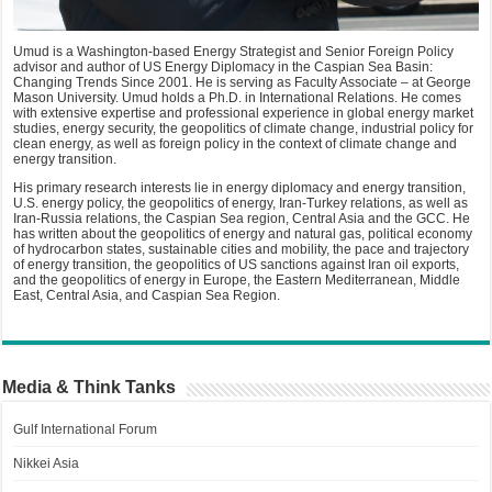
Umud is a Washington-based Energy Strategist and Senior Foreign Policy
advisor and author of US Energy Diplomacy in the Caspian Sea Basin:
Changing Trends Since 2001. He is serving as Faculty Associate – at George
Mason University. Umud holds a Ph.D. in International Relations. He comes
with extensive expertise and professional experience in global energy market
studies, energy security, the geopolitics of climate change, industrial policy for
clean energy, as well as foreign policy in the context of climate change and
energy transition.
His primary research interests lie in energy diplomacy and energy transition,
U.S. energy policy, the geopolitics of energy, Iran-Turkey relations, as well as
Iran-Russia relations, the Caspian Sea region, Central Asia and the GCC. He
has written about the geopolitics of energy and natural gas, political economy
of hydrocarbon states, sustainable cities and mobility, the pace and trajectory
of energy transition, the geopolitics of US sanctions against Iran oil exports,
and the geopolitics of energy in Europe, the Eastern Mediterranean, Middle
East, Central Asia, and Caspian Sea Region.
Media & Think Tanks
Gulf International Forum
Nikkei Asia