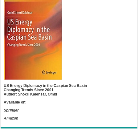
US Energy Diplomacy in the Caspian Sea Basin
Changing Trends Since 2001
Author: Shokri Kalehsar, Omid
Available on:
Springer
Amazon