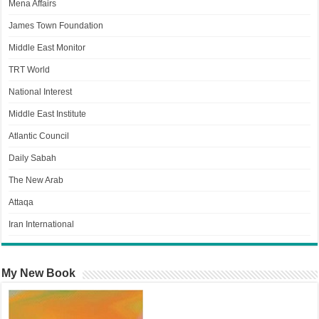
Mena Affairs
James Town Foundation
Middle East Monitor
TRT World
National Interest
Middle East Institute
Atlantic Council
Daily Sabah
The New Arab
Attaqa
Iran International
My New Book