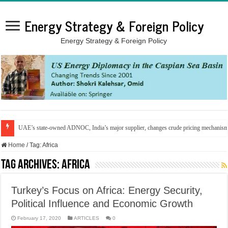
Energy Strategy & Foreign Policy
Energy Strategy & Foreign Policy
UAE’s state-owned ADNOC, India’s major supplier, changes crude pricing mechanis
Home
/
Tag:
Africa
Tag Archives:
Africa
Turkey’s Focus on Africa: Energy Security,
Political Influence and Economic Growth
February 17, 2020
ARTICLES
0