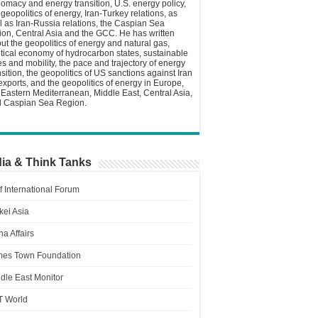
lomacy and energy transition, U.S. energy policy,
 geopolitics of energy, Iran-Turkey relations, as
l as Iran-Russia relations, the Caspian Sea
ion, Central Asia and the GCC. He has written
ut the geopolitics of energy and natural gas,
itical economy of hydrocarbon states, sustainable
ies and mobility, the pace and trajectory of energy
nsition, the geopolitics of US sanctions against Iran
 exports, and the geopolitics of energy in Europe,
 Eastern Mediterranean, Middle East, Central Asia,
 Caspian Sea Region.
ia & Think Tanks
f International Forum
kei Asia
a Affairs
es Town Foundation
dle East Monitor
T World