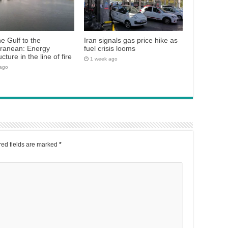
e Gulf to the
Iran signals gas price hike as
rranean: Energy
fuel crisis looms
ucture in the line of fire
1 week ago
 ago
ed fields are marked
*