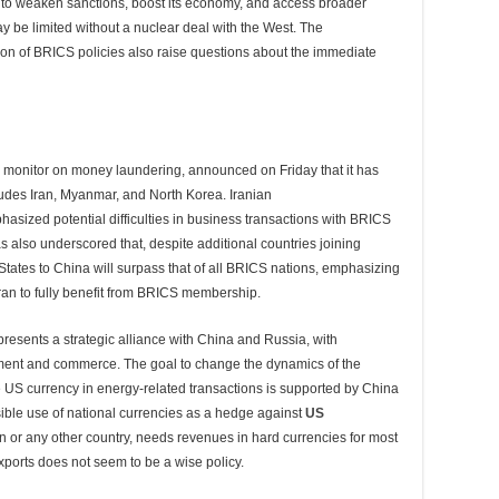
to weaken sanctions, boost its economy, and access broader
y be limited without a nuclear deal with the West. The
ion of BRICS policies also raise questions about the immediate
al monitor on money laundering, announced on Friday that it has
cludes Iran, Myanmar, and North Korea. Iranian
asized potential difficulties in business transactions with BRICS
as also underscored that, despite additional countries joining
States to China will surpass that of all BRICS nations, emphasizing
r Iran to fully benefit from BRICS membership.
presents a strategic alliance with China and Russia, with
stment and commerce. The goal to change the dynamics of the
 US currency in energy-related transactions is supported by China
ible use of national currencies as a hedge against
US
an or any other country, needs revenues in hard currencies for most
xports does not seem to be a wise policy.