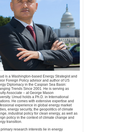
d is a Washington-based Energy Strategist and
ior Foreign Policy advisor and author of US
rgy Diplomacy in the Caspian Sea Basin:
nging Trends Since 2001. He is serving as
ulty Associate – at George Mason
versity. Umud holds a Ph.D. in International
ations. He comes with extensive expertise and
fessional experience in global energy market
dies, energy security, the geopolitics of climate
nge, industrial policy for clean energy, as well as
eign policy in the context of climate change and
rgy transition.
 primary research interests lie in energy