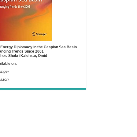
Energy Diplomacy in the Caspian Sea Basin
nging Trends Since 2001
hor: Shokri Kalehsar, Omid
ilable on:
inger
azon