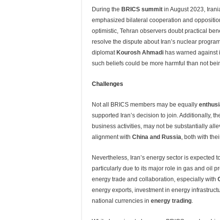
During the
BRICS summit
in August 2023, Iran
emphasized bilateral cooperation and opposition
optimistic, Tehran observers doubt practical ben
resolve the dispute about Iran’s nuclear progr
diplomat
Kourosh Ahmadi
has warned against i
such beliefs could be more harmful than not bei
Challenges
Not all BRICS members may be equally
enthusi
supported Iran’s decision to join. Additionally, t
business activities, may not be substantially all
alignment with
China and Russia
, both with th
Nevertheless, Iran’s energy sector is expected
particularly due to its major role in gas and oil
energy trade and collaboration, especially with
energy exports, investment in energy infrastructu
national currencies in
energy trading
.