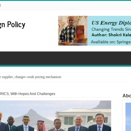
t
n Policy
supplier, changes crude pricing mechanism
BRICS, With Hopes And Challenges
Abo