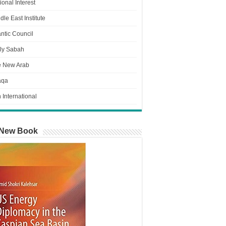
ional Interest
dle East Institute
antic Council
ly Sabah
e New Arab
aqa
n International
New Book