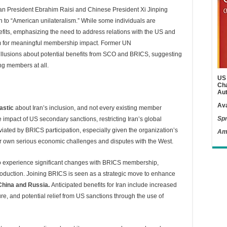
ian President Ebrahim Raisi and Chinese President Xi Jinping
 to “American unilateralism.” While some individuals are
efits, emphasizing the need to address relations with the US and
am for meaningful membership impact. Former UN
llusions about potential benefits from SCO and BRICS, suggesting
ng members at all.
US 
Cha
Aut
Ava
astic
about Iran’s inclusion, and not every existing member
Spr
he impact of US secondary sanctions, restricting Iran’s global
eviated by BRICS participation, especially given the organization’s
Am
eir own serious economic challenges and disputes with the West.
 to experience significant changes with BRICS membership,
 production. Joining BRICS is seen as a strategic move to enhance
China and Russia
.
Anticipated benefits for Iran include increased
re, and potential relief from US sanctions through the use of