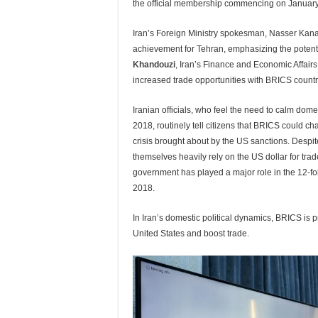
the official membership commencing on January
Iran’s Foreign Ministry spokesman, Nasser Kan
achievement for Tehran, emphasizing the potenti
Khandouzi
,
Iran’s Finance and Economic Affairs
increased trade opportunities with BRICS countr
Iranian officials, who feel the need to calm dome
2018, routinely tell citizens that BRICS could ch
crisis brought about by the US sanctions. Despi
themselves heavily rely on the US dollar for trad
government has played a major role in the 12-fol
2018.
In Iran’s domestic political dynamics, BRICS is
United States and boost trade.