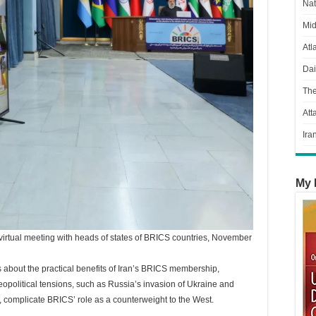
Nat
Mid
Atl
Dai
Th
Att
Ira
My 
 virtual meeting with heads of states of BRICS countries, November
s about the practical benefits of Iran’s BRICS membership,
opolitical tensions, such as Russia’s invasion of Ukraine and
s, complicate BRICS’ role as a counterweight to the West.