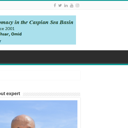
ut expert