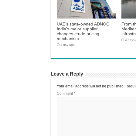
UAE’s state-owned ADNOC,
From th
India’s major supplier,
Medite
changes crude pricing
infrastr
mechanism
4 days
1 day ago
Leave a Reply
Your email address will not be published.
Requir
Comment
*