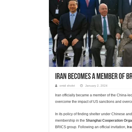
Iran Becomes A Member Of BR
omid shokri
January 2, 2024
Iran officially became a member of the China-l
overcome the impact of US sanctions and overcom
In its policy of finding shelter under Chinese a
membership in the
Shanghai Cooperation Orga
BRICS group. Following an official invitation,
Ir