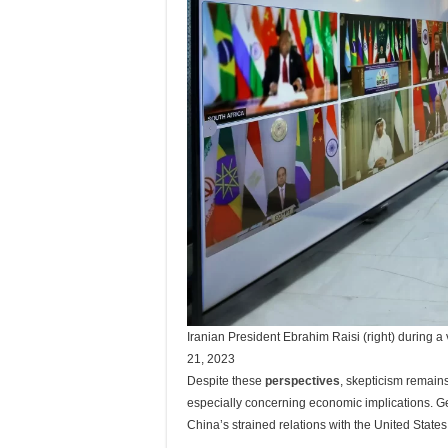
Iranian President Ebrahim Raisi (right) during a
21, 2023
Despite these
perspectives
, skepticism remain
especially concerning economic implications. Ge
China’s strained relations with the United State