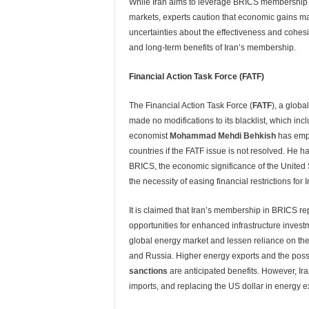
While Iran aims to leverage BRICS membership 
markets, experts caution that economic gains ma
uncertainties about the effectiveness and cohes
and long-term benefits of Iran’s membership.
Financial Action Task Force (FATF)
The Financial Action Task Force (
FATF
), a glob
made no modifications to its blacklist, which in
economist
Mohammad Mehdi Behkish
has emph
countries if the FATF issue is not resolved. He h
BRICS, the economic significance of the United 
the necessity of easing financial restrictions fo
It is claimed that Iran’s membership in BRICS re
opportunities for enhanced infrastructure inve
global energy market and lessen reliance on the
and Russia. Higher energy exports and the poss
sanctions
are anticipated benefits. However, Ir
imports, and replacing the US dollar in energy e