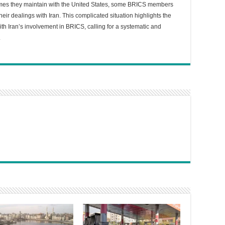
lumes they maintain with the United States, some BRICS members
heir dealings with Iran. This complicated situation highlights the
ith Iran’s involvement in BRICS, calling for a systematic and
.