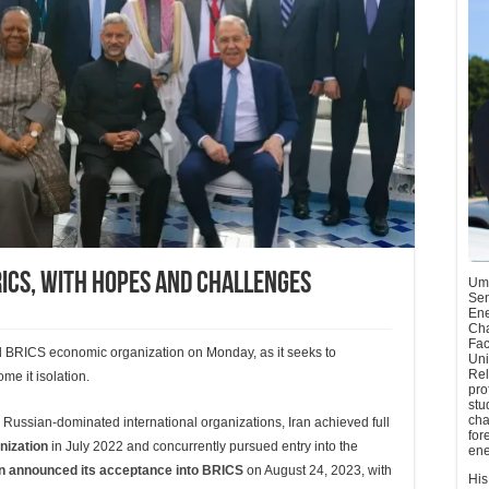
ICS, With Hopes And Challenges
Umu
Sen
Ene
Cha
Fac
ed BRICS economic organization on Monday, as it seeks to
Uni
Rel
e it isolation.
pro
stu
cha
nd Russian-dominated international organizations, Iran achieved full
for
nization
in July 2022 and concurrently pursued entry into the
ene
an announced its acceptance into BRICS
on August 24, 2023, with
His