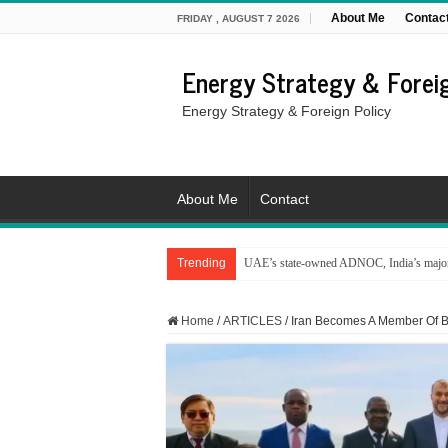
About Me
Contac
FRIDAY , AUGUST 7 2026
Energy Strategy & Foreig
Energy Strategy & Foreign Policy
About Me
Contact
Trending
UAE’s state-owned ADNOC, India’s major 
Home
/
ARTICLES
/
Iran Becomes A Member Of 