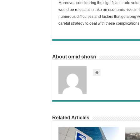
Moreover, considering the significant trade vo
would be reluctant to take on economic risks in t
numerous difficulties and factors that go along w
careful strategy to deal with these complications
About omid shokri
Related Articles