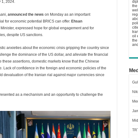
 1, 2024.
dip
the
wel
aani,
announced the news
on Monday as an important
reg
abo
al for economic potential BRICS can offer.
Ehsan
pol
cit
 Minister, expressed hope for global engagement and for
tra
ies, despite US sanctions.
oil
the
and
stic anxieties about the economic crisis gripping the country since
allenge the dominance of the US dollar, and alleviate the financial
te these assertions, domestic markets know that the Chinese
e. Lack of confidence in the foreign and economic policies of the
Med
d devaluation of the Iranian rial against major currencies since
Gul
Nik
 presented as a mechanism and an opportunity to challenge the
Men
Jam
Mid
TR