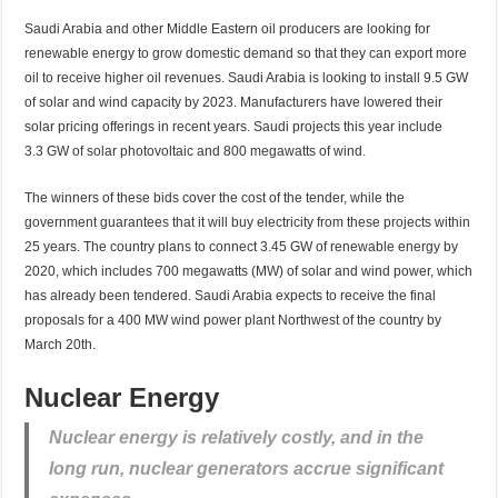
Saudi Arabia and other Middle Eastern oil producers are looking for
renewable energy to grow domestic demand so that they can export more
oil to receive higher oil revenues. Saudi Arabia is looking to install 9.5 GW
of solar and wind capacity by 2023. Manufacturers have lowered their
solar pricing offerings in recent years. Saudi projects this year include
3.3 GW of solar photovoltaic and 800 megawatts of wind.
The winners of these bids cover the cost of the tender, while the
government guarantees that it will buy electricity from these projects within
25 years. The country plans to connect 3.45 GW of renewable energy by
2020, which includes 700 megawatts (MW) of solar and wind power, which
has already been tendered. Saudi Arabia expects to receive the final
proposals for a 400 MW wind power plant Northwest of the country by
March 20th.
Nuclear Energy
Nuclear energy is relatively costly, and in the
long run, nuclear generators accrue significant