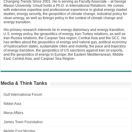
Changing Trends Since 2001. He is serving as Faculty Associate – at George
Mason University. Umud holds a Ph.D. in International Relations. He comes
with extensive expertise and professional experience in global energy market
studies, energy security, the geopolitics of climate change, industrial policy for
clean energy, as well as foreign policy in the context of climate change and
energy transition.
His primary research interests lie in energy diplomacy and energy transition,
U.S. energy policy, the geopolitics of energy, Iran-Turkey relations, as well as
Iran-Russia relations, the Caspian Sea region, Central Asia and the GCC. He
has written about the geopolitics of energy and natural gas, political economy
of hydrocarbon states, sustainable cities and mobility, the pace and trajectory
of energy transition, the geopolitics of US sanctions against Iran oil exports,
and the geopolitics of energy in Europe, the Eastern Mediterranean, Middle
East, Central Asia, and Caspian Sea Region.
Media & Think Tanks
Gulf International Forum
Nikkei Asia
Mena Affairs
James Town Foundation
Middle East Monitor