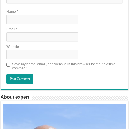
Name
*
Email
*
Website
Save my name, email, and website in this browser for the next time I
comment.
About expert