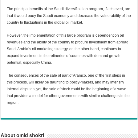
The principal benefits of the Saudi diversification program, if achieved, are
that it would buoy the Saudi economy and decrease the vulnerability of the
country to fluctuations in the global oil market.
However, the implementation of this large program is dependent on oil
revenues and the ability of the country to procure investment from abroad.
Saudi Arabia’s oil marketing strategy, on the other hand, continues to
expand investment in the refineries of countries with demand growth
potential, especially China.
The consequences of the sale of part of Aramco, one of the first steps in
this process, will likely be daunting to policy-makers, and may intensify
internal disputes; yet, the sale of stock could be the beginning of a wave
that provides a model for other governments with similar challenges in the
region.
About omid shokri