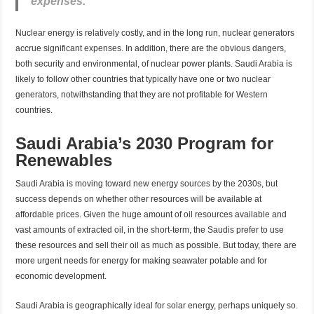
expenses.
Nuclear energy is relatively costly, and in the long run, nuclear generators
accrue significant expenses. In addition, there are the obvious dangers,
both security and environmental, of nuclear power plants. Saudi Arabia is
likely to follow other countries that typically have one or two nuclear
generators, notwithstanding that they are not profitable for Western
countries.
Saudi Arabia’s 2030 Program for
Renewables
Saudi Arabia is moving toward new energy sources by the 2030s, but
success depends on whether other resources will be available at
affordable prices. Given the huge amount of oil resources available and
vast amounts of extracted oil, in the short-term, the Saudis prefer to use
these resources and sell their oil as much as possible. But today, there are
more urgent needs for energy for making seawater potable and for
economic development.
Saudi Arabia is geographically ideal for solar energy, perhaps uniquely so.