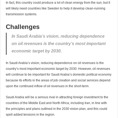
In fact, this country could produce a lot of clean energy from the sun, but it
will likely need countries like Sweden to help it develop clean-running
transmission systems.
Challenges
In Saudi Arabia’s vision, reducing dependence
on oil revenues is the country’s most important
economic target by 2030.
In Saudi Arabia’s vision, reducing dependence on oil revenues is the
country’s most important economic target by 2030. However, oil revenues
will continue to be important for Saudi Arabia’s domestic political economy
because its efforts in the areas of job creation and social services depend
upon the continued inflow of oil revenues in the short-term.
Saudi Arabia will be a serious rival in attracting foreign investment to the
countries of the Middle East and North Africa, including Iran, in line with
the principles and plans outlined in the 2030 vision plan, and this could
spell added tensions in the region.