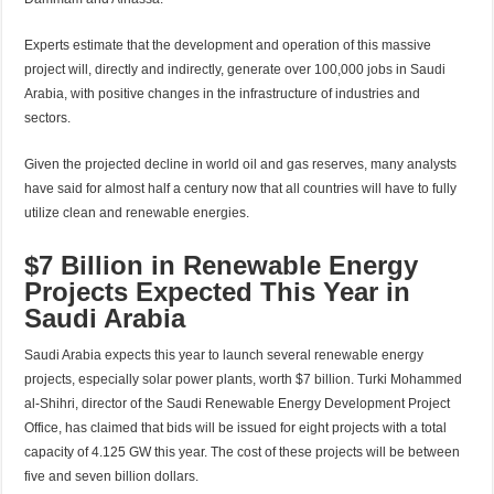
Experts estimate that the development and operation of this massive
project will, directly and indirectly, generate over 100,000 jobs in Saudi
Arabia, with positive changes in the infrastructure of industries and
sectors.
Given the projected decline in world oil and gas reserves, many analysts
have said for almost half a century now that all countries will have to fully
utilize clean and renewable energies.
$7 Billion in Renewable Energy
Projects Expected This Year in
Saudi Arabia
Saudi Arabia expects this year to launch several renewable energy
projects, especially solar power plants, worth $7 billion. Turki Mohammed
al-Shihri, director of the Saudi Renewable Energy Development Project
Office, has claimed that bids will be issued for eight projects with a total
capacity of 4.125 GW this year. The cost of these projects will be between
five and seven billion dollars.