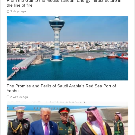
From the Gulf to the Mediterranean: Energy infrastructure in
the line of fire
3 days ago
The Promise and Perils of Saudi Arabia’s Red Sea Port of
Yanbu
2 weeks ago