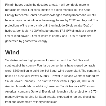
Riyadh hopes that in the decades ahead, it will contribute more to
reducing its fossil fuel consumption to export markets, but the Saudi
Energy Research Center has acknowledged that hydrocarbons will still
have a major contribution to the energy basket by 2032 and beyond. The
projections of the energy mix until then include 60 gigawatts (GW) of
hydrocarbon fuels, 41 GW of solar energy, 17.6 GW of nuclear power, 9
GW of wind power, 3 GW of waste to energy, and 1 GW of electricity
generated by geothermal energy.
Wind
Saudi Arabia has high potential for wind around the Red Sea and
southeast of the country. Four large consortiums have signed contracts
worth $500 million to build the first Saudi wind power plant. The contract is
based on a 20-year Power Supply—Power Purchase Contract, signed by
Saudi Power Company. The plant is expected to supply 70,000 Saudi
Arabian households. In addition, based on Saudi Arabia’s 2030 vision,
American company General Electric will launch a pilot project for a 2.75-
megawatt wind turbine for Saudi Arabia, expected to replace diesel fuel
from one of Aramco’s refinery complexes.