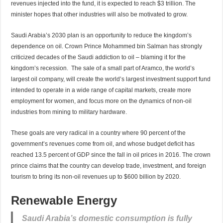
revenues injected into the fund, it is expected to reach $3 trillion. The
minister hopes that other industries will also be motivated to grow.
Saudi Arabia’s 2030 plan is an opportunity to reduce the kingdom’s
dependence on oil. Crown Prince Mohammed bin Salman has strongly
criticized decades of the Saudi addiction to oil – blaming it for the
kingdom’s recession. The sale of a small part of Aramco, the world’s
largest oil company, will create the world’s largest investment support fund
intended to operate in a wide range of capital markets, create more
employment for women, and focus more on the dynamics of non-oil
industries from mining to military hardware.
These goals are very radical in a country where 90 percent of the
government’s revenues come from oil, and whose budget deficit has
reached 13.5 percent of GDP since the fall in oil prices in 2016. The crown
prince claims that the country can develop trade, investment, and foreign
tourism to bring its non-oil revenues up to $600 billion by 2020.
Renewable Energy
Saudi Arabia’s domestic consumption is fully