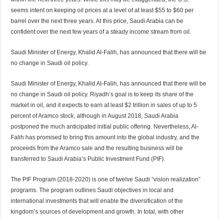
seems intent on keeping oil prices at a level of at least $55 to $60 per
barrel over the next three years. At this price, Saudi Arabia can be
confident over the next few years of a steady income stream from oil.
Saudi Minister of Energy, Khalid Al-Falih, has announced that there will be
no change in Saudi oil policy.
Saudi Minister of Energy, Khalid Al-Falih, has announced that there will be
no change in Saudi oil policy. Riyadh’s goal is to keep its share of the
market in oil, and it expects to earn at least $2 trillion in sales of up to 5
percent of Aramco stock, although in August 2018, Saudi Arabia
postponed the much anticipated initial public offering. Nevertheless, Al-
Falih has promised to bring this amount into the global industry, and the
proceeds from the Aramco sale and the resulting business will be
transferred to Saudi Arabia’s Public Investment Fund (PIF).
The PIF Program (2018-2020) is one of twelve Saudi “vision realization”
programs. The program outlines Saudi objectives in local and
international investments that will enable the diversification of the
kingdom’s sources of development and growth. In total, with other