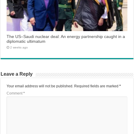
The US–Saudi nuclear deal: An energy partnership caught in a
diplomatic ultimatum
2 weeks ago
Leave a Reply
Your email address will not be published.
Required fields are marked
*
Comment
*