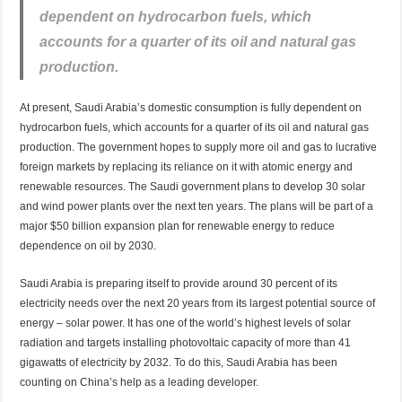
dependent on hydrocarbon fuels, which
accounts for a quarter of its oil and natural gas
production.
At present, Saudi Arabia’s domestic consumption is fully dependent on
hydrocarbon fuels, which accounts for a quarter of its oil and natural gas
production. The government hopes to supply more oil and gas to lucrative
foreign markets by replacing its reliance on it with atomic energy and
renewable resources. The Saudi government plans to develop 30 solar
and wind power plants over the next ten years. The plans will be part of a
major $50 billion expansion plan for renewable energy to reduce
dependence on oil by 2030.
Saudi Arabia is preparing itself to provide around 30 percent of its
electricity needs over the next 20 years from its largest potential source of
energy – solar power. It has one of the world’s highest levels of solar
radiation and targets installing photovoltaic capacity of more than 41
gigawatts of electricity by 2032. To do this, Saudi Arabia has been
counting on China’s help as a leading developer.