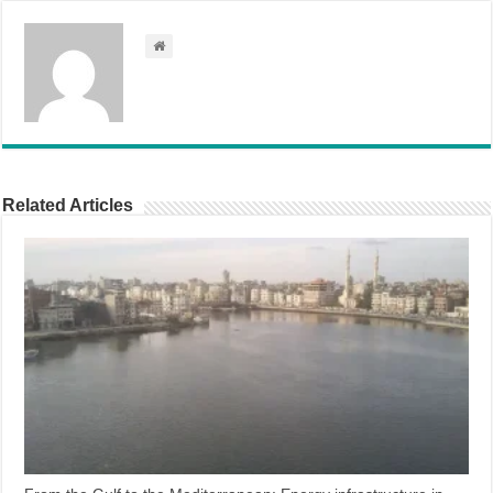
Related Articles