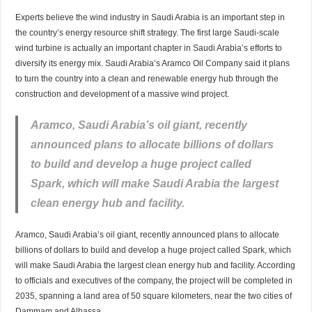
Experts believe the wind industry in Saudi Arabia is an important step in
the country’s energy resource shift strategy. The first large Saudi-scale
wind turbine is actually an important chapter in Saudi Arabia’s efforts to
diversify its energy mix. Saudi Arabia’s Aramco Oil Company said it plans
to turn the country into a clean and renewable energy hub through the
construction and development of a massive wind project.
Aramco, Saudi Arabia’s oil giant, recently
announced plans to allocate billions of dollars
to build and develop a huge project called
Spark, which will make Saudi Arabia the largest
clean energy hub and facility.
Aramco, Saudi Arabia’s oil giant, recently announced plans to allocate
billions of dollars to build and develop a huge project called Spark, which
will make Saudi Arabia the largest clean energy hub and facility. According
to officials and executives of the company, the project will be completed in
2035, spanning a land area of 50 square kilometers, near the two cities of
Dammam and Alhassa.