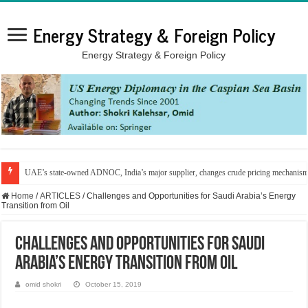
Energy Strategy & Foreign Policy
Energy Strategy & Foreign Policy
UAE’s state-owned ADNOC, India’s major supplier, changes crude pricing mechanis
Home
/
ARTICLES
/
Challenges and Opportunities for Saudi Arabia’s Energy
Transition from Oil
Challenges and Opportunities for Saudi
Arabia’s Energy Transition from Oil
omid shokri
October 15, 2019