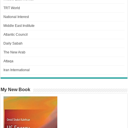
TRT World
National Interest
Middle East Institute
Atlantic Council
Daily Sabah
The New Arab
Attaqa
Iran International
My New Book