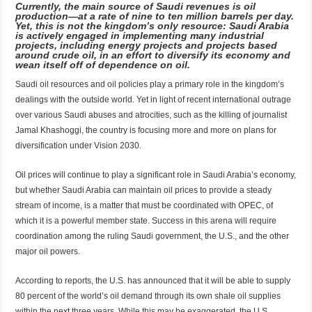
Currently, the main source of Saudi revenues is oil
production—at a rate of nine to ten million barrels per day.
Yet, this is not the kingdom’s only resource: Saudi Arabia
is actively engaged in implementing many industrial
projects, including energy projects and projects based
around crude oil, in an effort to diversify its economy and
wean itself off of dependence on oil.
Saudi oil resources and oil policies play a primary role in the kingdom’s
dealings with the outside world. Yet in light of recent international outrage
over various Saudi abuses and atrocities, such as the killing of journalist
Jamal Khashoggi, the country is focusing more and more on plans for
diversification under Vision 2030.
Oil prices will continue to play a significant role in Saudi Arabia’s economy,
but whether Saudi Arabia can maintain oil prices to provide a steady
stream of income, is a matter that must be coordinated with OPEC, of
which it is a powerful member state. Success in this arena will require
coordination among the ruling Saudi government, the U.S., and the other
major oil powers.
According to reports, the U.S. has announced that it will be able to supply
80 percent of the world’s oil demand through its own shale oil supplies
within the next three years. While this may be exaggerated, the U.S.