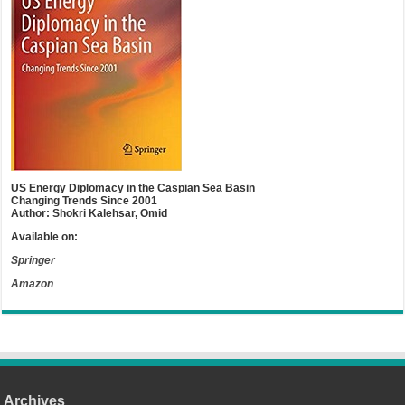
US Energy Diplomacy in the Caspian Sea Basin
Changing Trends Since 2001
Author: Shokri Kalehsar, Omid
Available on:
Springer
Amazon
Archives