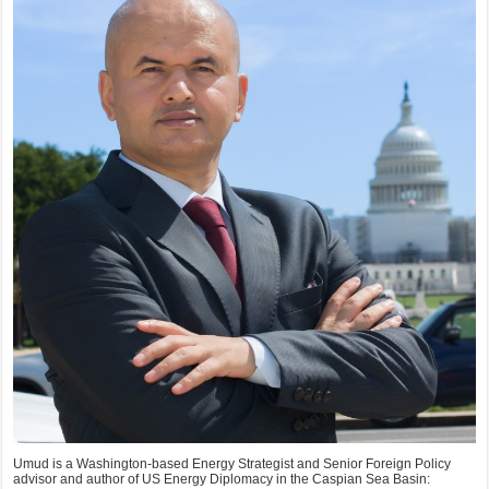
Umud is a Washington-based Energy Strategist and Senior Foreign Policy
advisor and author of US Energy Diplomacy in the Caspian Sea Basin: