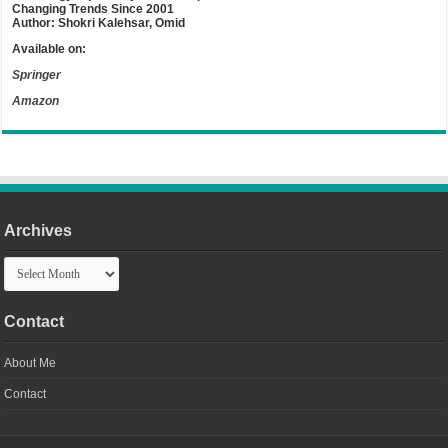
Changing Trends Since 2001
Author: Shokri Kalehsar, Omid
Available on:
Springer
Amazon
Archives
Archives
Contact
About Me
Contact