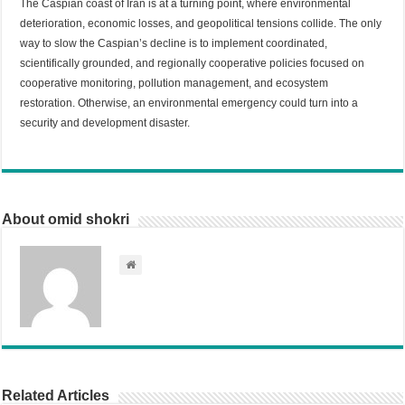
The Caspian coast of Iran is at a turning point, where environmental
deterioration, economic losses, and geopolitical tensions collide. The only
way to slow the Caspian’s decline is to implement coordinated,
scientifically grounded, and regionally cooperative policies focused on
cooperative monitoring, pollution management, and ecosystem
restoration. Otherwise, an environmental emergency could turn into a
security and development disaster.
About omid shokri
Related Articles