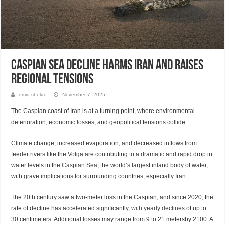
Caspian Sea Decline Harms Iran and Raises
Regional Tensions
omid shokri
November 7, 2025
The Caspian coast of Iran is at a turning point, where environmental
deterioration, economic losses, and geopolitical tensions collide
Climate change, increased evaporation, and decreased inflows from
feeder rivers like the Volga are contributing to a dramatic and rapid drop in
water levels in the
Caspian Sea
, the world’s largest inland body of water,
with grave implications for surrounding countries, especially Iran.
The 20th century saw a two-meter loss in the Caspian, and since 2020, the
rate of decline has accelerated significantly,
with yearly declines
of up to
30 centimeters. Additional losses may range from 9 to 21 metersby 2100. A