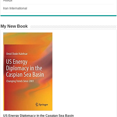
Attaqa
Iran International
My New Book
US Energy Diplomacy in the Caspian Sea Basin