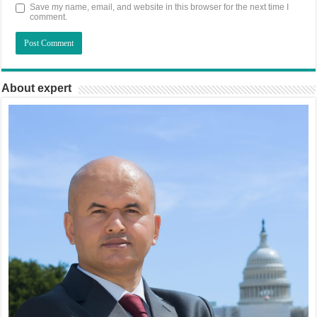
Save my name, email, and website in this browser for the next time I
comment.
About expert