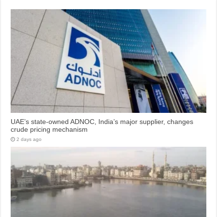
UAE’s state-owned ADNOC, India’s major supplier, changes
crude pricing mechanism
2 days ago