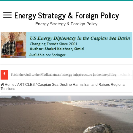
Energy Strategy & Foreign Policy
Energy Strategy & Foreign Policy
From the Gulf to the Mediterranean: Energy infrastructure in the line of fire
Home
/
ARTICLES
/
Caspian Sea Decline Harms Iran and Raises Regional
Tensions