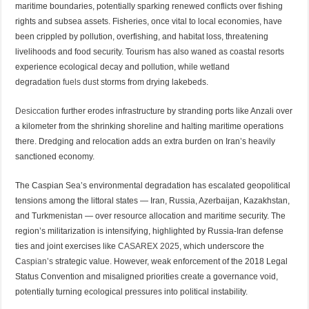
maritime boundaries, potentially sparking renewed conflicts over fishing
rights and subsea assets. Fisheries, once vital to local economies, have
been crippled by pollution, overfishing, and habitat loss, threatening
livelihoods and food security. Tourism has also waned as coastal resorts
experience ecological decay and pollution, while wetland
degradation
fuels dust
storms from drying lakebeds.
Desiccation
further erodes infrastructure by stranding ports like Anzali over
a kilometer from the shrinking shoreline and halting maritime operations
there. Dredging and relocation adds an extra burden on Iran’s heavily
sanctioned economy.
The Caspian Sea’s environmental degradation has escalated geopolitical
tensions among the littoral states — Iran, Russia, Azerbaijan, Kazakhstan,
and Turkmenistan — over resource allocation and maritime security. The
region’s militarization is intensifying, highlighted by Russia-Iran defense
ties and joint exercises like
CASAREX 2025
, which underscore the
C
aspian’s
strategic value. However, weak enforcement of the 2018 Legal
Status Convention and misaligned priorities create a governance void,
potentially turning ecological pressures into political instability.