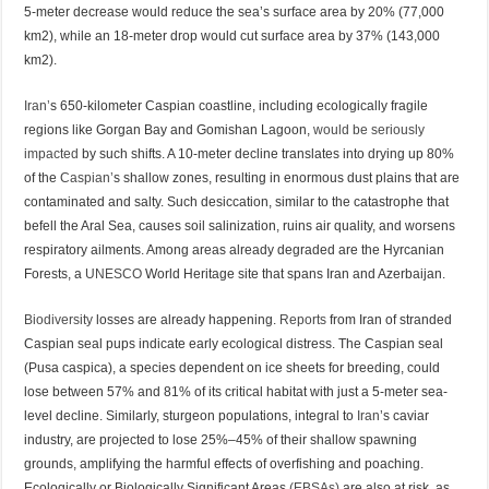
5-meter decrease would reduce the sea’s surface area by 20% (77,000
km2), while an 18-meter drop would cut surface area by 37% (143,000
km2).
Iran’
s 650-kilometer Caspian coastline, including ecologically fragile
regions like Gorgan Bay and Gomishan Lagoon,
would be seriously
impacted
by such shifts. A 10-meter decline translates into drying up 80%
of the
Caspian’
s shallow zones, resulting in enormous dust plains that are
contaminated and salty. Such desiccation, similar to the catastrophe that
befell the Aral Sea, causes soil salinization, ruins air quality, and worsens
respiratory ailments. Among areas already degraded are the Hyrcanian
Forests, a
UNESCO
World Heritage site that spans Iran and Azerbaijan.
Biodiversity
losses are already happening.
Reports
from Iran of stranded
Caspian seal pups indicate early ecological distress. The Caspian seal
(Pusa caspica), a species dependent on ice sheets for breeding, could
lose between 57% and 81% of its critical habitat with just a 5-meter sea-
level decline. Similarly, sturgeon populations, integral to
Iran
’s caviar
industry, are projected to lose 25%–45% of their shallow spawning
grounds, amplifying the harmful effects of overfishing and poaching.
Ecologically or Biologically Significant Areas
(EBSAs)
are also at risk, as