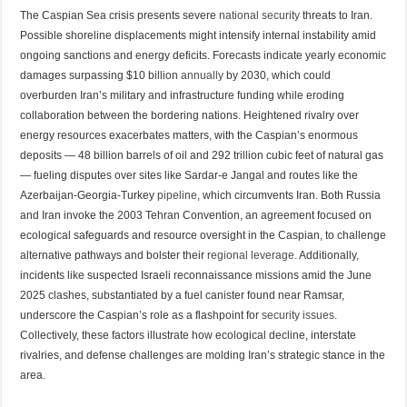
The Caspian Sea crisis presents severe
national security
threats to Iran.
Possible shoreline displacements might intensify internal instability amid
ongoing sanctions and energy deficits. Forecasts indicate yearly economic
damages surpassing $10 billion
annually
by 2030, which could
overburden Iran’s military and infrastructure funding while eroding
collaboration between the bordering nations. Heightened rivalry over
energy resources exacerbates matters, with the Caspian’s enormous
deposits — 48 billion barrels of oil and 292 trillion cubic feet of natural gas
— fueling disputes over sites like Sardar-e Jangal and routes like the
Azerbaijan-Georgia-Turkey
pipeline
, which circumvents Iran. Both Russia
and Iran invoke the 2003 Tehran Convention, an agreement focused on
ecological safeguards and resource oversight in the Caspian, to challenge
alternative pathways and bolster their
regional leverage
. Additionally,
incidents like suspected Israeli reconnaissance missions amid the June
2025 clashes, substantiated by a fuel canister found near Ramsar,
underscore the Caspian’s role as a flashpoint for
security issues
.
Collectively, these factors illustrate how ecological decline, interstate
rivalries, and defense challenges are molding Iran’s strategic stance in the
area.