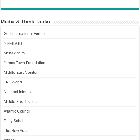
Media & Think Tanks
Gulf International Forum
Nikkei Asia
Mena Affairs
James Town Foundation
Middle East Monitor
TRT World
National Interest
Middle East Institute
Atlantic Council
Daily Sabah
The New Arab