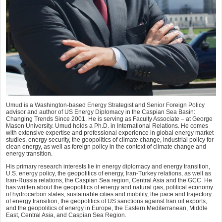
Umud is a Washington-based Energy Strategist and Senior Foreign Policy
advisor and author of US Energy Diplomacy in the Caspian Sea Basin:
Changing Trends Since 2001. He is serving as Faculty Associate – at George
Mason University. Umud holds a Ph.D. in International Relations. He comes
with extensive expertise and professional experience in global energy market
studies, energy security, the geopolitics of climate change, industrial policy for
clean energy, as well as foreign policy in the context of climate change and
energy transition.
His primary research interests lie in energy diplomacy and energy transition,
U.S. energy policy, the geopolitics of energy, Iran-Turkey relations, as well as
Iran-Russia relations, the Caspian Sea region, Central Asia and the GCC. He
has written about the geopolitics of energy and natural gas, political economy
of hydrocarbon states, sustainable cities and mobility, the pace and trajectory
of energy transition, the geopolitics of US sanctions against Iran oil exports,
and the geopolitics of energy in Europe, the Eastern Mediterranean, Middle
East, Central Asia, and Caspian Sea Region.