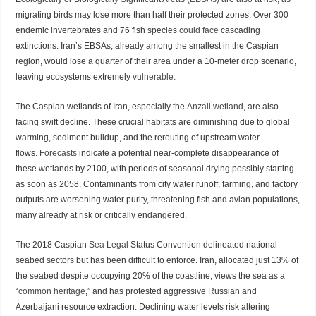
migrating birds may lose more than half their protected zones. Over 300
endemic invertebrates and 76 fish species
could face
cascading
extinctions. Iran’s EBSAs, already among the smallest in the Caspian
region, would lose a quarter of their area under a 10-meter drop scenario,
leaving ecosystems extremely
vulnerable.
The Caspian wetlands of Iran, especially the
Anzali wetland
, are also
facing swift decline. These crucial habitats are diminishing due to global
warming, sediment buildup, and the rerouting of upstream water
flows.
Forecasts
indicate a potential near-complete disappearance of
these wetlands by 2100, with periods of seasonal drying possibly starting
as soon as 2058. Contaminants from city water runoff, farming, and factory
outputs are worsening water purity, threatening fish and avian populations,
many already at risk or critically endangered.
The 2018 Caspian
Sea Legal
Status Convention delineated national
seabed sectors but has been difficult to enforce. Iran, allocated just 13% of
the seabed despite occupying 20% of the coastline, views the sea as a
“
common heritage
,” and has protested aggressive Russian and
Azerbaijani resource extraction. Declining water levels risk altering