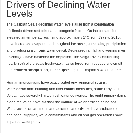
Drivers of Declining Water
Levels
The Caspian Sea’s declining water levels arise from a combination
of
climate-driven
and other anthropogenic factors. On the climate front,
elevated air temperatures, rising approximately 1°C from 1979 to 2015,
have increased evaporation throughout the basin, surpassing precipitation
and producing a chronic water deficit.
Decreased
rainfall and waning river
discharges have hastened the depletion. The Volga River, contributing
nearly 80% of the sea’s freshwater, has suffered from reduced snowmelt
and reduced precipitation, further upsetting the
Caspian
‘s water balance.
Human interventions
have exacerbated environmental strains.
Widespread dam building and river control measures, particularly on the
Volga, have severely limited freshwater deliveries. The eight primary dams
along the
Volga have
slashed the volume of water arriving at the sea.
Withdrawals for farming, manufacturing, and city use have siphoned off
additional supplies, while contaminants and oil and gas operations have
impaired water purity.