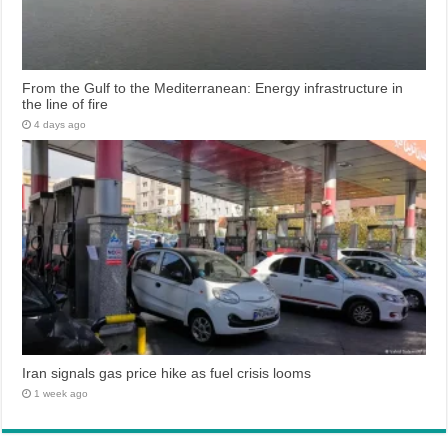
From the Gulf to the Mediterranean: Energy infrastructure in
the line of fire
4 days ago
Iran signals gas price hike as fuel crisis looms
1 week ago