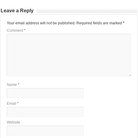
Leave a Reply
Your email address will not be published.
Required fields are marked
*
Comment
*
Name
*
Email
*
Website