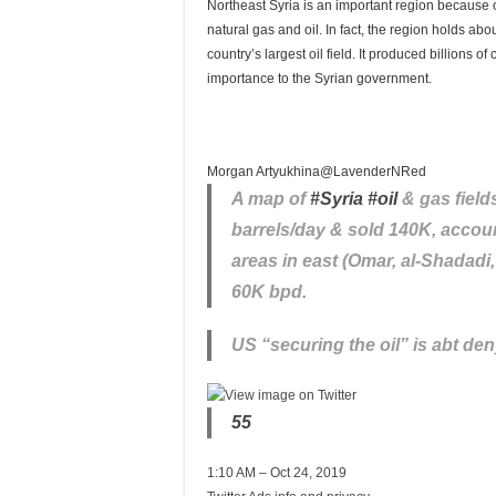
Northeast Syria is an important region because of 
natural gas and oil. In fact, the region holds abo
country’s largest oil field. It produced billions 
importance to the Syrian government.
Morgan Artyukhina
@LavenderNRed
A map of
#
Syria
#
oil
& gas field
barrels/day & sold 140K, accou
areas in east (Omar, al-Shadadi
60K bpd.
US “securing the oil” is abt den
55
1:10 AM – Oct 24, 2019