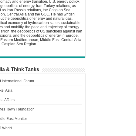
lomacy and energy transition, U.S. energy policy,
 geopolitics of energy, Iran-Turkey relations, as
l as Iran-Russia relations, the Caspian Sea
ion, Central Asia and the GCC. He has written
ut the geopolitics of energy and natural gas,
itical economy of hydrocarbon states, sustainable
ies and mobility, the pace and trajectory of energy
nsition, the geopolitics of US sanctions against Iran
 exports, and the geopolitics of energy in Europe,
 Eastern Mediterranean, Middle East, Central Asia,
 Caspian Sea Region.
ia & Think Tanks
f International Forum
kei Asia
a Affairs
es Town Foundation
dle East Monitor
T World