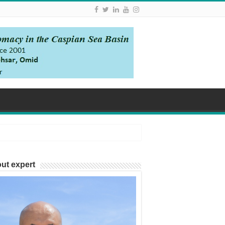
ut expert