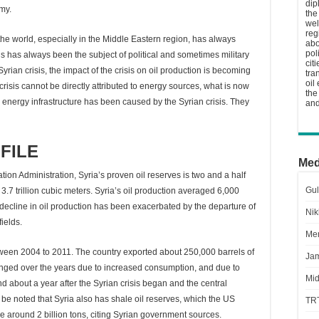
dip
omy.
the
wel
reg
 the world, especially in the Middle Eastern region, has always
abo
pol
s has always been the subject of political and sometimes military
cit
Syrian crisis, the impact of the crisis on oil production is becoming
tra
oil
risis cannot be directly attributed to energy sources, what is now
the
s energy infrastructure has been caused by the Syrian crisis. They
and
FILE
Med
on Administration, Syria’s proven oil reserves is two and a half
Gul
 3.7 trillion cubic meters. Syria’s oil production averaged 6,000
s decline in oil production has been exacerbated by the departure of
Nik
ields.
Men
een 2004 to 2011. The country exported about 250,000 barrels of
Jam
hanged over the years due to increased consumption, and due to
Mid
d about a year after the Syrian crisis began and the central
ld be noted that Syria also has shale oil reserves, which the US
TR
e around 2 billion tons, citing Syrian government sources.