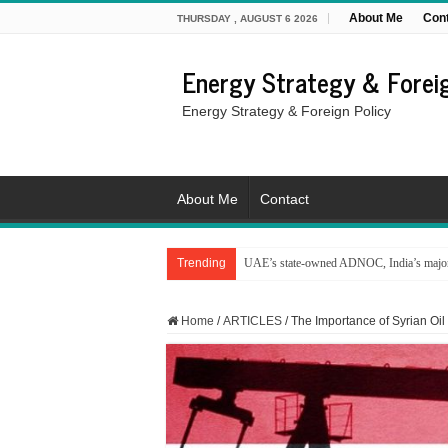
About Me
Con
THURSDAY , AUGUST 6 2026
Energy Strategy & Foreig
Energy Strategy & Foreign Policy
About Me
Contact
Trending
UAE’s state-owned ADNOC, India’s major 
Home
/
ARTICLES
/
The Importance of Syrian Oil