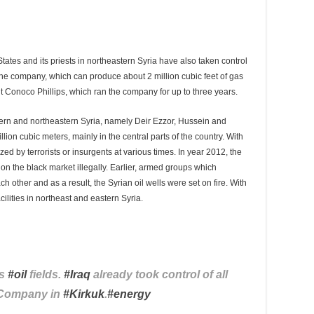
d States and its priests in northeastern Syria have also taken control
he company, which can produce about 2 million cubic feet of gas
ant Conoco Phillips, which ran the company for up to three years.
stern and northeastern Syria, namely Deir Ezzor, Hussein and
lion cubic meters, mainly in the central parts of the country. With
eized by terrorists or insurgents at various times. In year 2012, the
l on the black market illegally. Earlier, armed groups which
other and as a result, the Syrian oil wells were set on fire. With
cilities in northeast and eastern Syria.
’s
#
oil
fields.
#
Iraq
already took control of all
l Company in
#
Kirkuk
.
#
energy