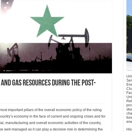
Umu
Sen
 and Gas Resources during the Post-
Ene
Cha
Fac
Uni
Rel
pro
stu
st important pillars of the overall economic policy of the ruling
cha
 country’s economy in the face of current and ongoing crises and for
for
ene
al, manufacturing and overall economic activities of the country,
d be well-managed as it can play a decisive role in determining the
His