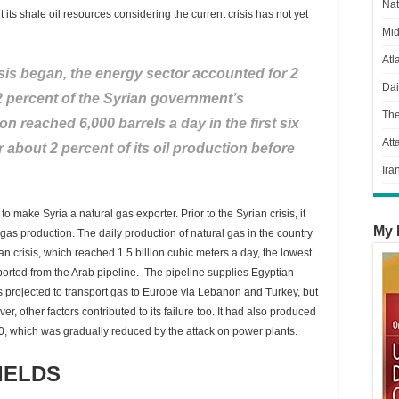
Nat
its shale oil resources considering the current crisis has not yet
Mid
Atl
isis began, the energy sector accounted for 2
Dai
2 percent of the Syrian government’s
Th
n reached 6,000 barrels a day in the first six
Att
r about 2 percent of its oil production before
Ira
to make Syria a natural gas exporter. Prior to the Syrian crisis, it
My 
gas production. The daily production of natural gas in the country
an crisis, which reached 1.5 billion cubic meters a day, the lowest
mported from the Arab pipeline. The pipeline supplies Egyptian
s projected to transport gas to Europe via Lebanon and Turkey, but
r, other factors contributed to its failure too. It had also produced
010, which was gradually reduced by the attack on power plants.
IELDS