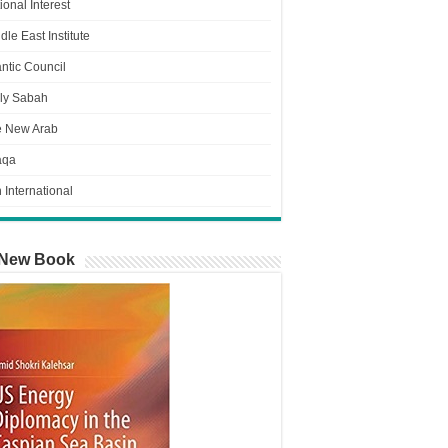
ional Interest
dle East Institute
antic Council
ly Sabah
e New Arab
aqa
n International
New Book