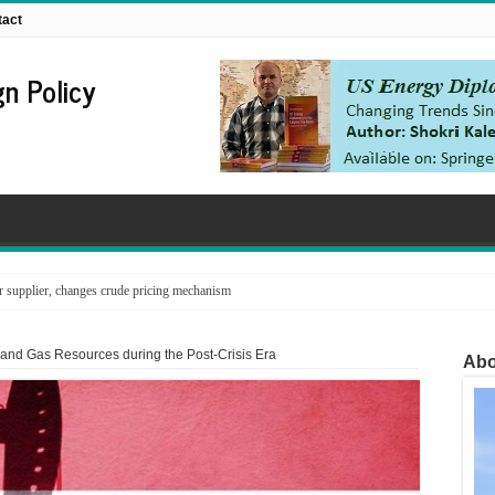
tact
n Policy
supplier, changes crude pricing mechanism
 and Gas Resources during the Post-Crisis Era
Abo