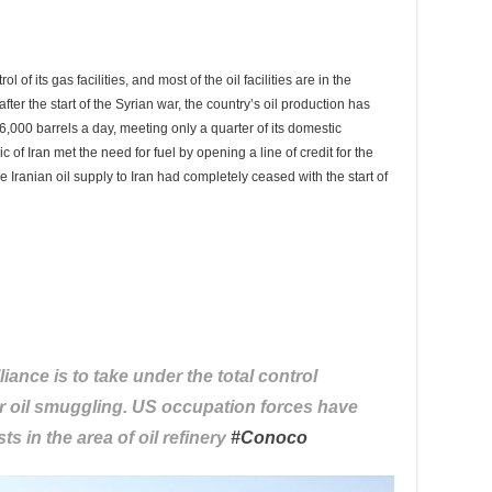
 of its gas facilities, and most of the oil facilities are in the
fter the start of the Syrian war, the country’s oil production has
s 6,000 barrels a day, meeting only a quarter of its domestic
of Iran met the need for fuel by opening a line of credit for the
e Iranian oil supply to Iran had completely ceased with the start of
liance is to take under the total control
her oil smuggling. US occupation forces have
ts in the area of oil refinery
#
Conoco