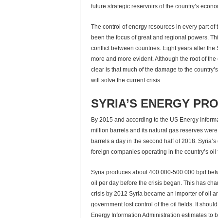
future strategic reservoirs of the country’s econ
The control of energy resources in every part of
been the focus of great and regional powers. Thi
conflict between countries. Eight years after the 
more and more evident. Although the root of the c
clear is that much of the damage to the country’
will solve the current crisis.
SYRIA’S ENERGY PRO
By 2015 and according to the US Energy Informati
million barrels and its natural gas reserves were
barrels a day in the second half of 2018. Syria’
foreign companies operating in the country’s oil f
Syria produces about 400.000-500.000 bpd betw
oil per day before the crisis began. This has c
crisis by 2012 Syria became an importer of oil an
government lost control of the oil fields. It shou
Energy Information Administration estimates to b