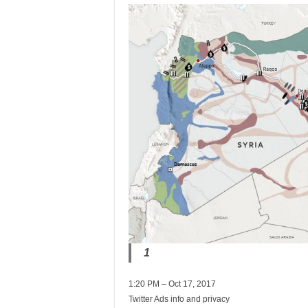
1
1:20 PM – Oct 17, 2017
Twitter Ads info and privacy