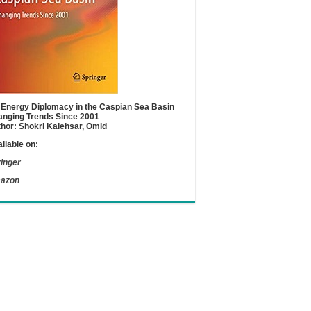
Energy Diplomacy in the Caspian Sea Basin
nging Trends Since 2001
hor: Shokri Kalehsar, Omid
ilable on:
inger
azon