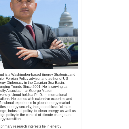
d is a Washington-based Energy Strategist and
ior Foreign Policy advisor and author of US
rgy Diplomacy in the Caspian Sea Basin:
nging Trends Since 2001. He is serving as
ulty Associate – at George Mason
versity. Umud holds a Ph.D. in International
ations. He comes with extensive expertise and
fessional experience in global energy market
dies, energy security, the geopolitics of climate
nge, industrial policy for clean energy, as well as
eign policy in the context of climate change and
rgy transition.
 primary research interests lie in energy