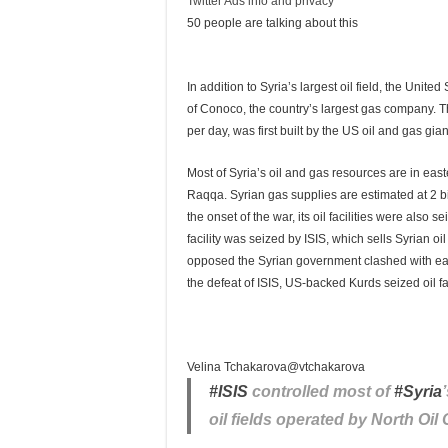
Twitter Ads info and privacy
50 people are talking about this
In addition to Syria’s largest oil field, the Unite
of Conoco, the country’s largest gas company. T
per day, was first built by the US oil and gas gi
Most of Syria’s oil and gas resources are in ea
Raqqa. Syrian gas supplies are estimated at 2 bil
the onset of the war, its oil facilities were also s
facility was seized by ISIS, which sells Syrian oi
opposed the Syrian government clashed with each 
the defeat of ISIS, US-backed Kurds seized oil fa
Velina Tchakarova
@vtchakarova
#
ISIS
controlled most of
#
Syria
oil fields operated by North Oi