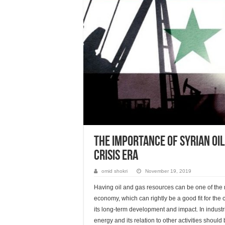
The Importance of Syrian Oil
Crisis Era
omid shokri
November 19, 2019
Having oil and gas resources can be one of the mo
economy, which can rightly be a good fit for the
its long-term development and impact. In industri
energy and its relation to other activities shoul