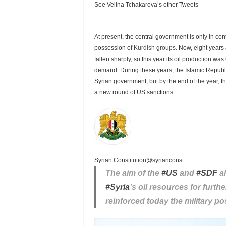
See Velina Tchakarova’s other Tweets
At present, the central government is only in control
possession of
Kurdish groups.
Now, eight years a
fallen sharply, so this year its oil production wa
demand. During these years, the Islamic Republic 
Syrian government, but by the end of the year, th
a new round of US sanctions.
Syrian Constitution
@syrianconst
The aim of the
#
US
and
#
SDF
al
#
Syria
’s oil resources for furt
reinforced today the military pos