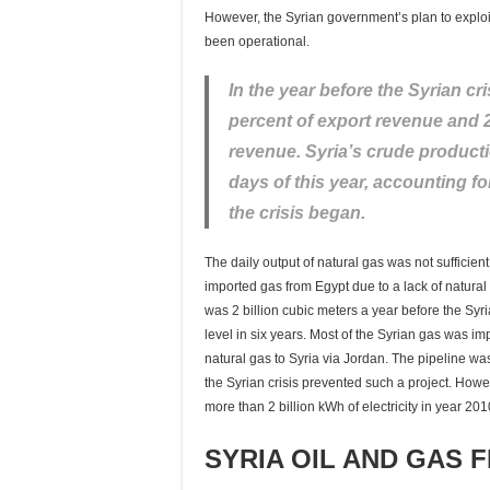
However, the Syrian government’s plan to exploit 
been operational.
In the year before the Syrian cr
percent of export revenue and 
revenue. Syria’s crude productio
days of this year, accounting fo
the crisis began.
The daily output of natural gas was not sufficient 
imported gas from Egypt due to a lack of natural 
was 2 billion cubic meters a year before the Syri
level in six years. Most of the Syrian gas was i
natural gas to Syria via Jordan. The pipeline wa
the Syrian crisis prevented such a project. Howeve
more than 2 billion kWh of electricity in year 2
SYRIA OIL AND GAS F