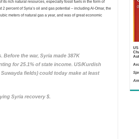
its rich natural resources, especially fossil fuels in the form of
ut 2 percent of Syria’s oil and gas potential – including Al-Omar, the
of cubic meters of natural gas a year, and was of great economic
US 
Cha
s. Before the war, Syria made 387K
Aut
nting for 25.1% of state income. US/Kurdish
Ava
, Suwayda fields) could today make at least
Spr
Am
ying Syria recovery $.