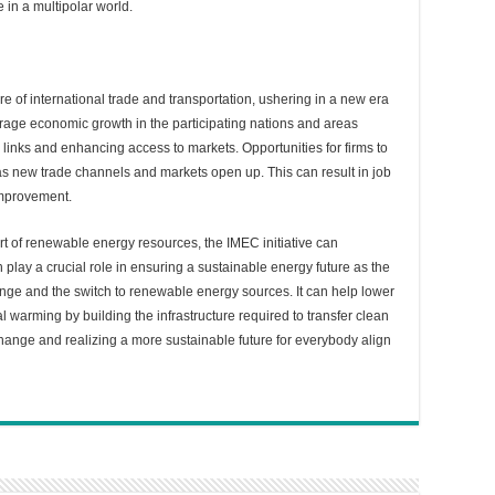
 in a multipolar world.
re of international trade and transportation, ushering in a new era
rage economic growth in the participating nations and areas
links and enhancing access to markets. Opportunities for firms to
 as new trade channels and markets open up. This can result in job
improvement.
rt of renewable energy resources, the IMEC initiative can
an play a crucial role in ensuring a sustainable energy future as the
ange and the switch to renewable energy sources. It can help lower
l warming by building the infrastructure required to transfer clean
change and realizing a more sustainable future for everybody align