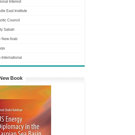
ional Interest
dle East Institute
antic Council
ly Sabah
e New Arab
aqa
n International
New Book