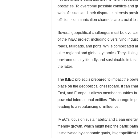
obstacles. To overcome possible conflicts and 
web of issues and their disparate interests pro
efficient communication channels are crucial to 
Several
geopolitical
challenges must be overcom
of the IMEC project, including diversifying indus
roads, railroads, and ports. While complicated 
alter regional and global dynamics. They distin
environmentally friendly and sustainable infras
the latter.
The IMEC project is prepared to impact the power
place on the geopolitical chessboard. It can cha
East, and Europe. It allows member countries to 
powerful international entities
.
This change in po
leading to a rebalancing of influence.
IMEC’s focus on sustainability and clean energy
friendly growth, which might help the participatin
is motivated by economic goals, its geopolitical