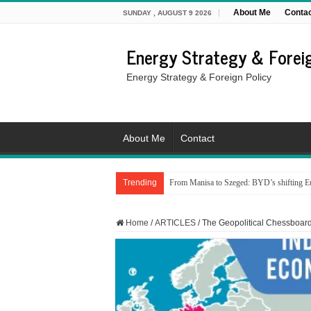
About Me
Conta
SUNDAY , AUGUST 9 2026
Energy Strategy & Foreig
Energy Strategy & Foreign Policy
About Me
Contact
Trending
From Manisa to Szeged: BYD’s shifting Eu
Home
/
ARTICLES
/
The Geopolitical Chessboar