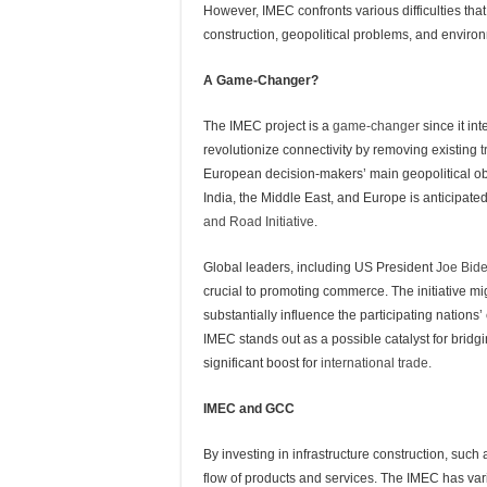
However, IMEC confronts various difficulties th
construction, geopolitical problems, and enviro
A Game-Changer?
The IMEC project is a
game-changer
since it in
revolutionize connectivity by removing existing
t
European decision-makers’ main geopolitical ob
India, the Middle East, and Europe is anticipated
and Road Initiative
.
Global leaders, including US President
Joe Bid
crucial to promoting commerce. The initiative mi
substantially influence the participating nation
IMEC stands out as a possible catalyst for bridg
significant boost for
international trade.
IMEC and GCC
By investing in infrastructure construction, such 
flow of products and services. The IMEC has vari