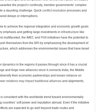
guarantee the project’s continuity, member governments’ complex
vide a daunting challenge. Quick
conflict resolution
processes and
avoid delays or interruptions.
e to achieve the regional integration and economic growth goals
try emphasis and getting large investments in i
nfrastructure
like
and multifaceted, the IMEC and
PGII
initiatives have the potential to
guish themselves from the
BRI
by emphasizing the development of
tructure, which addresses the environmental issues that have beset
 dynamics in the regions it passes through since it has a crucial
nge and forge new alliances since it connects India, the Middle
diversify their economic partnerships and lessen reliance on
wer relations may impact traditional alliances
and alignments,
 is consistent with the worldwide trend toward environmentally
g countries’ soft power and reputation abroad. Even if the initiative
 effects are expected to go well beyond trade routes and