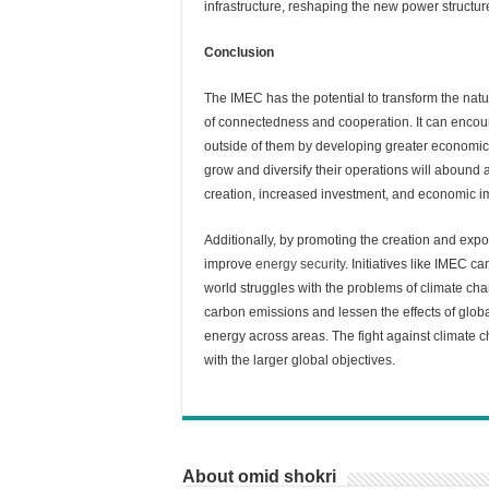
infrastructure, reshaping the new power structure
Conclusion
The IMEC has the potential to transform the natu
of connectedness and cooperation. It can encou
outside of them by developing greater economic 
grow and diversify their operations will abound
creation, increased investment, and economic 
Additionally, by promoting the creation and expo
improve
energy security
. Initiatives like IMEC c
world struggles with the problems of climate ch
carbon emissions and lessen the effects of globa
energy across areas. The fight against climate 
with the larger global objectives.
About omid shokri