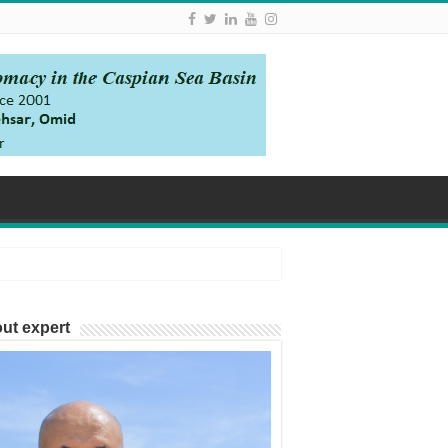
ut expert