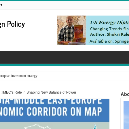
ct
n Policy
ropean investment strategy
d: IMEC’s Role in Shaping New Balance of Power
Abo