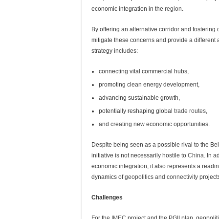
economic integration in the
region
.
By offering an alternative corridor and fosterin
mitigate these concerns and provide a different
strategy includes:
connecting vital commercial hubs,
promoting clean energy development,
advancing sustainable growth,
potentially reshaping global
trade routes
,
and creating new economic opportunities.
Despite being seen as a possible rival to the Bel
initiative is not necessarily hostile to
China
. In a
economic integration, it also represents a readin
dynamics of
geopolitics and connectivity
project
Challenges
For the
IMEC
project and the PGII plan, geopoli