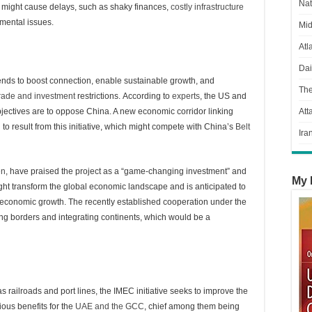
Nat
at might cause delays, such as shaky finances,
costly infrastructure
nmental issues.
Mid
Atl
Dai
tends to boost connection, enable sustainable growth, and
Th
rade and investment
restrictions. According to
experts
, the US and
jectives are to oppose China. A new economic corridor linking
Att
 to result from this initiative, which might compete with China’s
Belt
Ira
en
, have praised the project as a “game-changing investment” and
My 
ght transform the global economic landscape and is anticipated to
s’ economic growth. The recently established cooperation under the
ing borders and integrating continents, which would be a
as railroads and port lines, the IMEC initiative seeks to improve the
ous benefits for the
UAE and the GCC
, chief among them being