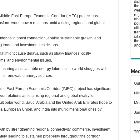
dip
the
wel
reg
ia-Middle East-Europe Economic Corridor (IMEC) project has
abo
ansform world power relations amid a rising regional and global
pol
cit
tra
oil
intends to boost connection, enable sustainable growth, and
the
g trade and investment restrictions.
and
that might cause delays, such as shaky finances, costly
blems, and environmental issues.
n ensuring a sustainable energy future as the world struggles with
Med
ch to renewable energy sources.
Gul
iddle East-Europe Economic Corridor (
IMEC) project
has significant
Nik
wer
relations amid a rising regional and global rivalry for
 multipolar world, Saudi Arabia and the United Arab Emirates hope to
Men
tates, European Union, and India into multidimensional ones by
Jam
Mid
owth by strengthening regional connectivity, commerce, investment,
TR
ately leading to sustained
prosperity
throughout the corridor.