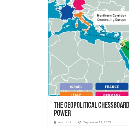
The Geopolitical Chessboard:
Power
omid shokri
September 19, 2023