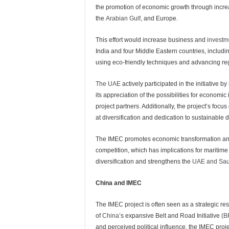
the promotion of economic growth through incre
the
Arabian Gulf
, and Europe.
This effort would increase business and
investm
India and four Middle Eastern countries, includi
using eco-friendly techniques and advancing re
The UAE
actively participated in the initiative
its appreciation of the possibilities for econom
project partners. Additionally, the project’s focu
at diversification and dedication to sustainable
The IMEC promotes economic transformation and p
competition, which has implications for maritime 
diversification and strengthens the
UAE and Sau
China and IMEC
The IMEC project is often seen as a strategic re
of
China’
s expansive Belt and Road Initiative
(B
and perceived political influence, the IMEC proje