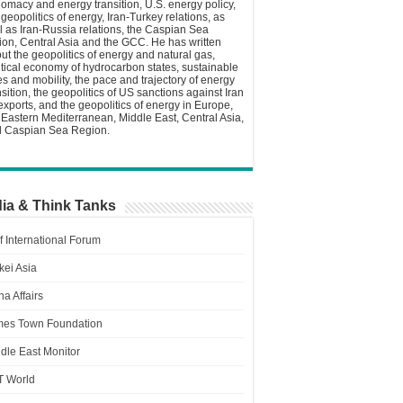
lomacy and energy transition, U.S. energy policy,
 geopolitics of energy, Iran-Turkey relations, as
l as Iran-Russia relations, the Caspian Sea
ion, Central Asia and the GCC. He has written
ut the geopolitics of energy and natural gas,
itical economy of hydrocarbon states, sustainable
ies and mobility, the pace and trajectory of energy
nsition, the geopolitics of US sanctions against Iran
 exports, and the geopolitics of energy in Europe,
 Eastern Mediterranean, Middle East, Central Asia,
 Caspian Sea Region.
ia & Think Tanks
f International Forum
kei Asia
a Affairs
es Town Foundation
dle East Monitor
T World