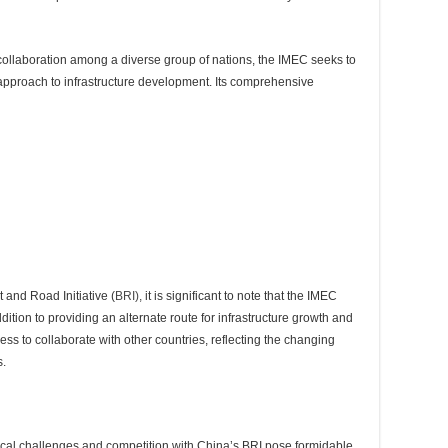
g collaboration among a diverse group of nations, the IMEC seeks to
 approach to infrastructure development. Its comprehensive
t and Road Initiative (
BRI),
it is significant to note that the IMEC
ddition to providing an alternate route for infrastructure growth and
ess to collaborate with other countries, reflecting the changing
s.
tical challenges and competition with China’s BRI pose formidable