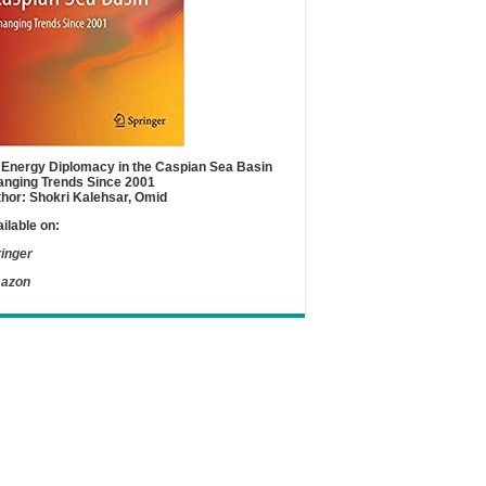
Energy Diplomacy in the Caspian Sea Basin
nging Trends Since 2001
hor: Shokri Kalehsar, Omid
ilable on:
inger
azon