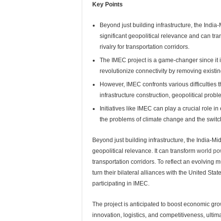
Key Points
Beyond just building infrastructure, the Ind
significant geopolitical relevance and can tr
rivalry for transportation corridors.
The IMEC project is a game-changer since it 
revolutionize connectivity by removing existin
However, IMEC confronts various difficulties 
infrastructure construction, geopolitical pro
Initiatives like IMEC can play a crucial role i
the problems of climate change and the swit
Beyond just building infrastructure, the India-M
geopolitical relevance. It can transform
world po
transportation corridors. To reflect an evolving
turn their bilateral alliances with the United S
participating in IMEC.
The project is anticipated to boost economic gr
innovation, logistics, and competitiveness, ultim