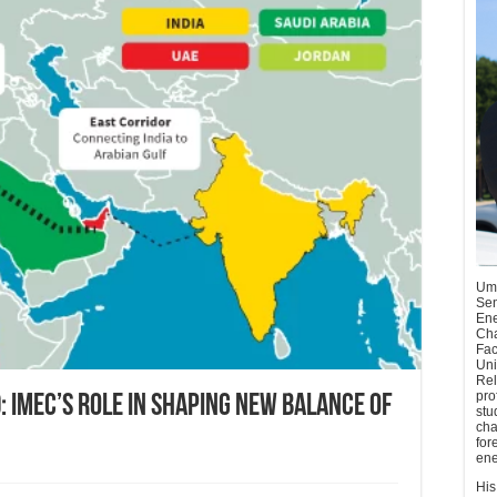
Umu
Sen
Ene
Cha
Fac
Uni
Rel
pro
 IMEC’s Role in Shaping New Balance of
stu
cha
for
ene
His