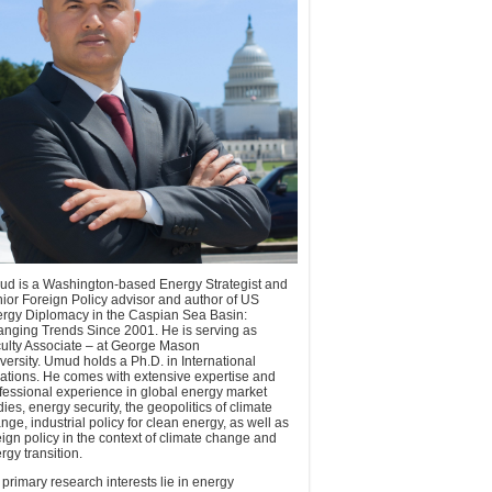
d is a Washington-based Energy Strategist and
ior Foreign Policy advisor and author of US
rgy Diplomacy in the Caspian Sea Basin:
nging Trends Since 2001. He is serving as
ulty Associate – at George Mason
versity. Umud holds a Ph.D. in International
ations. He comes with extensive expertise and
fessional experience in global energy market
dies, energy security, the geopolitics of climate
nge, industrial policy for clean energy, as well as
eign policy in the context of climate change and
rgy transition.
 primary research interests lie in energy