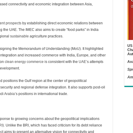
ased connectivity and economic integration between Asia,
ent prospects
by establishing direct economic relations between
ng the UAE. The IMEC also aims to create “food parks” in India
gional
sustainable
agriculture practices.
US 
 by signing the Memorandum of Understanding (MoU). It highlighted
Cha
Aut
ic integration and increased commerce with India, Europe, and other
s on
clean energy commerce
is consistent with the
UAE’
s attempts
Ava
 development.
Spr
Am
ositions the Gulf region at the center of geopolitical
security and regional defense integration. It also supports post-oil
di Arabia
’s positions in international trade.
sponse to growing concerns about the geopolitical implications
RI).
Unlike the BRI, which has faced criticism for its debt reliance
ct aims to present an alternative vision for connectivity and