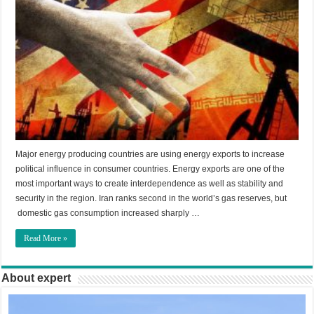
Major energy producing countries are using energy exports to increase
political influence in consumer countries. Energy exports are one of the
most important ways to create interdependence as well as stability and
security in the region. Iran ranks second in the world’s gas reserves, but
domestic gas consumption increased sharply …
Read More »
About expert