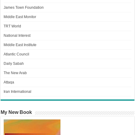
James Town Foundation
Middle East Monitor
TRT World
National Interest
Middle East Institute
Atlantic Council
Daily Sabah
The New Arab
Attaqa
Iran International
My New Book