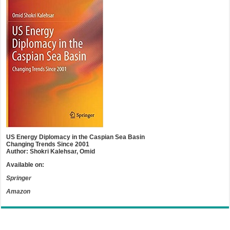
US Energy Diplomacy in the Caspian Sea Basin
Changing Trends Since 2001
Author: Shokri Kalehsar, Omid
Available on:
Springer
Amazon