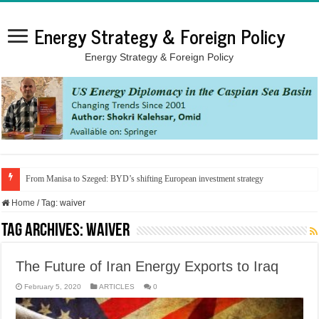
Energy Strategy & Foreign Policy
Energy Strategy & Foreign Policy
From Manisa to Szeged: BYD’s shifting European investment strategy
Home
/
Tag:
waiver
Tag Archives:
waiver
The Future of Iran Energy Exports to Iraq
February 5, 2020
ARTICLES
0