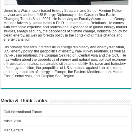
Umud is a Washington-based Energy Strategist and Senior Foreign Policy
advisor and author of US Energy Diplomacy in the Caspian Sea Basin:
Changing Trends Since 2001. He is serving as Faculty Associate – at George
Mason University. Umud holds a Ph.D. in International Relations. He comes
with extensive expertise and professional experience in global energy market
studies, energy security, the geopolitics of climate change, industrial policy for
clean energy, as well as foreign policy in the context of climate change and
energy transition.
His primary research interests lie in energy diplomacy and energy transition,
U.S. energy policy, the geopolitics of energy, Iran-Turkey relations, as well as
Iran-Russia relations, the Caspian Sea region, Central Asia and the GCC. He
has written about the geopolitics of energy and natural gas, political economy
of hydrocarbon states, sustainable cities and mobility, the pace and trajectory
of energy transition, the geopolitics of US sanctions against Iran oil exports,
and the geopolitics of energy in Europe, the Eastern Mediterranean, Middle
East, Central Asia, and Caspian Sea Region.
Media & Think Tanks
Gulf International Forum
Nikkei Asia
Mena Affairs