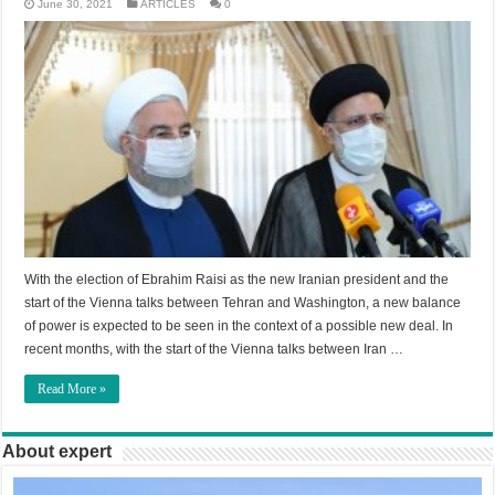
June 30, 2021
ARTICLES
0
With the election of Ebrahim Raisi as the new Iranian president and the
start of the Vienna talks between Tehran and Washington, a new balance
of power is expected to be seen in the context of a possible new deal. In
recent months, with the start of the Vienna talks between Iran …
Read More »
About expert