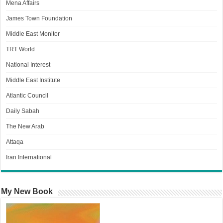
Mena Affairs
James Town Foundation
Middle East Monitor
TRT World
National Interest
Middle East Institute
Atlantic Council
Daily Sabah
The New Arab
Attaqa
Iran International
My New Book