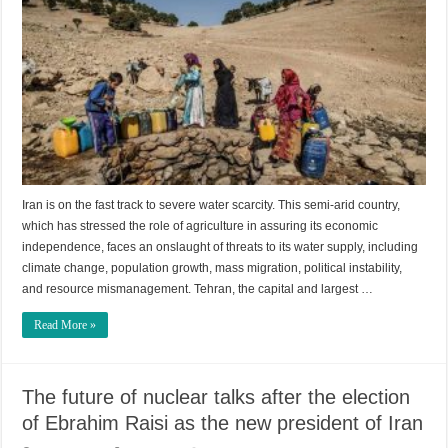
Iran is on the fast track to severe water scarcity. This semi-arid country,
which has stressed the role of agriculture in assuring its economic
independence, faces an onslaught of threats to its water supply, including
climate change, population growth, mass migration, political instability,
and resource mismanagement. Tehran, the capital and largest …
Read More »
The future of nuclear talks after the election
of Ebrahim Raisi as the new president of Iran