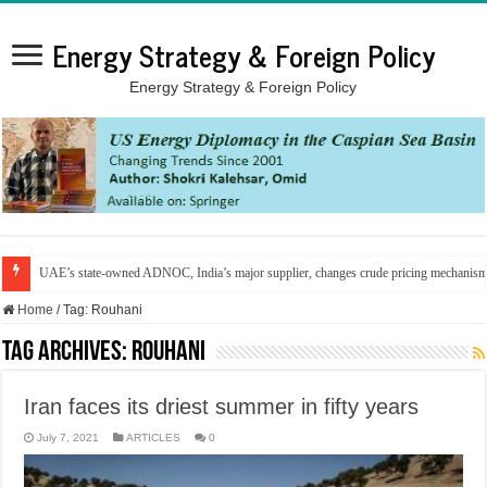
Energy Strategy & Foreign Policy
Energy Strategy & Foreign Policy
UAE’s state-owned ADNOC, India’s major supplier, changes crude pricing mechanis
Home
/
Tag:
Rouhani
Tag Archives:
Rouhani
Iran faces its driest summer in fifty years
July 7, 2021
ARTICLES
0