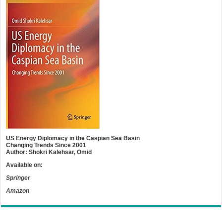
US Energy Diplomacy in the Caspian Sea Basin
Changing Trends Since 2001
Author: Shokri Kalehsar, Omid
Available on:
Springer
Amazon