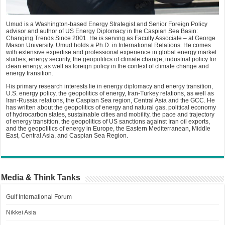
Umud is a Washington-based Energy Strategist and Senior Foreign Policy
advisor and author of US Energy Diplomacy in the Caspian Sea Basin:
Changing Trends Since 2001. He is serving as Faculty Associate – at George
Mason University. Umud holds a Ph.D. in International Relations. He comes
with extensive expertise and professional experience in global energy market
studies, energy security, the geopolitics of climate change, industrial policy for
clean energy, as well as foreign policy in the context of climate change and
energy transition.
His primary research interests lie in energy diplomacy and energy transition,
U.S. energy policy, the geopolitics of energy, Iran-Turkey relations, as well as
Iran-Russia relations, the Caspian Sea region, Central Asia and the GCC. He
has written about the geopolitics of energy and natural gas, political economy
of hydrocarbon states, sustainable cities and mobility, the pace and trajectory
of energy transition, the geopolitics of US sanctions against Iran oil exports,
and the geopolitics of energy in Europe, the Eastern Mediterranean, Middle
East, Central Asia, and Caspian Sea Region.
Media & Think Tanks
Gulf International Forum
Nikkei Asia