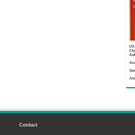
US 
Cha
Aut
Ava
Spr
Am
Contact