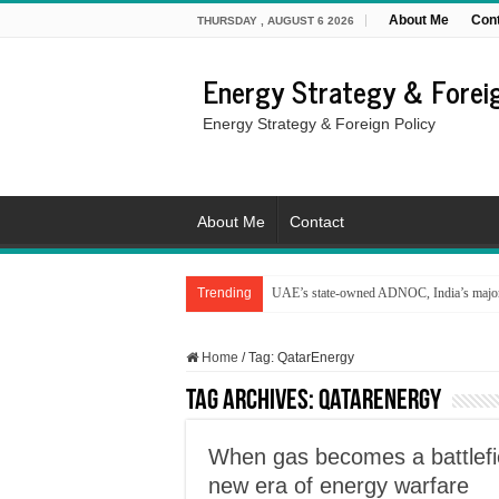
About Me
Con
THURSDAY , AUGUST 6 2026
Energy Strategy & Foreig
Energy Strategy & Foreign Policy
About Me
Contact
Trending
UAE’s state-owned ADNOC, India’s major 
Home
/
Tag:
QatarEnergy
Tag Archives:
QatarEnergy
When gas becomes a battlefi
new era of energy warfare