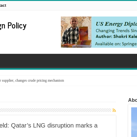
tact
n Policy
supplier, changes crude pricing mechanism
Abo
eld: Qatar’s LNG disruption marks a