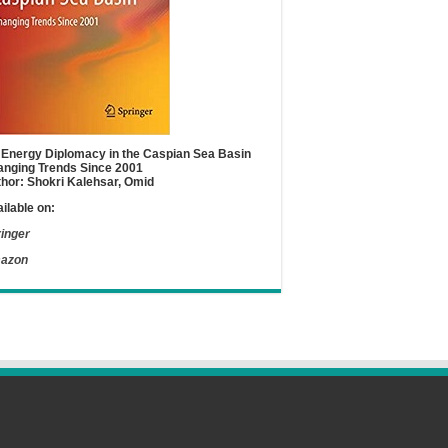
Energy Diplomacy in the Caspian Sea Basin
nging Trends Since 2001
hor: Shokri Kalehsar, Omid
ilable on:
inger
azon