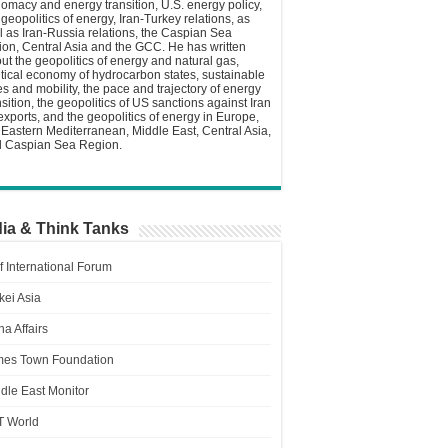
lomacy and energy transition, U.S. energy policy,
 geopolitics of energy, Iran-Turkey relations, as
l as Iran-Russia relations, the Caspian Sea
ion, Central Asia and the GCC. He has written
ut the geopolitics of energy and natural gas,
itical economy of hydrocarbon states, sustainable
ies and mobility, the pace and trajectory of energy
nsition, the geopolitics of US sanctions against Iran
 exports, and the geopolitics of energy in Europe,
 Eastern Mediterranean, Middle East, Central Asia,
 Caspian Sea Region.
ia & Think Tanks
f International Forum
kei Asia
a Affairs
es Town Foundation
dle East Monitor
T World