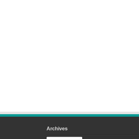
Archives
Archives