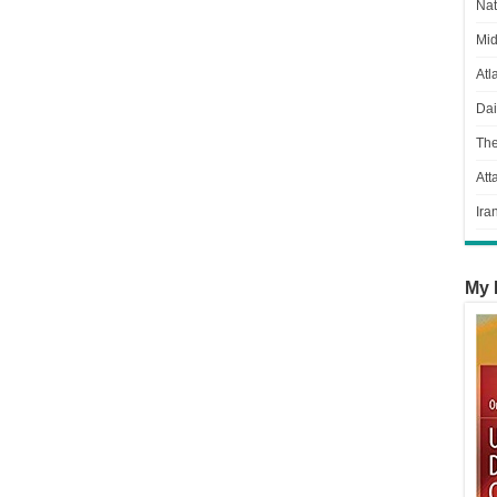
Nat
Mid
Atl
Dai
Th
Att
Ira
My 