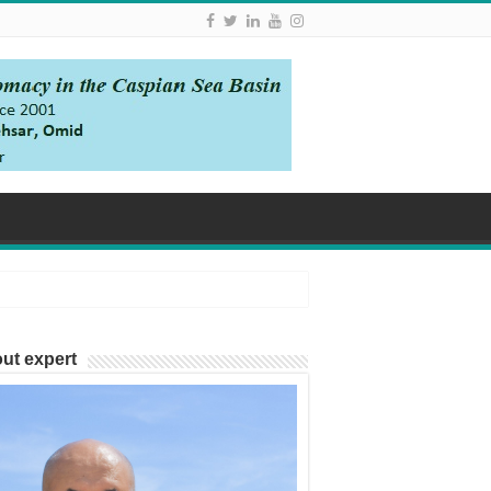
ut expert