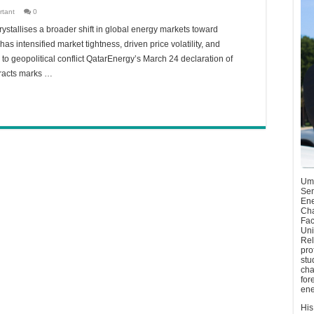
rtant
0
ystallises a broader shift in global energy markets toward
as intensified market tightness, driven price volatility, and
re to geopolitical conflict QatarEnergy’s March 24 declaration of
tracts marks …
Umu
Sen
Ene
Cha
Fac
Uni
Rel
pro
stu
cha
for
ene
His