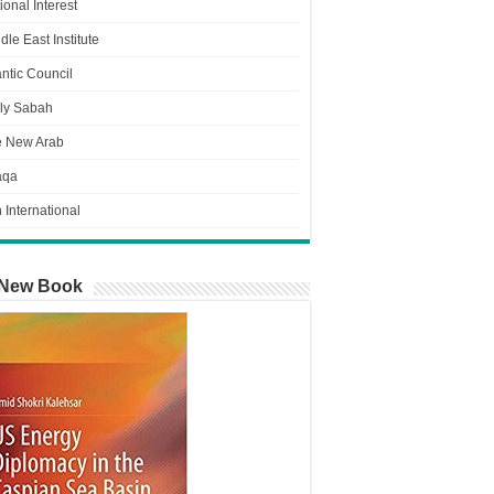
ional Interest
dle East Institute
antic Council
ly Sabah
e New Arab
aqa
n International
New Book