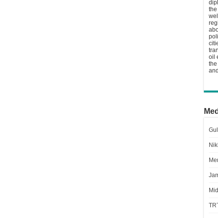
dip
the
wel
reg
abo
pol
cit
tra
oil
the
and
Med
Gul
Nik
Men
Jam
Mid
TR