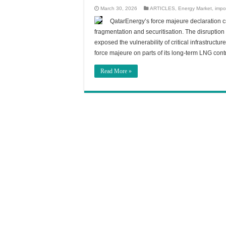
March 30, 2026
ARTICLES
,
Energy Market
,
impo
QatarEnergy’s force majeure declaration cr
fragmentation and securitisation. The disruption h
exposed the vulnerability of critical infrastructu
force majeure on parts of its long-term LNG con
Read More »