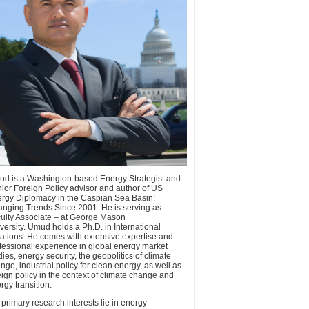
d is a Washington-based Energy Strategist and
ior Foreign Policy advisor and author of US
rgy Diplomacy in the Caspian Sea Basin:
nging Trends Since 2001. He is serving as
ulty Associate – at George Mason
versity. Umud holds a Ph.D. in International
ations. He comes with extensive expertise and
fessional experience in global energy market
dies, energy security, the geopolitics of climate
nge, industrial policy for clean energy, as well as
eign policy in the context of climate change and
rgy transition.
 primary research interests lie in energy