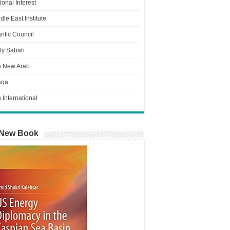
ional Interest
dle East Institute
antic Council
ly Sabah
e New Arab
aqa
n International
New Book