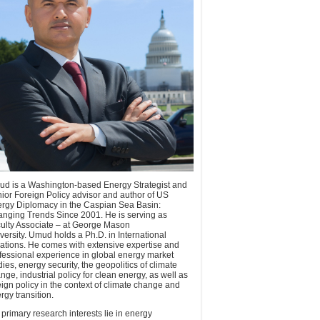
d is a Washington-based Energy Strategist and
ior Foreign Policy advisor and author of US
rgy Diplomacy in the Caspian Sea Basin:
nging Trends Since 2001. He is serving as
ulty Associate – at George Mason
versity. Umud holds a Ph.D. in International
ations. He comes with extensive expertise and
fessional experience in global energy market
dies, energy security, the geopolitics of climate
nge, industrial policy for clean energy, as well as
eign policy in the context of climate change and
rgy transition.
 primary research interests lie in energy