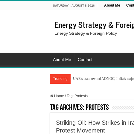
About Me
Cont
SATURDAY , AUGUST 8 2026
Energy Strategy & Foreig
Energy Strategy & Foreign Policy
About Me
Contact
Trending
UAE’s state-owned ADNOC, India’s major 
Home
/
Tag:
Protests
Tag Archives:
Protests
Striking Oil: How Strikes in 
Protest Movement