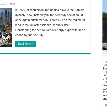
portant
0
In 1979, oil workers in Iran dealt a blow to the Pahlavi
dynasty; now, instability in Iran’s energy sector could
once again put tremendous pressure on the regime or
lead to the fall of the Islamic Republic itself.
Considering the central role of energy exports to Iran’s
economy, the security …
Read More »
Umu
Sen
Ene
Cha
Fac
Uni
Rel
pro
stu
cha
for
ene
His