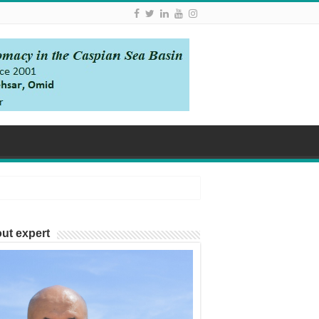
ut expert