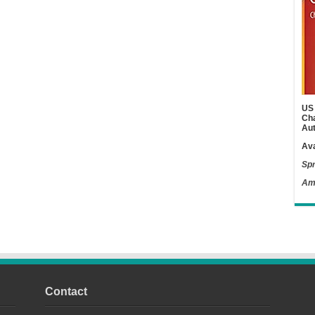
US 
Cha
Aut
Ava
Spr
Am
Contact