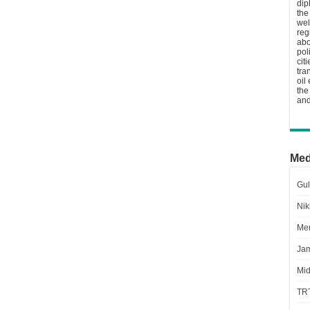
dip
the
wel
reg
abo
pol
cit
tra
oil
the
and
Med
Gul
Nik
Men
Jam
Mid
TR