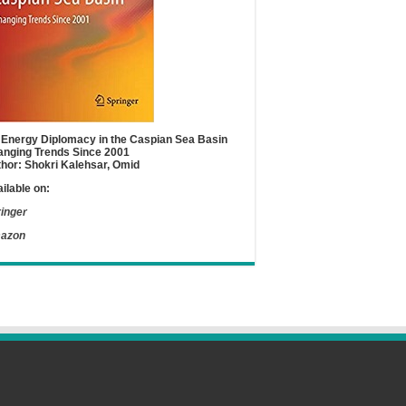
Energy Diplomacy in the Caspian Sea Basin
nging Trends Since 2001
hor: Shokri Kalehsar, Omid
ilable on:
inger
azon