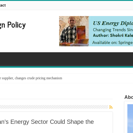
act
n Policy
supplier, changes crude pricing mechanism
Abo
Iran’s Energy Sector Could Shape the