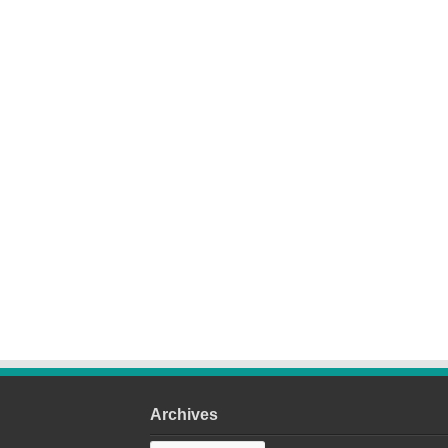
Archives
Archives