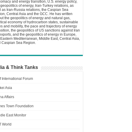
lomacy and energy transition, U.S. energy policy,
 geopolitics of energy, Iran-Turkey relations, as
l as Iran-Russia relations, the Caspian Sea
ion, Central Asia and the GCC. He has written
ut the geopolitics of energy and natural gas,
itical economy of hydrocarbon states, sustainable
ies and mobility, the pace and trajectory of energy
nsition, the geopolitics of US sanctions against Iran
 exports, and the geopolitics of energy in Europe,
 Eastern Mediterranean, Middle East, Central Asia,
 Caspian Sea Region.
ia & Think Tanks
f International Forum
kei Asia
a Affairs
es Town Foundation
dle East Monitor
T World