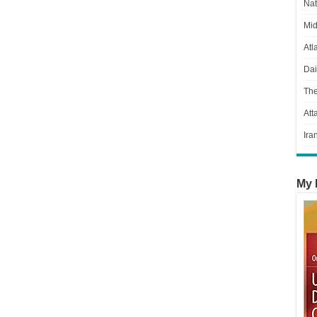
Nat
Mid
Atl
Dai
Th
Att
Ira
My 