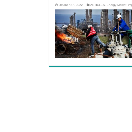
October 27, 2022
ARTICLES
,
Energy Market
,
im