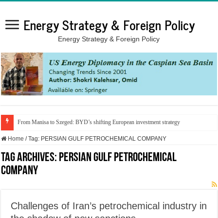
Energy Strategy & Foreign Policy
Energy Strategy & Foreign Policy
From Manisa to Szeged: BYD’s shifting European investment strategy
Home
/
Tag:
PERSIAN GULF PETROCHEMICAL COMPANY
Tag Archives:
PERSIAN GULF PETROCHEMICAL
COMPANY
Challenges of Iran’s petrochemical industry in