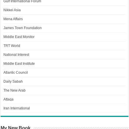
Gulf International Forum
Nikkei Asia
Mena Affairs
James Town Foundation
Middle East Monitor
TRT World
National Interest
Middle East Institute
Atlantic Council
Daily Sabah
The New Arab
Attaqa
Iran International
My New Book