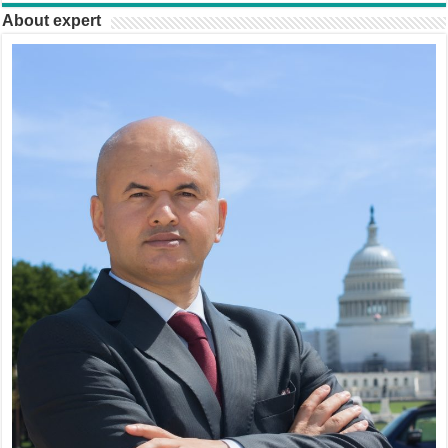
About expert