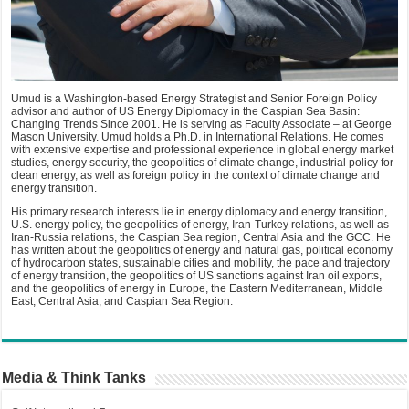
Umud is a Washington-based Energy Strategist and Senior Foreign Policy
advisor and author of US Energy Diplomacy in the Caspian Sea Basin:
Changing Trends Since 2001. He is serving as Faculty Associate – at George
Mason University. Umud holds a Ph.D. in International Relations. He comes
with extensive expertise and professional experience in global energy market
studies, energy security, the geopolitics of climate change, industrial policy for
clean energy, as well as foreign policy in the context of climate change and
energy transition.
His primary research interests lie in energy diplomacy and energy transition,
U.S. energy policy, the geopolitics of energy, Iran-Turkey relations, as well as
Iran-Russia relations, the Caspian Sea region, Central Asia and the GCC. He
has written about the geopolitics of energy and natural gas, political economy
of hydrocarbon states, sustainable cities and mobility, the pace and trajectory
of energy transition, the geopolitics of US sanctions against Iran oil exports,
and the geopolitics of energy in Europe, the Eastern Mediterranean, Middle
East, Central Asia, and Caspian Sea Region.
Media & Think Tanks