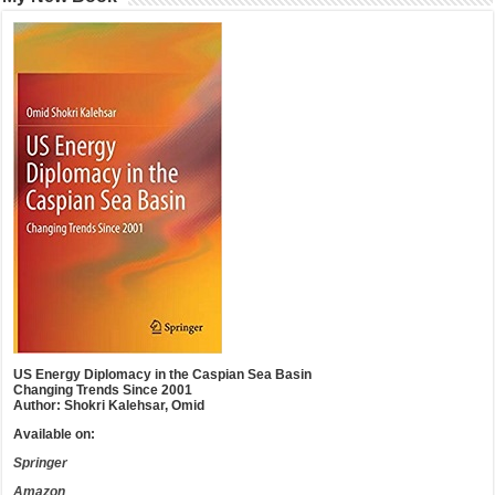
US Energy Diplomacy in the Caspian Sea Basin
Changing Trends Since 2001
Author: Shokri Kalehsar, Omid
Available on:
Springer
Amazon