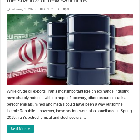
the shadow of new sanctions
February 3, 2020
ARTICLES
0
While crude oil exports (Iran’s most important foreign exchange industry)
have sharply reduced with no hope of recovery, other resources such as
petrochemicals, mines and metals could have been a way out for the
Islamic Republic… however, these sectors were also sanctioned in Spring
2019. Iran’s petrochemical and steel sectors …
Read More »