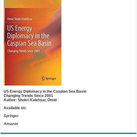
US Energy Diplomacy in the Caspian Sea Basin
Changing Trends Since 2001
Author: Shokri Kalehsar, Omid
Available on:
Springer
Amazon