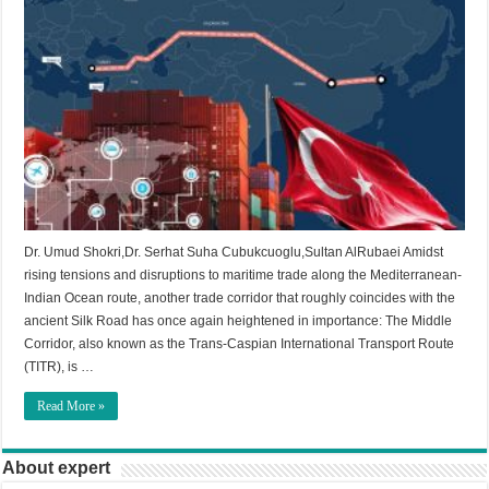
Dr. Umud Shokri,Dr. Serhat Suha Cubukcuoglu,Sultan AlRubaei Amidst
rising tensions and disruptions to maritime trade along the Mediterranean-
Indian Ocean route, another trade corridor that roughly coincides with the
ancient Silk Road has once again heightened in importance: The Middle
Corridor, also known as the Trans-Caspian International Transport Route
(TITR), is …
Read More »
About expert