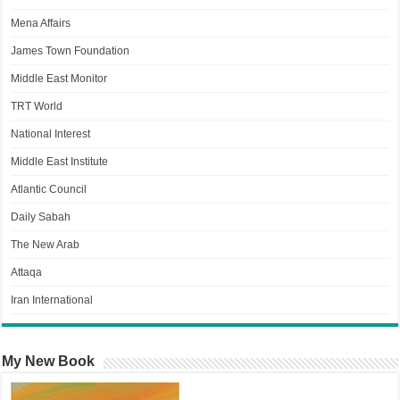
Mena Affairs
James Town Foundation
Middle East Monitor
TRT World
National Interest
Middle East Institute
Atlantic Council
Daily Sabah
The New Arab
Attaqa
Iran International
My New Book