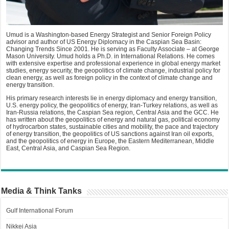
Umud is a Washington-based Energy Strategist and Senior Foreign Policy
advisor and author of US Energy Diplomacy in the Caspian Sea Basin:
Changing Trends Since 2001. He is serving as Faculty Associate – at George
Mason University. Umud holds a Ph.D. in International Relations. He comes
with extensive expertise and professional experience in global energy market
studies, energy security, the geopolitics of climate change, industrial policy for
clean energy, as well as foreign policy in the context of climate change and
energy transition.
His primary research interests lie in energy diplomacy and energy transition,
U.S. energy policy, the geopolitics of energy, Iran-Turkey relations, as well as
Iran-Russia relations, the Caspian Sea region, Central Asia and the GCC. He
has written about the geopolitics of energy and natural gas, political economy
of hydrocarbon states, sustainable cities and mobility, the pace and trajectory
of energy transition, the geopolitics of US sanctions against Iran oil exports,
and the geopolitics of energy in Europe, the Eastern Mediterranean, Middle
East, Central Asia, and Caspian Sea Region.
Media & Think Tanks
Gulf International Forum
Nikkei Asia