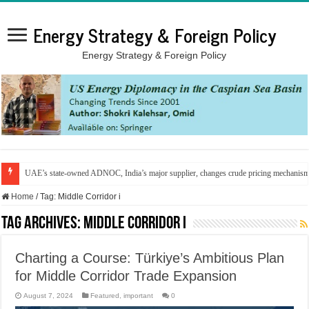
Energy Strategy & Foreign Policy
Energy Strategy & Foreign Policy
UAE’s state-owned ADNOC, India’s major supplier, changes crude pricing mechanis
Home
/
Tag:
Middle Corridor i
Tag Archives:
Middle Corridor i
Charting a Course: Türkiye’s Ambitious Plan
for Middle Corridor Trade Expansion
August 7, 2024
Featured
,
important
0