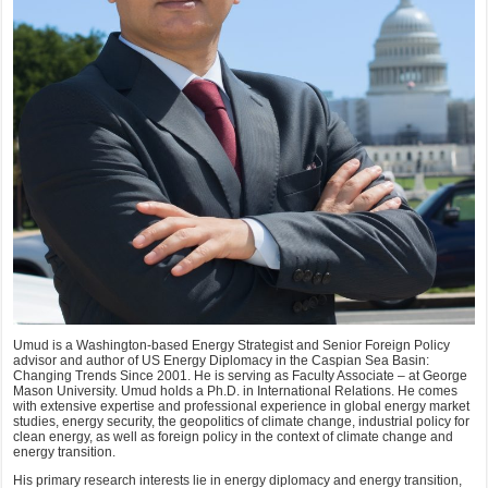
Umud is a Washington-based Energy Strategist and Senior Foreign Policy
advisor and author of US Energy Diplomacy in the Caspian Sea Basin:
Changing Trends Since 2001. He is serving as Faculty Associate – at George
Mason University. Umud holds a Ph.D. in International Relations. He comes
with extensive expertise and professional experience in global energy market
studies, energy security, the geopolitics of climate change, industrial policy for
clean energy, as well as foreign policy in the context of climate change and
energy transition.
His primary research interests lie in energy diplomacy and energy transition,