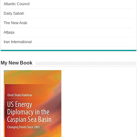
Atlantic Council
Daily Sabah
The New Arab
Attaqa
Iran International
My New Book