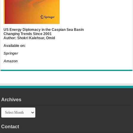
US Energy Diplomacy in the Caspian Sea Basin
Changing Trends Since 2001
Author: Shokri Kalehsar, Omid
Available on:
Springer
Amazon
Archives
Archives
Contact