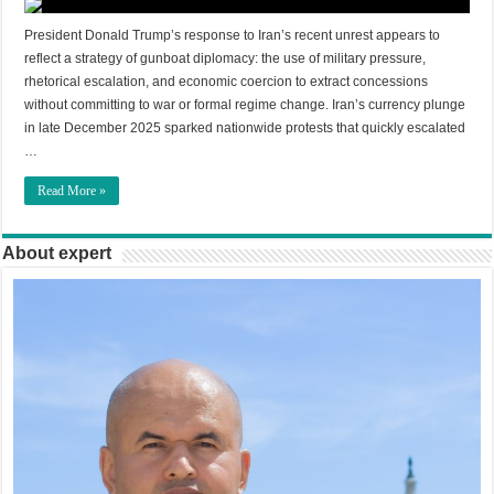
President Donald Trump’s response to Iran’s recent unrest appears to
reflect a strategy of gunboat diplomacy: the use of military pressure,
rhetorical escalation, and economic coercion to extract concessions
without committing to war or formal regime change. Iran’s currency plunge
in late December 2025 sparked nationwide protests that quickly escalated
…
Read More »
About expert