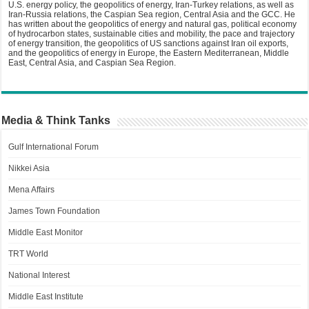
U.S. energy policy, the geopolitics of energy, Iran-Turkey relations, as well as
Iran-Russia relations, the Caspian Sea region, Central Asia and the GCC. He
has written about the geopolitics of energy and natural gas, political economy
of hydrocarbon states, sustainable cities and mobility, the pace and trajectory
of energy transition, the geopolitics of US sanctions against Iran oil exports,
and the geopolitics of energy in Europe, the Eastern Mediterranean, Middle
East, Central Asia, and Caspian Sea Region.
Media & Think Tanks
Gulf International Forum
Nikkei Asia
Mena Affairs
James Town Foundation
Middle East Monitor
TRT World
National Interest
Middle East Institute