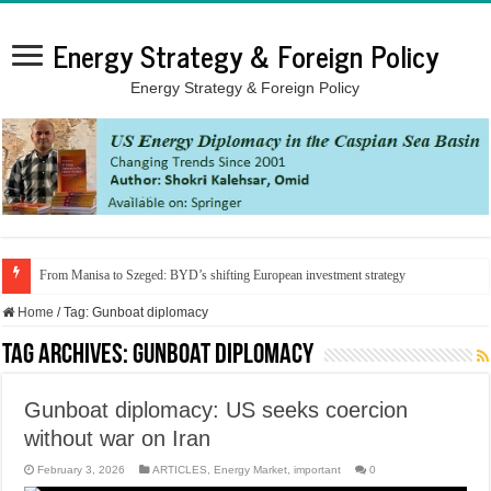
Energy Strategy & Foreign Policy
Energy Strategy & Foreign Policy
From Manisa to Szeged: BYD’s shifting European investment strategy
Home
/
Tag:
Gunboat diplomacy
Tag Archives:
Gunboat diplomacy
Gunboat diplomacy: US seeks coercion
without war on Iran
February 3, 2026
ARTICLES
,
Energy Market
,
important
0