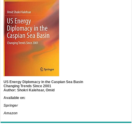
US Energy Diplomacy in the Caspian Sea Basin
Changing Trends Since 2001
Author: Shokri Kalehsar, Omid
Available on:
Springer
Amazon