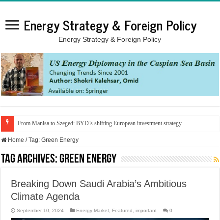
Energy Strategy & Foreign Policy
Energy Strategy & Foreign Policy
From Manisa to Szeged: BYD’s shifting European investment strategy
Home
/
Tag:
Green Energy
Tag Archives:
Green Energy
Breaking Down Saudi Arabia’s Ambitious
Climate Agenda
September 10, 2024
Energy Market
,
Featured
,
important
0