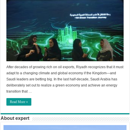
After decades of growing rich on oil exports, Riyadh recognizes that it must
adapt to a changing climate and global economy if the Kingdom—and
Saudi leaders are betting big. In the last half-decade, Saudi Arabia has
deliberately set out to realize a green economy and achieve an energy
transition that …
Read More »
About expert