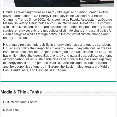
Umud is a Washington-based Energy Strategist and Senior Foreign Policy
advisor and author of US Energy Diplomacy in the Caspian Sea Basin:
Changing Trends Since 2001. He is serving as Faculty Associate – at George
Mason University. Umud holds a Ph.D. in International Relations. He comes
with extensive expertise and professional experience in global energy market
studies, energy security, the geopolitics of climate change, industrial policy for
clean energy, as well as foreign policy in the context of climate change and
energy transition.
His primary research interests lie in energy diplomacy and energy transition,
U.S. energy policy, the geopolitics of energy, Iran-Turkey relations, as well as
Iran-Russia relations, the Caspian Sea region, Central Asia and the GCC. He
has written about the geopolitics of energy and natural gas, political economy
of hydrocarbon states, sustainable cities and mobility, the pace and trajectory
of energy transition, the geopolitics of US sanctions against Iran oil exports,
and the geopolitics of energy in Europe, the Eastern Mediterranean, Middle
East, Central Asia, and Caspian Sea Region.
Media & Think Tanks
Gulf International Forum
Nikkei Asia