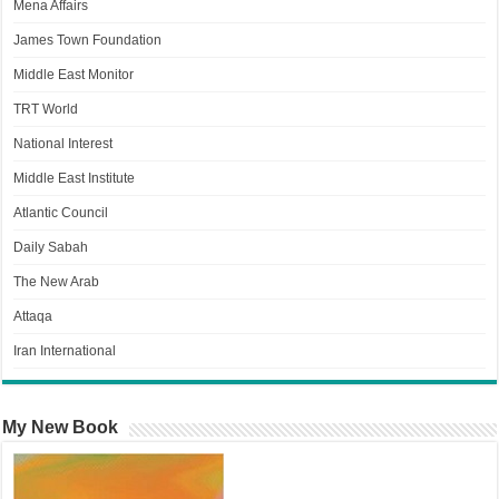
Mena Affairs
James Town Foundation
Middle East Monitor
TRT World
National Interest
Middle East Institute
Atlantic Council
Daily Sabah
The New Arab
Attaqa
Iran International
My New Book