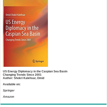
US Energy Diplomacy in the Caspian Sea Basin
Changing Trends Since 2001
Author: Shokri Kalehsar, Omid
Available on:
Springer
Amazon