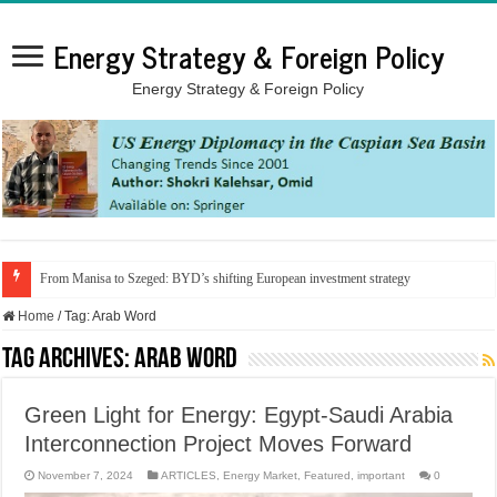
Energy Strategy & Foreign Policy
Energy Strategy & Foreign Policy
From Manisa to Szeged: BYD’s shifting European investment strategy
Home
/
Tag:
Arab Word
Tag Archives:
Arab Word
Green Light for Energy: Egypt-Saudi Arabia
Interconnection Project Moves Forward
November 7, 2024
ARTICLES
,
Energy Market
,
Featured
,
important
0