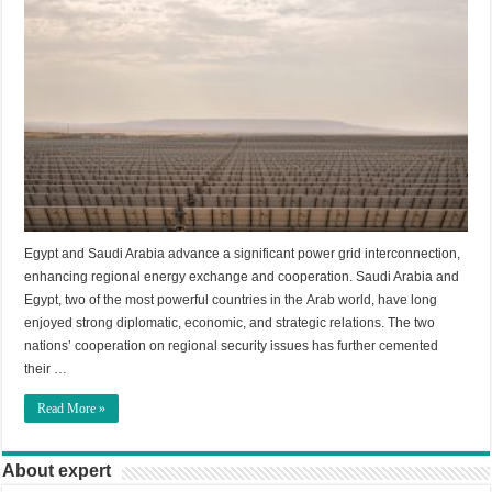
Egypt and Saudi Arabia advance a significant power grid interconnection,
enhancing regional energy exchange and cooperation. Saudi Arabia and
Egypt, two of the most powerful countries in the Arab world, have long
enjoyed strong diplomatic, economic, and strategic relations. The two
nations’ cooperation on regional security issues has further cemented
their …
Read More »
About expert