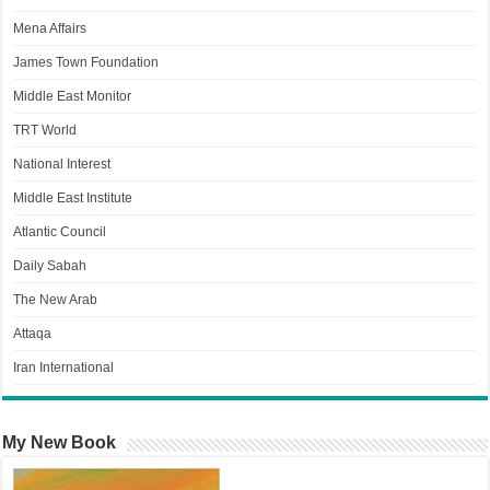
Mena Affairs
James Town Foundation
Middle East Monitor
TRT World
National Interest
Middle East Institute
Atlantic Council
Daily Sabah
The New Arab
Attaqa
Iran International
My New Book