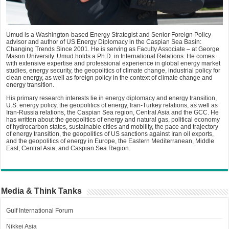
Umud is a Washington-based Energy Strategist and Senior Foreign Policy
advisor and author of US Energy Diplomacy in the Caspian Sea Basin:
Changing Trends Since 2001. He is serving as Faculty Associate – at George
Mason University. Umud holds a Ph.D. in International Relations. He comes
with extensive expertise and professional experience in global energy market
studies, energy security, the geopolitics of climate change, industrial policy for
clean energy, as well as foreign policy in the context of climate change and
energy transition.
His primary research interests lie in energy diplomacy and energy transition,
U.S. energy policy, the geopolitics of energy, Iran-Turkey relations, as well as
Iran-Russia relations, the Caspian Sea region, Central Asia and the GCC. He
has written about the geopolitics of energy and natural gas, political economy
of hydrocarbon states, sustainable cities and mobility, the pace and trajectory
of energy transition, the geopolitics of US sanctions against Iran oil exports,
and the geopolitics of energy in Europe, the Eastern Mediterranean, Middle
East, Central Asia, and Caspian Sea Region.
Media & Think Tanks
Gulf International Forum
Nikkei Asia