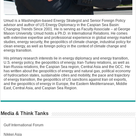
Umud is a Washington-based Energy Strategist and Senior Foreign Policy
advisor and author of US Energy Diplomacy in the Caspian Sea Basin:
Changing Trends Since 2001. He is serving as Faculty Associate – at George
Mason University. Umud holds a Ph.D. in International Relations. He comes
with extensive expertise and professional experience in global energy market
studies, energy security, the geopolitics of climate change, industrial policy for
clean energy, as well as foreign policy in the context of climate change and
energy transition.
His primary research interests lie in energy diplomacy and energy transition,
U.S. energy policy, the geopolitics of energy, Iran-Turkey relations, as well as
Iran-Russia relations, the Caspian Sea region, Central Asia and the GCC. He
has written about the geopolitics of energy and natural gas, political economy
of hydrocarbon states, sustainable cities and mobility, the pace and trajectory
of energy transition, the geopolitics of US sanctions against Iran oil exports,
and the geopolitics of energy in Europe, the Eastern Mediterranean, Middle
East, Central Asia, and Caspian Sea Region.
Media & Think Tanks
Gulf International Forum
Nikkei Asia