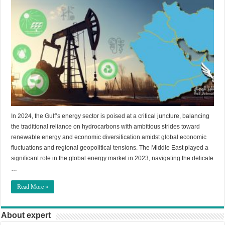
In 2024, the Gulf’s energy sector is poised at a critical juncture, balancing
the traditional reliance on hydrocarbons with ambitious strides toward
renewable energy and economic diversification amidst global economic
fluctuations and regional geopolitical tensions. The Middle East played a
significant role in the global energy market in 2023, navigating the delicate
…
Read More »
About expert