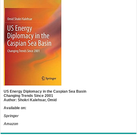
US Energy Diplomacy in the Caspian Sea Basin
Changing Trends Since 2001
Author: Shokri Kalehsar, Omid
Available on:
Springer
Amazon