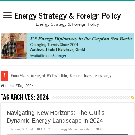
Energy Strategy & Foreign Policy
Energy Strategy & Foreign Policy
From Manisa to Szeged: BYD’s shifting European investment strategy
Home
/
Tag:
2024
Tag Archives:
2024
Navigating New Horizons: The Gulf’s
Dynamic Energy Landscape in 2024
January 9, 2024
ARTICLES
,
Energy Market
,
important
0