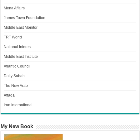
Mena Affairs
James Town Foundation
Middle East Monitor
TRT World
National Interest
Middle East Institute
Atlantic Council
Daily Sabah
The New Arab
Attaqa
Iran International
My New Book