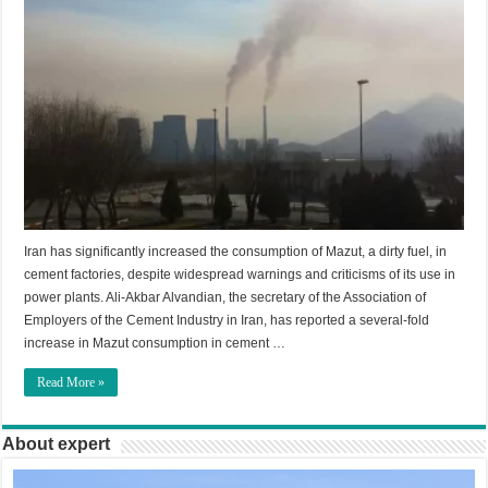
Iran has significantly increased the consumption of Mazut, a dirty fuel, in
cement factories, despite widespread warnings and criticisms of its use in
power plants. Ali-Akbar Alvandian, the secretary of the Association of
Employers of the Cement Industry in Iran, has reported a several-fold
increase in Mazut consumption in cement …
Read More »
About expert