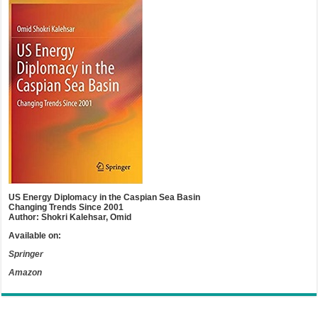
US Energy Diplomacy in the Caspian Sea Basin
Changing Trends Since 2001
Author: Shokri Kalehsar, Omid
Available on:
Springer
Amazon