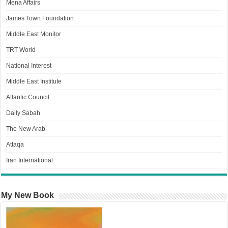
Mena Affairs
James Town Foundation
Middle East Monitor
TRT World
National Interest
Middle East Institute
Atlantic Council
Daily Sabah
The New Arab
Attaqa
Iran International
My New Book