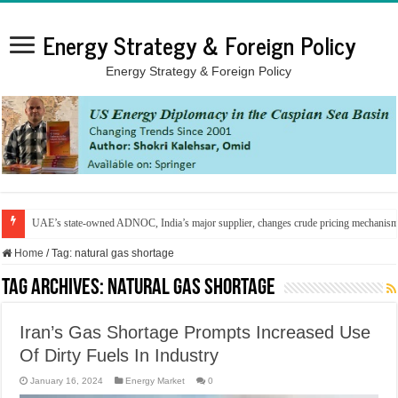
Energy Strategy & Foreign Policy
Energy Strategy & Foreign Policy
UAE’s state-owned ADNOC, India’s major supplier, changes crude pricing mechanis
Home
/
Tag:
natural gas shortage
Tag Archives:
natural gas shortage
Iran’s Gas Shortage Prompts Increased Use
Of Dirty Fuels In Industry
January 16, 2024
Energy Market
0