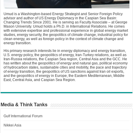
Umud is a Washington-based Energy Strategist and Senior Foreign Policy
advisor and author of US Energy Diplomacy in the Caspian Sea Basin:
Changing Trends Since 2001. He is serving as Faculty Associate – at George
Mason University. Umud holds a Ph.D. in International Relations. He comes
with extensive expertise and professional experience in global energy market
studies, energy security, the geopolitics of climate change, industrial policy for
clean energy, as well as foreign policy in the context of climate change and
energy transition.
His primary research interests lie in energy diplomacy and energy transition,
U.S. energy policy, the geopolitics of energy, Iran-Turkey relations, as well as
Iran-Russia relations, the Caspian Sea region, Central Asia and the GCC. He
has written about the geopolitics of energy and natural gas, political economy
of hydrocarbon states, sustainable cities and mobility, the pace and trajectory
of energy transition, the geopolitics of US sanctions against Iran oil exports,
and the geopolitics of energy in Europe, the Eastern Mediterranean, Middle
East, Central Asia, and Caspian Sea Region.
Media & Think Tanks
Gulf International Forum
Nikkei Asia