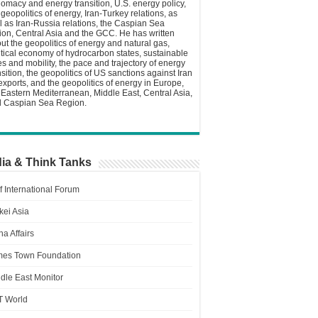
lomacy and energy transition, U.S. energy policy,
 geopolitics of energy, Iran-Turkey relations, as
l as Iran-Russia relations, the Caspian Sea
ion, Central Asia and the GCC. He has written
ut the geopolitics of energy and natural gas,
itical economy of hydrocarbon states, sustainable
ies and mobility, the pace and trajectory of energy
nsition, the geopolitics of US sanctions against Iran
 exports, and the geopolitics of energy in Europe,
 Eastern Mediterranean, Middle East, Central Asia,
 Caspian Sea Region.
ia & Think Tanks
f International Forum
kei Asia
a Affairs
es Town Foundation
dle East Monitor
T World