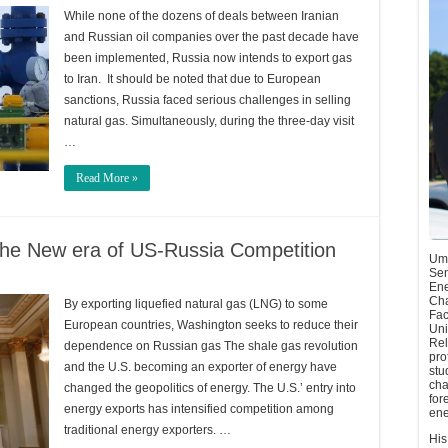
While none of the dozens of deals between Iranian
and Russian oil companies over the past decade have
been implemented, Russia now intends to export gas
to Iran. It should be noted that due to European
sanctions, Russia faced serious challenges in selling
natural gas. Simultaneously, during the three-day visit
…
Read More »
the New era of US-Russia Competition
Umu
Sen
Ene
Cha
By exporting liquefied natural gas (LNG) to some
Fac
European countries, Washington seeks to reduce their
Uni
Rel
dependence on Russian gas The shale gas revolution
pro
and the U.S. becoming an exporter of energy have
stu
cha
changed the geopolitics of energy. The U.S.’ entry into
for
energy exports has intensified competition among
ene
traditional energy exporters. …
His