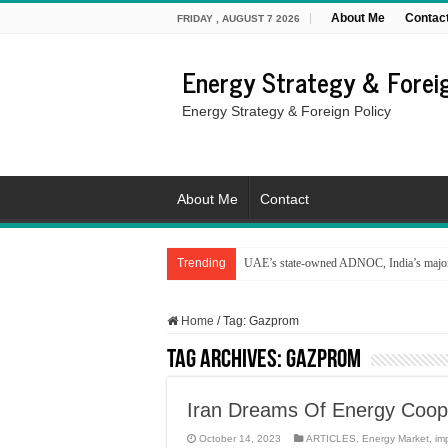
About Me
Contac
FRIDAY , AUGUST 7 2026
Energy Strategy & Foreig
Energy Strategy & Foreign Policy
About Me
Contact
Trending
UAE’s state-owned ADNOC, India’s major 
Home
/
Tag:
Gazprom
Tag Archives:
Gazprom
Iran Dreams Of Energy Coope
October 14, 2023
ARTICLES
,
Energy Market
,
im