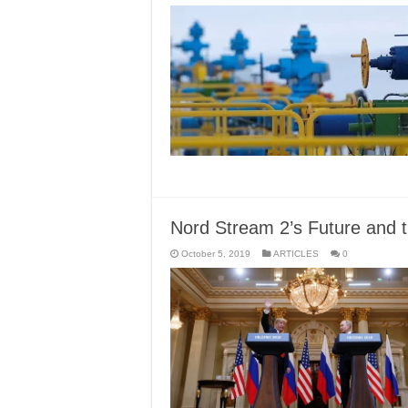
Nord Stream 2’s Future and 
October 5, 2019
ARTICLES
0