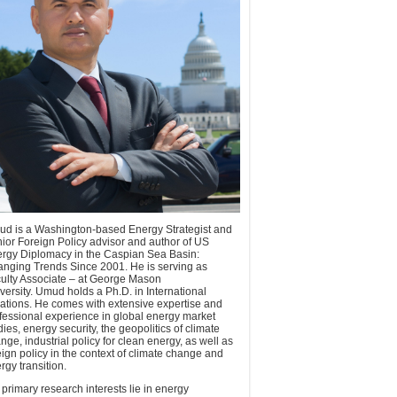
d is a Washington-based Energy Strategist and
ior Foreign Policy advisor and author of US
rgy Diplomacy in the Caspian Sea Basin:
nging Trends Since 2001. He is serving as
ulty Associate – at George Mason
versity. Umud holds a Ph.D. in International
ations. He comes with extensive expertise and
fessional experience in global energy market
dies, energy security, the geopolitics of climate
nge, industrial policy for clean energy, as well as
eign policy in the context of climate change and
rgy transition.
 primary research interests lie in energy