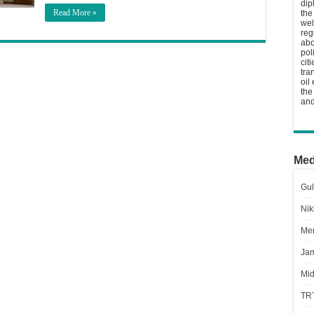
dip
Read More »
the
wel
reg
abo
pol
cit
tra
oil
the
and
Med
Gul
Nik
Men
Jam
Mid
TR