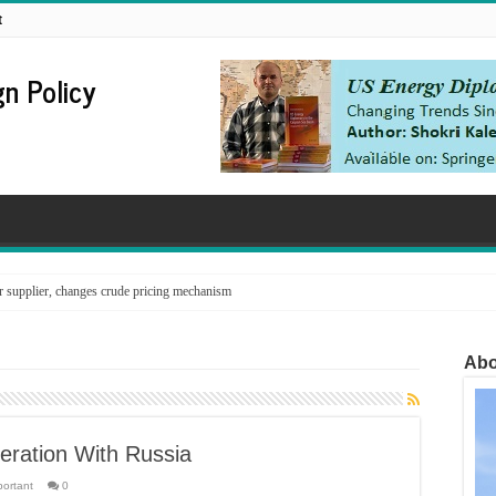
t
n Policy
supplier, changes crude pricing mechanism
Abo
ration With Russia
portant
0