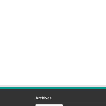
Archives
Archives