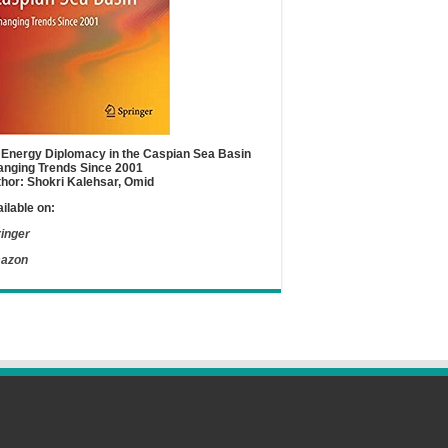
Energy Diplomacy in the Caspian Sea Basin
nging Trends Since 2001
hor: Shokri Kalehsar, Omid
ilable on:
inger
azon