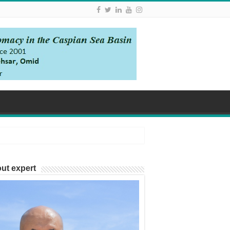
ut expert