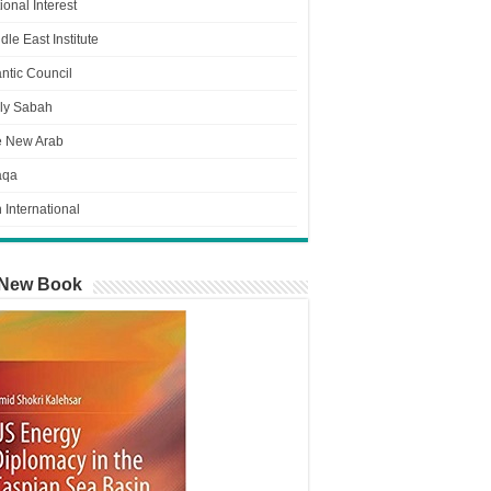
ional Interest
dle East Institute
antic Council
ly Sabah
e New Arab
aqa
n International
New Book