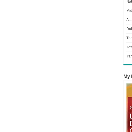
Nat
Mid
Atl
Dai
Th
Att
Ira
My 