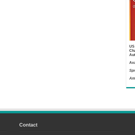
US 
Cha
Aut
Ava
Spr
Am
Contact